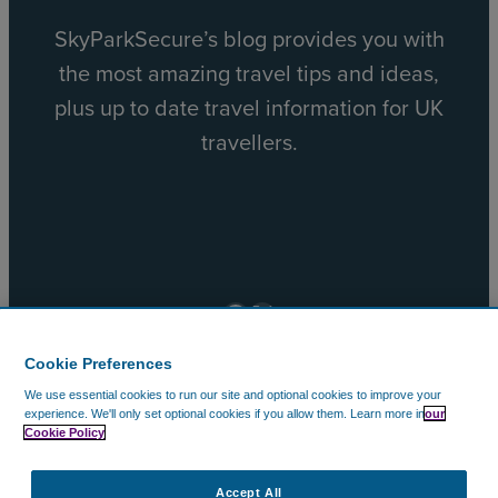
SkyParkSecure’s blog provides you with
the most amazing travel tips and ideas,
plus up to date travel information for UK
travellers.
Facebook
X
Cookie Preferences
We use essential cookies to run our site and optional cookies to improve your
© 2002 – 2026 CAVU Ecommerce (EMEA) Limited. All
experience.
We'll only set optional cookies if you allow them.
Learn more in
our
Cookie Policy
Rights Reserved.
Company Reg No. 5602720. Data Protection Registration:
ZA172147.
Accept All