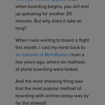
when boarding begins, you still end
up queueing for another 20
minutes. But why does it take so
long?
When I was waiting to board a flight
this month, I cast my mind back to
an episode of MythBusters
from a
few years ago, where six methods
of plane boarding were tested.
And the most shocking thing was
that the most popular method of
boarding with airlines today was by
far the slowest!