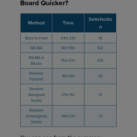
Board Quicker?
Satisfactio
Method
Time
n
Back to Front
24m 29s
19
WILMA
14m 55s
102
WILMA in
15m 07s
105
Blocks
Reverse
15m 10s
113
Pyramid
Random
(Assigned
17m 15s
12
Seats)
Random
(Unassigned
14m 07s
-5
Seats)