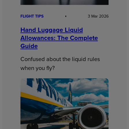
FLIGHT TIPS
3 Mar 2026
Hand Luggage Liquid
Allowances: The Complete
Guide
Confused about the liquid rules
when you fly?