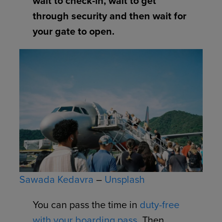
wait to check-in, wait to get
through security and then wait for
your gate to open.
Sawada Kedavra
–
Unsplash
You can pass the time in
duty-free
with your boarding pass
. Then