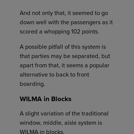
And not only that, it seemed to go
down well with the passengers as it
scored a whopping 102 points.
A possible pitfall of this system is
that parties may be separated, but
apart from that, it seems a popular
alternative to back to front
boarding.
WILMA in Blocks
A slight variation of the traditional
window, middle, aisle system is
WILMA in blocks.