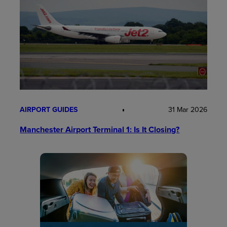
AIRPORT GUIDES
31 Mar 2026
Manchester Airport Terminal 1: Is It Closing?