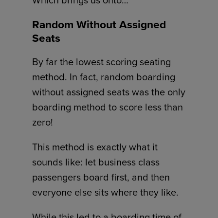
Which brings us onto…
Random Without Assigned
Seats
By far the lowest scoring seating
method. In fact, random boarding
without assigned seats was the only
boarding method to score less than
zero!
This method is exactly what it
sounds like: let business class
passengers board first, and then
everyone else sits where they like.
While this led to a boarding time of