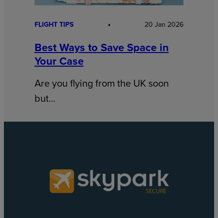
FLIGHT TIPS
20 Jan 2026
Best Ways to Save Space in
Your Case
Are you flying from the UK soon
but…