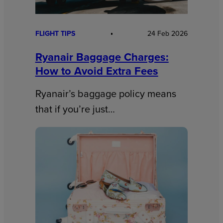
FLIGHT TIPS
24 Feb 2026
Ryanair Baggage Charges:
How to Avoid Extra Fees
Ryanair’s baggage policy means
that if you’re just…