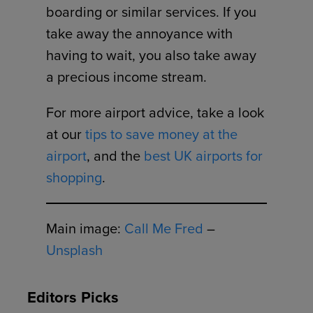
boarding or similar services. If you
take away the annoyance with
having to wait, you also take away
a precious income stream.
For more airport advice, take a look
at our
tips to save money at the
airport
, and the
best UK airports for
shopping
.
Main image:
Call Me Fred
–
Unsplash
Editors Picks