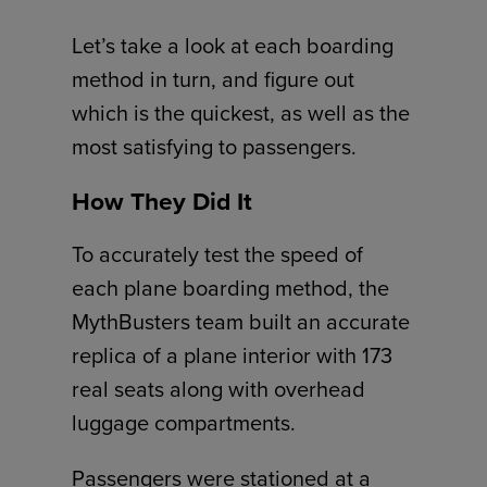
Let’s take a look at each boarding
method in turn, and figure out
which is the quickest, as well as the
most satisfying to passengers.
How They Did It
To accurately test the speed of
each plane boarding method, the
MythBusters team built an accurate
replica of a plane interior with 173
real seats along with overhead
luggage compartments.
Passengers were stationed at a