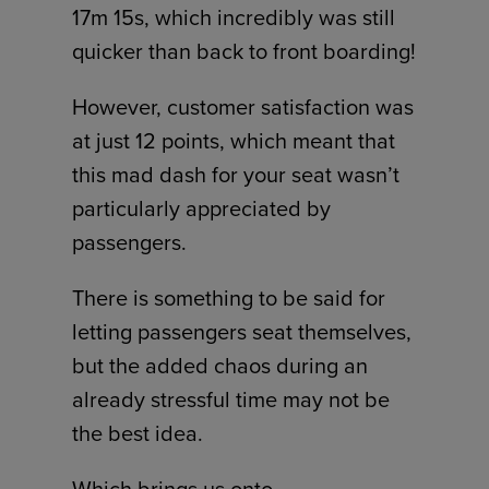
17m 15s, which incredibly was still
quicker than back to front boarding!
However, customer satisfaction was
at just 12 points, which meant that
this mad dash for your seat wasn’t
particularly appreciated by
passengers.
There is something to be said for
letting passengers seat themselves,
but the added chaos during an
already stressful time may not be
the best idea.