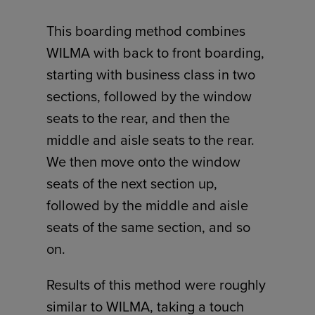
This boarding method combines
WILMA with back to front boarding,
starting with business class in two
sections, followed by the window
seats to the rear, and then the
middle and aisle seats to the rear.
We then move onto the window
seats of the next section up,
followed by the middle and aisle
seats of the same section, and so
on.
Results of this method were roughly
similar to WILMA, taking a touch