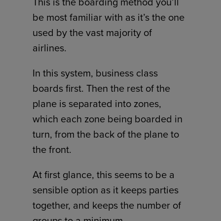
This is the boarding method you’ll
be most familiar with as it’s the one
used by the vast majority of
airlines.
In this system, business class
boards first. Then the rest of the
plane is separated into zones,
which each zone being boarded in
turn, from the back of the plane to
the front.
At first glance, this seems to be a
sensible option as it keeps parties
together, and keeps the number of
groups to a minimum.