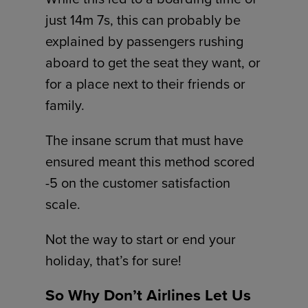
just 14m 7s, this can probably be
explained by passengers rushing
aboard to get the seat they want, or
for a place next to their friends or
family.
The insane scrum that must have
ensured meant this method scored
-5 on the customer satisfaction
scale.
Not the way to start or end your
holiday, that’s for sure!
So Why Don’t Airlines Let Us