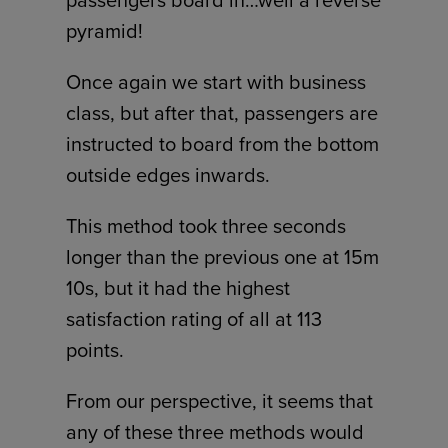
passengers board in…well a reverse
pyramid!
Once again we start with business
class, but after that, passengers are
instructed to board from the bottom
outside edges inwards.
This method took three seconds
longer than the previous one at 15m
10s, but it had the highest
satisfaction rating of all at 113
points.
From our perspective, it seems that
any of these three methods would