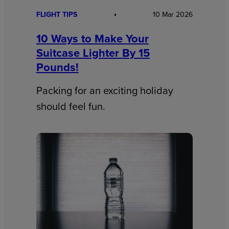
FLIGHT TIPS
10 Mar 2026
10 Ways to Make Your
Suitcase Lighter By 15
Pounds!
Packing for an exciting holiday
should feel fun.