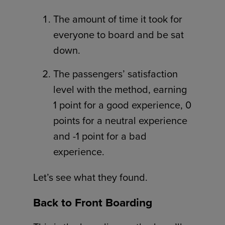
The amount of time it took for
everyone to board and be sat
down.
The passengers’ satisfaction
level with the method, earning
1 point for a good experience, 0
points for a neutral experience
and -1 point for a bad
experience.
Let’s see what they found.
Back to Front Boarding