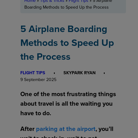
Home
»
Tips & Tricks
»
Flight Tips
»
5 Airplane
Boarding Methods to Speed Up the Process
5 Airplane Boarding
Methods to Speed Up
the Process
FLIGHT TIPS
SKYPARK RYAN
9 September 2025
One of the most frustrating things
about travel is all the waiting you
have to do.
After
parking at the airport
, you’ll