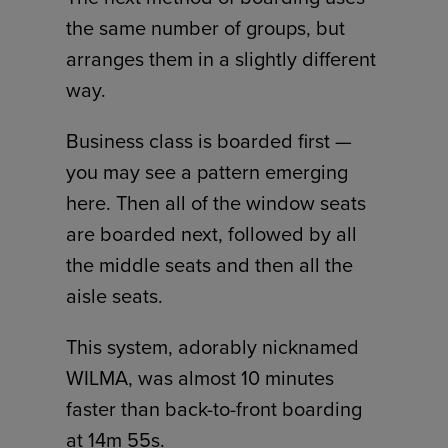
the same number of groups, but
arranges them in a slightly different
way.
Business class is boarded first —
you may see a pattern emerging
here. Then all of the window seats
are boarded next, followed by all
the middle seats and then all the
aisle seats.
This system, adorably nicknamed
WILMA, was almost 10 minutes
faster than back-to-front boarding
at 14m 55s.