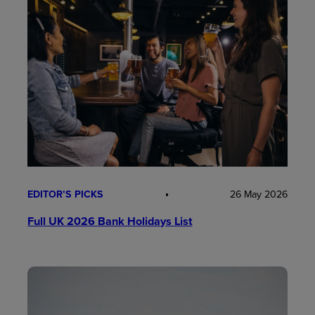
EDITOR’S PICKS
26 May 2026
Full UK 2026 Bank Holidays List