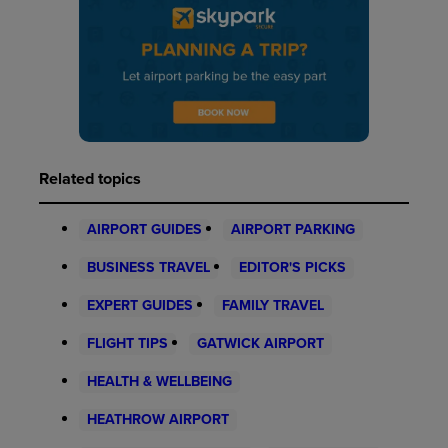
Related topics
AIRPORT GUIDES
AIRPORT PARKING
BUSINESS TRAVEL
EDITOR'S PICKS
EXPERT GUIDES
FAMILY TRAVEL
FLIGHT TIPS
GATWICK AIRPORT
HEALTH & WELLBEING
HEATHROW AIRPORT