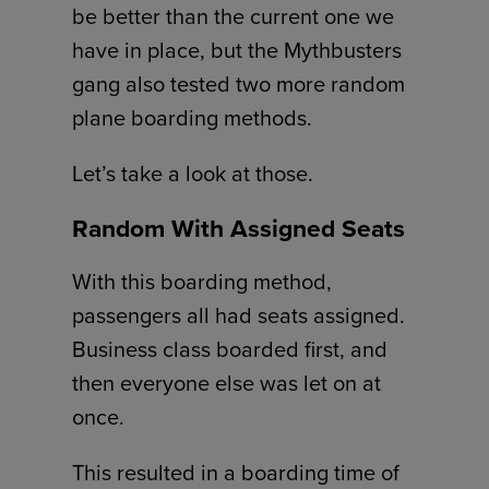
be better than the current one we
have in place, but the Mythbusters
gang also tested two more random
plane boarding methods.
Let’s take a look at those.
Random With Assigned Seats
With this boarding method,
passengers all had seats assigned.
Business class boarded first, and
then everyone else was let on at
once.
This resulted in a boarding time of