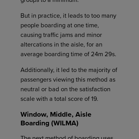
But in practice, it leads to too many
people boarding at one time,
causing traffic jams and minor
altercations in the aisle, for an
average boarding time of 24m 29s.
Additionally, it led to the majority of
passengers viewing this method as
neutral or bad on the satisfaction
scale with a total score of 19.
Window, Middle, Aisle
Boarding (WILMA)
The next method of boarding uses