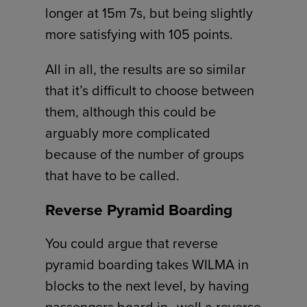
longer at 15m 7s, but being slightly
more satisfying with 105 points.
All in all, the results are so similar
that it’s difficult to choose between
them, although this could be
arguably more complicated
because of the number of groups
that have to be called.
Reverse Pyramid Boarding
You could argue that reverse
pyramid boarding takes WILMA in
blocks to the next level, by having