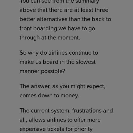
You can see from the summary
above that there are at least three
better alternatives than the back to
front boarding we have to go
through at the moment.
So why do airlines continue to
make us board in the slowest
manner possible?
The answer, as you might expect,
comes down to money.
The current system, frustrations and
all, allows airlines to offer more
expensive tickets for priority