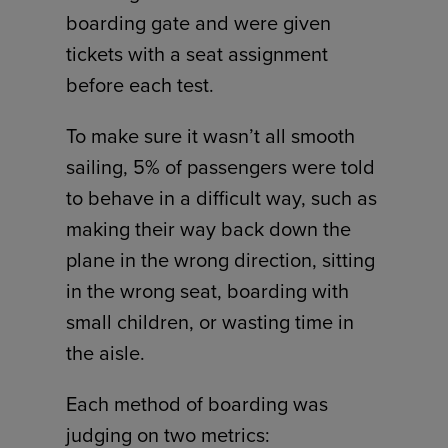
boarding gate and were given
tickets with a seat assignment
before each test.
To make sure it wasn’t all smooth
sailing, 5% of passengers were told
to behave in a difficult way, such as
making their way back down the
plane in the wrong direction, sitting
in the wrong seat, boarding with
small children, or wasting time in
the aisle.
Each method of boarding was
judging on two metrics: