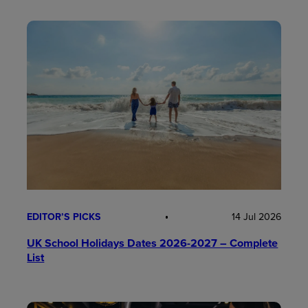
EDITOR’S PICKS
14 Jul 2026
UK School Holidays Dates 2026-2027 – Complete
List