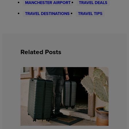
MANCHESTER AIRPORT
TRAVEL DEALS
TRAVEL DESTINATIONS
TRAVEL TIPS
Related Posts