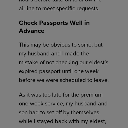
airline to meet specific requests.
Check Passports Well in
Advance
This may be obvious to some, but
my husband and I made the
mistake of not checking our eldest’s
expired passport until one week
before we were scheduled to leave.
As it was too late for the premium
one-week service, my husband and
son had to set off by themselves,
while I stayed back with my eldest,