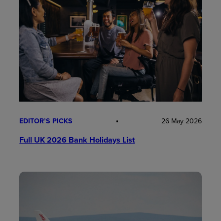
EDITOR’S PICKS
26 May 2026
Full UK 2026 Bank Holidays List