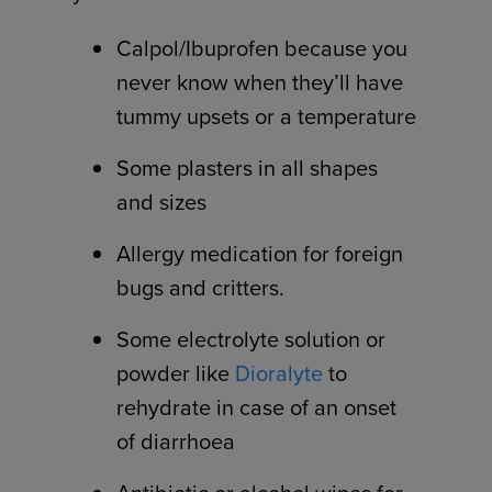
Calpol/Ibuprofen because you
never know when they’ll have
tummy upsets or a temperature
Some plasters in all shapes
and sizes
Allergy medication for foreign
bugs and critters.
Some electrolyte solution or
powder like
Dioralyte
to
rehydrate in case of an onset
of diarrhoea