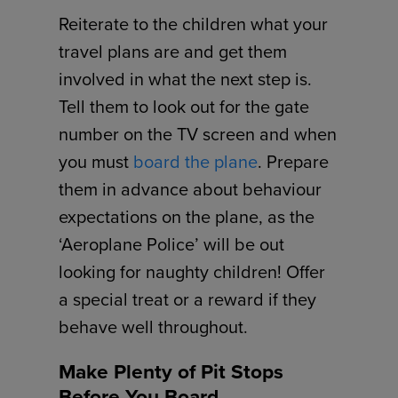
Reiterate to the children what your
travel plans are and get them
involved in what the next step is.
Tell them to look out for the gate
number on the TV screen and when
you must
board the plane
. Prepare
them in advance about behaviour
expectations on the plane, as the
‘Aeroplane Police’ will be out
looking for naughty children! Offer
a special treat or a reward if they
behave well throughout.
Make Plenty of Pit Stops
Before You Board