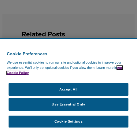
Related Posts
Cookie Preferences
We use essential cookies to run our site and optional cookies to improve your
experience.
We'll only set optional cookies if you allow them.
Learn more in
our
Cookie Policy
Accept All
Use Essential Only
Cookie Settings
EDITOR’S PICKS
14 Jul 2026