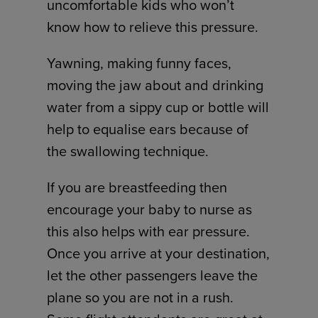
uncomfortable kids who won’t
know how to relieve this pressure.
Yawning, making funny faces,
moving the jaw about and drinking
water from a sippy cup or bottle will
help to equalise ears because of
the swallowing technique.
If you are breastfeeding then
encourage your baby to nurse as
this also helps with ear pressure.
Once you arrive at your destination,
let the other passengers leave the
plane so you are not in a rush.