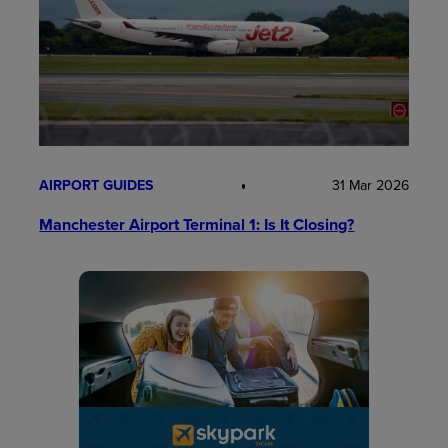
AIRPORT GUIDES
31 Mar 2026
Manchester Airport Terminal 1: Is It Closing?