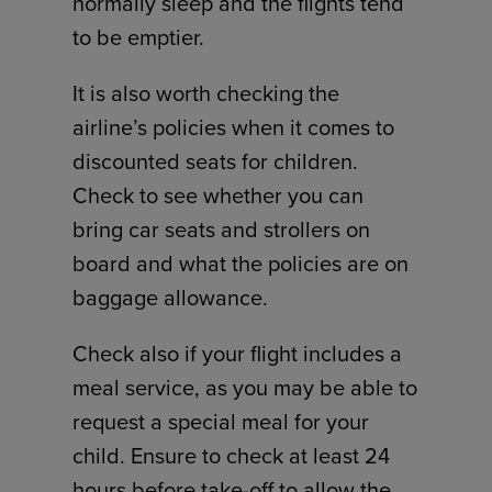
normally sleep and the flights tend
to be emptier.
It is also worth checking the
airline’s policies when it comes to
discounted seats for children.
Check to see whether you can
bring car seats and strollers on
board and what the policies are on
baggage allowance.
Check also if your flight includes a
meal service, as you may be able to
request a special meal for your
child. Ensure to check at least 24
hours before take-off to allow the