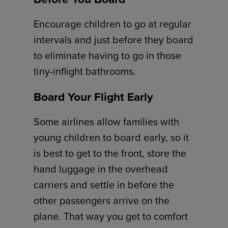
Encourage children to go at regular
intervals and just before they board
to eliminate having to go in those
tiny-inflight bathrooms.
Board Your Flight Early
Some airlines allow families with
young children to board early, so it
is best to get to the front, store the
hand luggage in the overhead
carriers and settle in before the
other passengers arrive on the
plane. That way you get to comfort