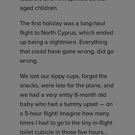
aged children.
The first holiday was a long-haul
flight to North Cyprus, which ended
up being a nightmare. Everything
that could have gone wrong, did go
wrong.
We lost our sippy cups, forgot the
snacks, were late for the plane, and
we had a very antsy 6-month old
baby who had a tummy upset — on
a 5-hour flight! Imagine how many
times I had to go to the tiny in-flight
toilet cubicle in those five hours…