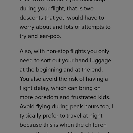
during your flight, that is two
descents that you would have to
worry about and lots of attempts to
try and ear-pop.
Also, with non-stop flights you only
need to sort out your hand luggage
at the beginning and at the end.
You also avoid the risk of having a
flight delay, which can bring on
more boredom and frustrated kids.
Avoid flying during peak hours too, I
typically prefer to travel at night
because this is when the children