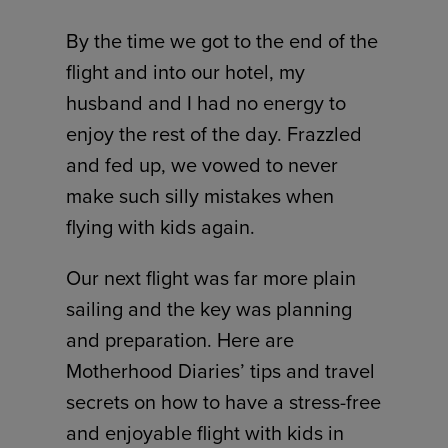
By the time we got to the end of the
flight and into our hotel, my
husband and I had no energy to
enjoy the rest of the day. Frazzled
and fed up, we vowed to never
make such silly mistakes when
flying with kids again.
Our next flight was far more plain
sailing and the key was planning
and preparation. Here are
Motherhood Diaries’ tips and travel
secrets on how to have a stress-free
and enjoyable flight with kids in