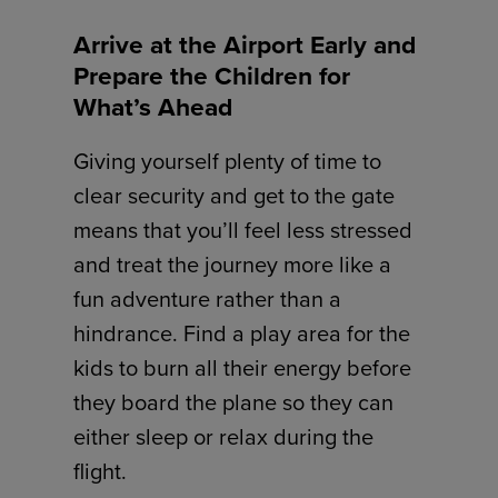
Arrive at the Airport Early and
Prepare the Children for
What’s Ahead
Giving yourself plenty of time to
clear security and get to the gate
means that you’ll feel less stressed
and treat the journey more like a
fun adventure rather than a
hindrance. Find a play area for the
kids to burn all their energy before
they board the plane so they can
either sleep or relax during the
flight.