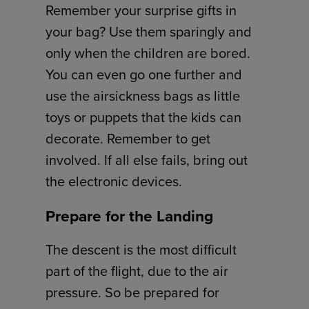
Remember your surprise gifts in
your bag? Use them sparingly and
only when the children are bored.
You can even go one further and
use the airsickness bags as little
toys or puppets that the kids can
decorate. Remember to get
involved. If all else fails, bring out
the electronic devices.
Prepare for the Landing
The descent is the most difficult
part of the flight, due to the air
pressure. So be prepared for