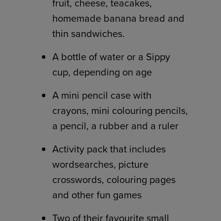
fruit, cheese, teacakes,
homemade banana bread and
thin sandwiches.
A bottle of water or a Sippy
cup, depending on age
A mini pencil case with
crayons, mini colouring pencils,
a pencil, a rubber and a ruler
Activity pack that includes
wordsearches, picture
crosswords, colouring pages
and other fun games
Two of their favourite small