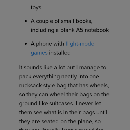
toys
A couple of small books,
including a blank A5 notebook
A phone with
flight-mode
games
installed
It sounds like a lot but I manage to
pack everything neatly into one
rucksack-style bag that has wheels,
so they can wheel their bags on the
ground like suitcases. I never let
them see what is in their bags until
they are seated on the plane, so