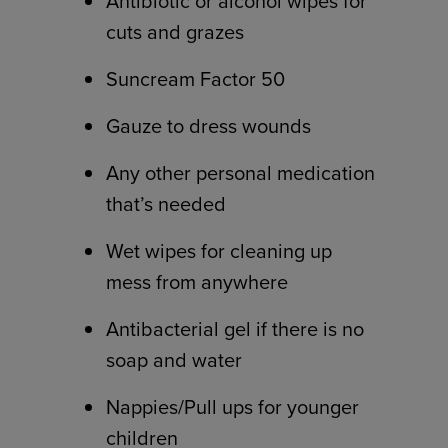
Antibiotic or alcohol wipes for
cuts and grazes
Suncream Factor 50
Gauze to dress wounds
Any other personal medication
that’s needed
Wet wipes for cleaning up
mess from anywhere
Antibacterial gel if there is no
soap and water
Nappies/Pull ups for younger
children