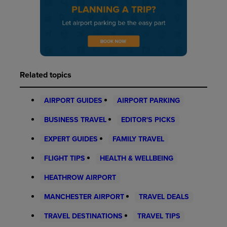
Related topics
AIRPORT GUIDES
AIRPORT PARKING
BUSINESS TRAVEL
EDITOR'S PICKS
EXPERT GUIDES
FAMILY TRAVEL
FLIGHT TIPS
HEALTH & WELLBEING
HEATHROW AIRPORT
MANCHESTER AIRPORT
TRAVEL DEALS
TRAVEL DESTINATIONS
TRAVEL TIPS