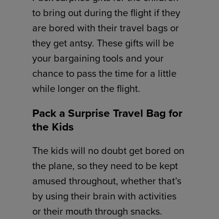
to bring out during the flight if they
are bored with their travel bags or
they get antsy. These gifts will be
your bargaining tools and your
chance to pass the time for a little
while longer on the flight.
Pack a Surprise Travel Bag for
the Kids
The kids will no doubt get bored on
the plane, so they need to be kept
amused throughout, whether that’s
by using their brain with activities
or their mouth through snacks.