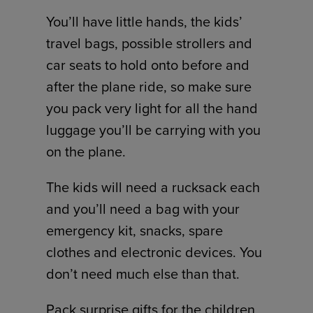
You’ll have little hands, the kids’
travel bags, possible strollers and
car seats to hold onto before and
after the plane ride, so make sure
you pack very light for all the hand
luggage you’ll be carrying with you
on the plane.
The kids will need a rucksack each
and you’ll need a bag with your
emergency kit, snacks, spare
clothes and electronic devices. You
don’t need much else than that.
Pack surprise gifts for the children