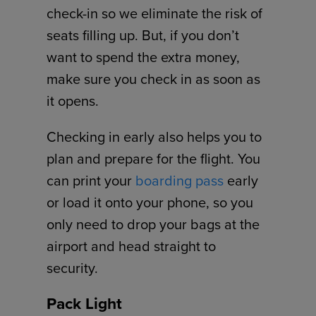
check-in so we eliminate the risk of
seats filling up. But, if you don’t
want to spend the extra money,
make sure you check in as soon as
it opens.
Checking in early also helps you to
plan and prepare for the flight. You
can print your
boarding pass
early
or load it onto your phone, so you
only need to drop your bags at the
airport and head straight to
security.
Pack Light