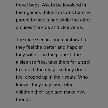
travel bags. Ask to be involved in
their games. Take it in turns for one
parent to take a nap while the other
amuses the kids and vice versa.
The more secure and comfortable
they feel the better and happier
they will be on the plane. If the
aisles are free, take them for a stroll
to stretch their legs, so they don’t
feel cooped up in their seats. Who
knows, they may meet other
children their age and make new
friends.