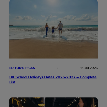
EDITOR’S PICKS
14 Jul 2026
UK School Holidays Dates 2026-2027 – Complete
List