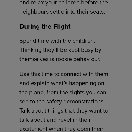
and relax your children before the
neighbours settle into their seats.
During the Flight
Spend time with the children.
Thinking they’ll be kept busy by
themselves is rookie behaviour.
Use this time to connect with them
and explain what’s happening on
the plane, from the sights you can
see to the safety demonstrations.
Talk about things that they want to
talk about and revel in their
excitement when they open their