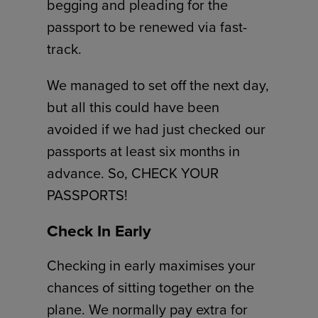
begging and pleading for the
passport to be renewed via fast-
track.
We managed to set off the next day,
but all this could have been
avoided if we had just checked our
passports at least six months in
advance. So, CHECK YOUR
PASSPORTS!
Check In Early
Checking in early maximises your
chances of sitting together on the
plane. We normally pay extra for