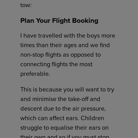
tow:
Plan Your Flight Booking
I have travelled with the boys more
times than their ages and we find
non-stop flights as opposed to
connecting flights the most
preferable.
This is because you will want to try
and minimise the take-off and
descent due to the air pressure,
which can affect ears. Children
struggle to equalise their ears on
their own and so if you must stop