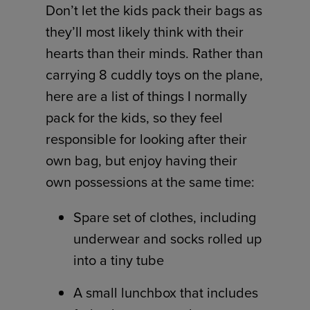
Don’t let the kids pack their bags as
they’ll most likely think with their
hearts than their minds. Rather than
carrying 8 cuddly toys on the plane,
here are a list of things I normally
pack for the kids, so they feel
responsible for looking after their
own bag, but enjoy having their
own possessions at the same time:
Spare set of clothes, including
underwear and socks rolled up
into a tiny tube
A small lunchbox that includes