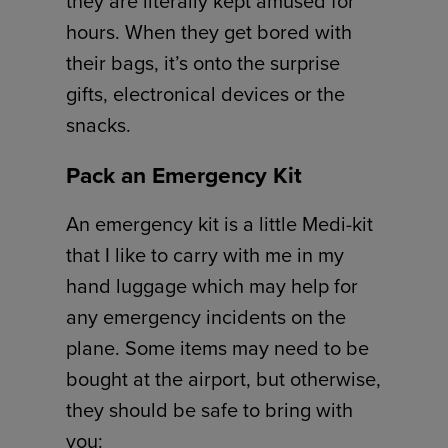
they are literally kept amused for
hours. When they get bored with
their bags, it’s onto the surprise
gifts, electronical devices or the
snacks.
Pack an Emergency Kit
An emergency kit is a little Medi-kit
that I like to carry with me in my
hand luggage which may help for
any emergency incidents on the
plane. Some items may need to be
bought at the airport, but otherwise,
they should be safe to bring with
you: