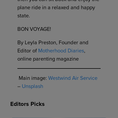
plane ride in a relaxed and happy
state.
BON VOYAGE!
By Leyla Preston, Founder and
Editor of
Motherhood Diaries
,
online parenting magazine
Main image:
Westwind Air Service
–
Unsplash
Editors Picks