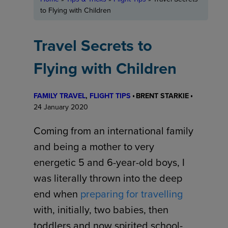
to Flying with Children
Travel Secrets to
Flying with Children
FAMILY TRAVEL
, 
FLIGHT TIPS
BRENT STARKIE
24 January 2020
Coming from an international family
and being a mother to very
energetic 5 and 6-year-old boys, I
was literally thrown into the deep
end when
preparing for travelling
with, initially, two babies, then
toddlers and now spirited school-