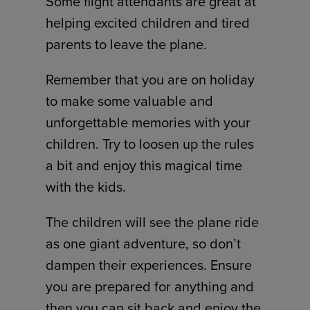
Some flight attendants are great at
helping excited children and tired
parents to leave the plane.
Remember that you are on holiday
to make some valuable and
unforgettable memories with your
children. Try to loosen up the rules
a bit and enjoy this magical time
with the kids.
The children will see the plane ride
as one giant adventure, so don’t
dampen their experiences. Ensure
you are prepared for anything and
then you can sit back and enjoy the