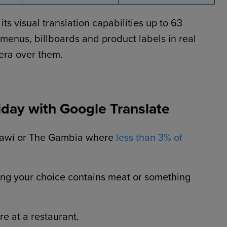
s visual translation capabilities up to 63
 menus, billboards and product labels in real
era over them.
day with Google Translate
alawi or The Gambia where
less than 3% of
ing your choice contains meat or something
e at a restaurant.