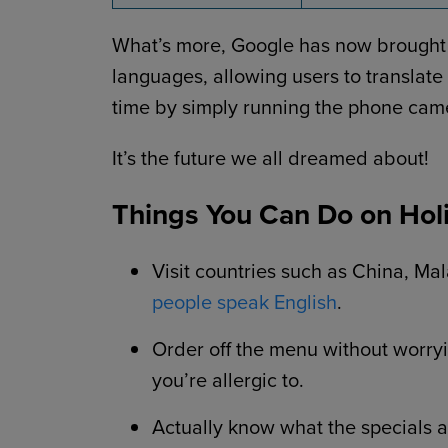
What’s more, Google has now brought it
languages, allowing users to translate
time by simply running the phone cam
It’s the future we all dreamed about!
Things You Can Do on Holi
Visit countries such as China, M
people speak English
.
Order off the menu without worry
you’re allergic to.
Actually know what the specials ar