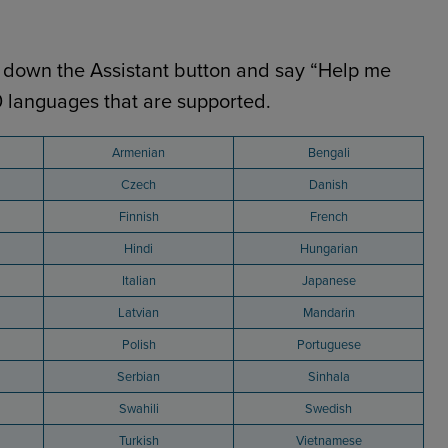
old down the Assistant button and say “Help me
40 languages that are supported.
Armenian
Bengali
Czech
Danish
Finnish
French
Hindi
Hungarian
Italian
Japanese
Latvian
Mandarin
Polish
Portuguese
Serbian
Sinhala
Swahili
Swedish
Turkish
Vietnamese