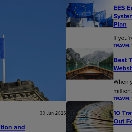
EES E
Syste
Plan
If you’
TRAVEL 
Best T
Websi
When y
million
TRAVEL 
10 Tr
30 Jun 2026
Out Fo
tion and