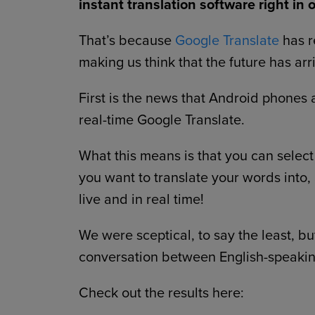
instant translation software right in 
That’s because
Google Translate
has r
making us think that the future has arr
First is the news that Android phone
real-time Google Translate.
What this means is that you can selec
you want to translate your words into,
live and in real time!
We were sceptical, to say the least, but
conversation between English-speakin
Check out the results here: