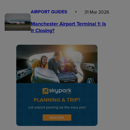
AIRPORT GUIDES
31 Mar 2026
Manchester Airport Terminal 1: Is
It Closing?