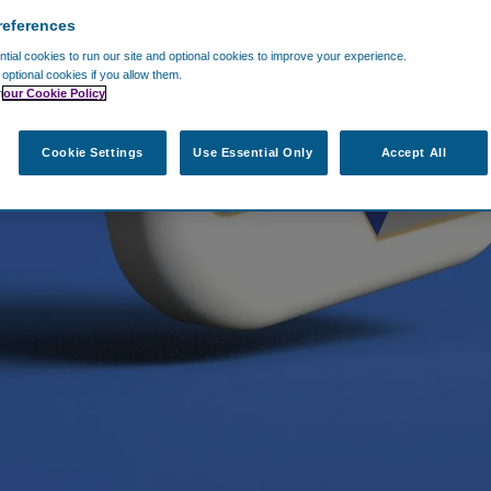
references
ial cookies to run our site and optional cookies to improve your experience.
t optional cookies if you allow them.
n
our Cookie Policy
Cookie Settings
Use Essential Only
Accept All