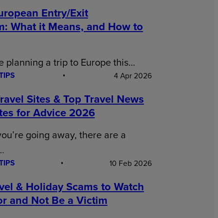
uropean Entry/Exit
m: What it Means, and How to
re planning a trip to Europe this…
TIPS
4 Apr 2026
ravel Sites & Top Travel News
tes for Advice 2026
ou’re going away, there are a
…
TIPS
10 Feb 2026
avel & Holiday Scams to Watch
r and Not Be a Victim