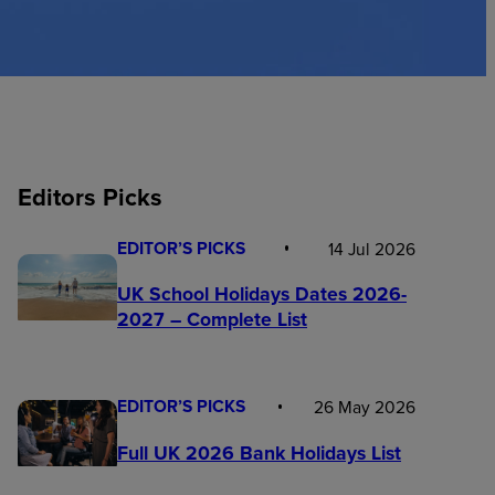
Editors Picks
EDITOR’S PICKS
14 Jul 2026
UK School Holidays Dates 2026-
2027 – Complete List
EDITOR’S PICKS
26 May 2026
Full UK 2026 Bank Holidays List