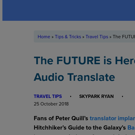
Home
»
Tips & Tricks
»
Travel Tips
»
The FUTUR
The FUTURE is Her
Audio Translate
TRAVEL TIPS
SKYPARK RYAN
25 October 2018
Fans of Peter Quill’s
translator impla
Hitchhiker’s Guide to the Galaxy’s
Ba