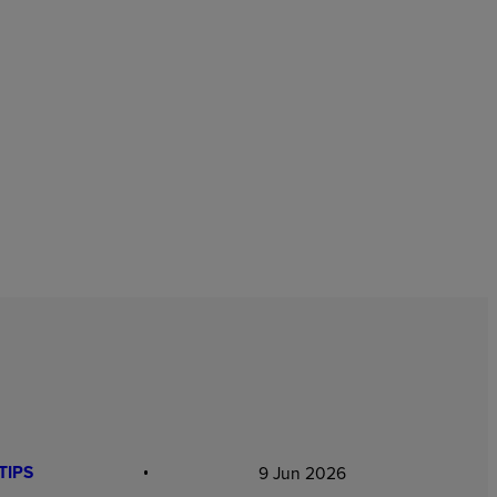
TIPS
9 Jun 2026