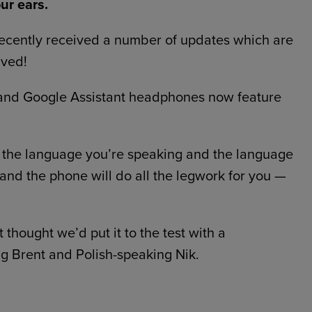
our ears.
ecently received a number of updates which are
ived!
s and Google Assistant headphones now feature
t the language you’re speaking and the language
 and the phone will do all the legwork for you —
 thought we’d put it to the test with a
g Brent and Polish-speaking Nik.