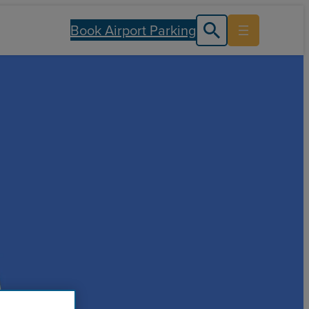
Book Airport Parking