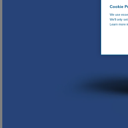
Cookie P
We use essent
We'll only se
Learn more i