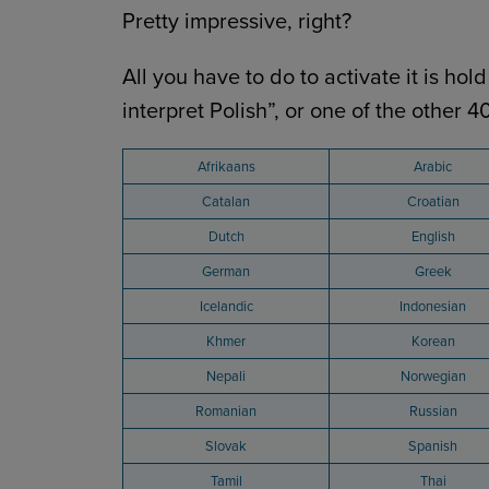
Pretty impressive, right?
All you have to do to activate it is h
interpret Polish”, or one of the other 
Afrikaans
Arabic
Catalan
Croatian
Dutch
English
German
Greek
Icelandic
Indonesian
Khmer
Korean
Nepali
Norwegian
Romanian
Russian
Slovak
Spanish
Tamil
Thai