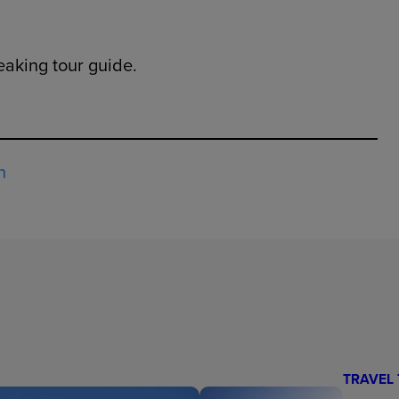
eaking tour guide.
h
TRAVEL 