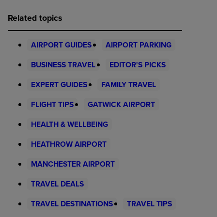
Related topics
AIRPORT GUIDES
AIRPORT PARKING
BUSINESS TRAVEL
EDITOR'S PICKS
EXPERT GUIDES
FAMILY TRAVEL
FLIGHT TIPS
GATWICK AIRPORT
HEALTH & WELLBEING
HEATHROW AIRPORT
MANCHESTER AIRPORT
TRAVEL DEALS
TRAVEL DESTINATIONS
TRAVEL TIPS