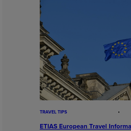
TRAVEL TIPS
ETIAS European Travel Informa