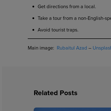
Get directions from a local.
Take a tour from a non-English-sp
Avoid tourist traps.
Main image:
Rubaitul Azad
–
Unsplas
Related Posts