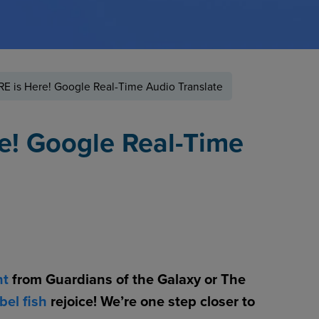
E is Here! Google Real-Time Audio Translate
e! Google Real-Time
nt
from Guardians of the Galaxy or The
bel fish
rejoice! We’re one step closer to