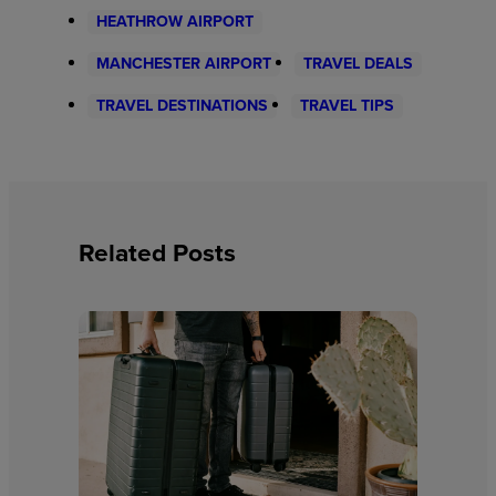
HEATHROW AIRPORT
MANCHESTER AIRPORT
TRAVEL DEALS
TRAVEL DESTINATIONS
TRAVEL TIPS
Related Posts