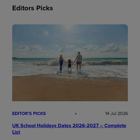
Editors Picks
EDITOR’S PICKS
14 Jul 2026
UK School Holidays Dates 2026-2027 – Complete
List