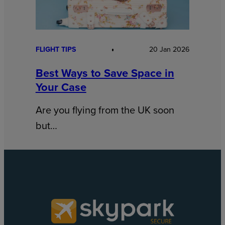
FLIGHT TIPS
20 Jan 2026
Best Ways to Save Space in
Your Case
Are you flying from the UK soon
but…