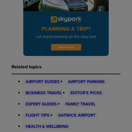
Related topics
AIRPORT GUIDES
AIRPORT PARKING
BUSINESS TRAVEL
EDITOR'S PICKS
EXPERT GUIDES
FAMILY TRAVEL
FLIGHT TIPS
GATWICK AIRPORT
HEALTH & WELLBEING