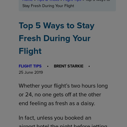
Stay Fresh During Your Flight
Top 5 Ways to Stay
Fresh During Your
Flight
FLIGHT TIPS
BRENT STARKIE
25 June 2019
Whether your flight’s two hours long
or 24, no one gets off at the other
end feeling as fresh as a daisy.
In fact, unless you booked an
airport hotel the night before jetting