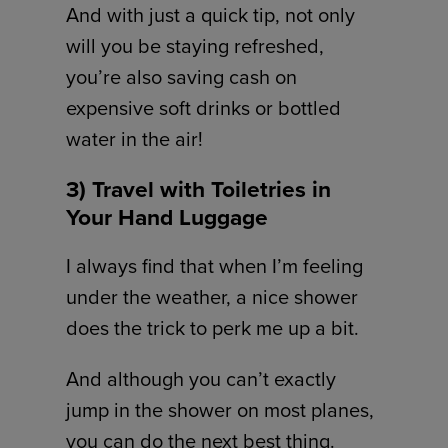
And with just a quick tip, not only
will you be staying refreshed,
you’re also saving cash on
expensive soft drinks or bottled
water in the air!
3) Travel with Toiletries in
Your Hand Luggage
I always find that when I’m feeling
under the weather, a nice shower
does the trick to perk me up a bit.
And although you can’t exactly
jump in the shower on most planes,
you can do the next best thing.