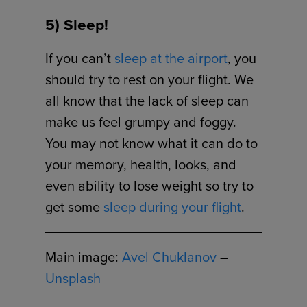
5) Sleep!
If you can’t
sleep at the airport
, you
should try to rest on your flight. We
all know that the lack of sleep can
make us feel grumpy and foggy.
You may not know what it can do to
your memory, health, looks, and
even ability to lose weight so try to
get some
sleep during your flight
.
Main image:
Avel Chuklanov
–
Unsplash