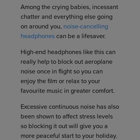
Among the crying babies, incessant
chatter and everything else going
on around you,
noise-cancelling
headphones
can be a lifesaver.
High-end headphones like this can
really help to block out aeroplane
noise once in flight so you can
enjoy the film or relax to your
favourite music in greater comfort.
Excessive continuous noise has also
been shown to affect stress levels
so blocking it out will give you a
more peaceful start to your holiday.