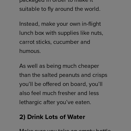
suitable to fly around the world.
Instead, make your own in-flight
lunch box with supplies like nuts,
carrot sticks, cucumber and
humous.
As well as being much cheaper
than the salted peanuts and crisps
you’ll be offered on board, you’ll
also feel much fresher and less
lethargic after you’ve eaten.
2) Drink Lots of Water