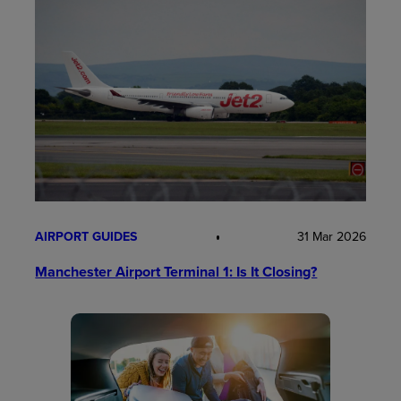
AIRPORT GUIDES
31 Mar 2026
Manchester Airport Terminal 1: Is It Closing?