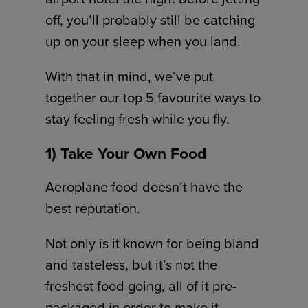
off, you’ll probably still be catching
up on your sleep when you land.
With that in mind, we’ve put
together our top 5 favourite ways to
stay feeling fresh while you fly.
1) Take Your Own Food
Aeroplane food doesn’t have the
best reputation.
Not only is it known for being bland
and tasteless, but it’s not the
freshest food going, all of it pre-
packaged in order to make it