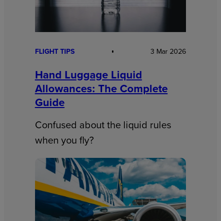
FLIGHT TIPS
3 Mar 2026
Hand Luggage Liquid
Allowances: The Complete
Guide
Confused about the liquid rules
when you fly?