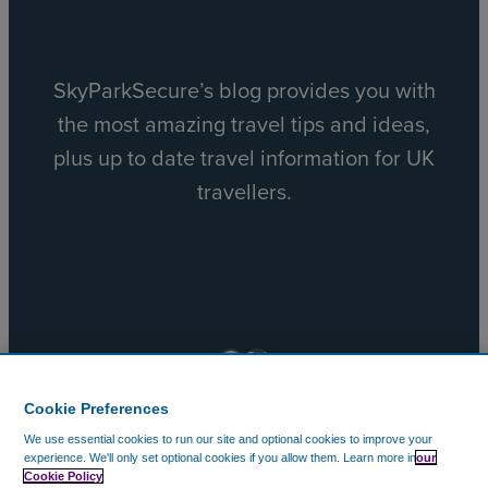
SkyParkSecure’s blog provides you with
the most amazing travel tips and ideas,
plus up to date travel information for UK
travellers.
Facebook
X
Cookie Preferences
We use essential cookies to run our site and optional cookies to improve your
© 2002 – 2026 CAVU Ecommerce (EMEA) Limited. All
experience.
We'll only set optional cookies if you allow them.
Learn more in
our
Cookie Policy
Rights Reserved.