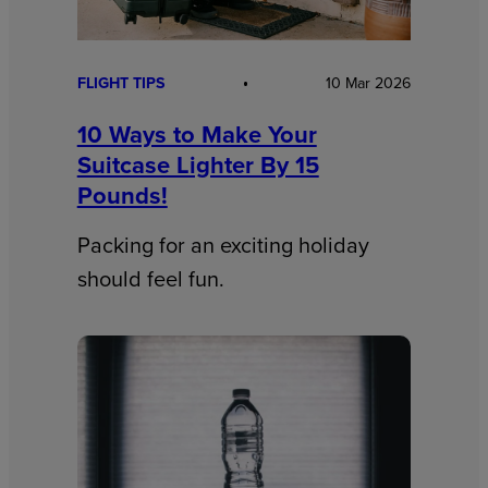
FLIGHT TIPS
10 Mar 2026
10 Ways to Make Your
Suitcase Lighter By 15
Pounds!
Packing for an exciting holiday
should feel fun.