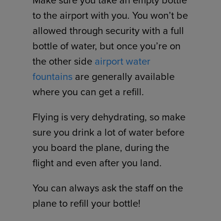
Make sure you take an empty bottle
to the airport with you. You won’t be
allowed through security with a full
bottle of water, but once you’re on
the other side
airport water
fountains
are generally available
where you can get a refill.
Flying is very dehydrating, so make
sure you drink a lot of water before
you board the plane, during the
flight and even after you land.
You can always ask the staff on the
plane to refill your bottle!