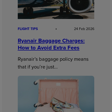
FLIGHT TIPS
24 Feb 2026
Ryanair Baggage Charges:
How to Avoid Extra Fees
Ryanair’s baggage policy means
that if you’re just…