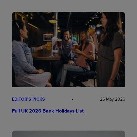
EDITOR’S PICKS
26 May 2026
Full UK 2026 Bank Holidays List