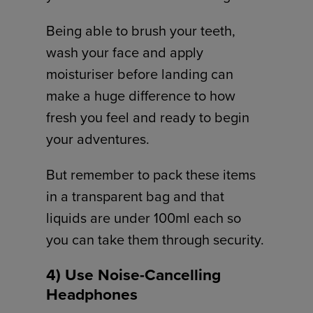
Being able to brush your teeth,
wash your face and apply
moisturiser before landing can
make a huge difference to how
fresh you feel and ready to begin
your adventures.
But remember to pack these items
in a transparent bag and that
liquids are under 100ml each so
you can take them through security.
4) Use Noise-Cancelling
Headphones