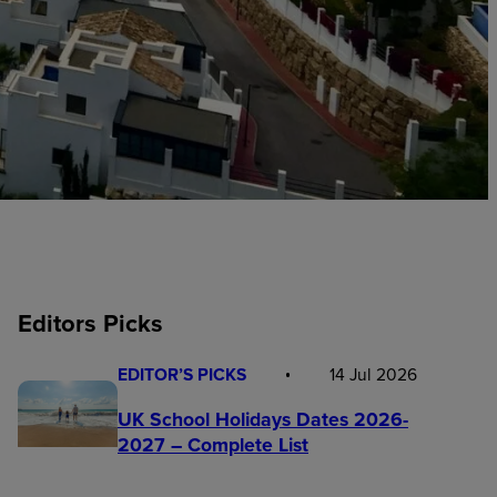
Editors Picks
EDITOR’S PICKS
14 Jul 2026
UK School Holidays Dates 2026-
2027 – Complete List