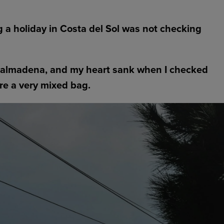
g a holiday in Costa del Sol was not checking
enalmadena, and my heart sank when I checked
re a very mixed bag.