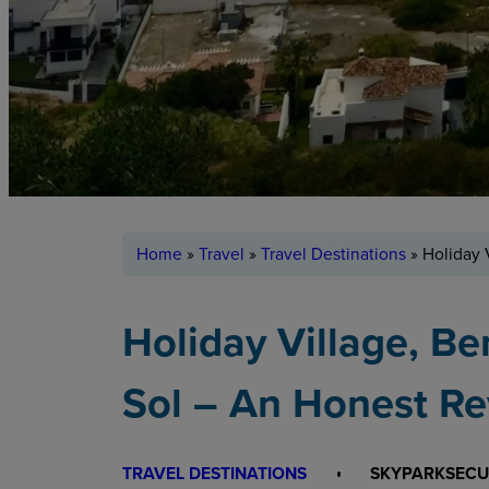
Home
»
Travel
»
Travel Destinations
»
Holiday 
Holiday Village, B
Sol – An Honest R
TRAVEL DESTINATIONS
SKYPARKSECU