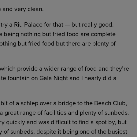
 and very clean.
ry a Riu Palace for that — but really good.
 being nothing but fried food are complete
thing but fried food but there are plenty of
 which provide a wider range of food and they’re
ate fountain on Gala Night and I nearly did a
 bit of a schlep over a bridge to the Beach Club,
a great range of facilities and plenty of sunbeds.
y quickly and was difficult to find a spot by, but
 of sunbeds, despite it being one of the busiest