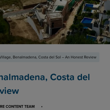
Village, Benalmadena, Costa del Sol – An Honest Review
enalmadena, Costa del
eview
RE CONTENT TEAM