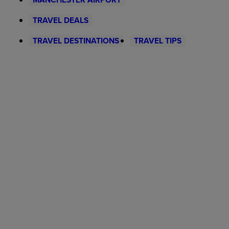
TRAVEL DEALS
TRAVEL DESTINATIONS
TRAVEL TIPS