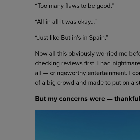
“Too many flaws to be good.”
“All in all it was okay…”
“Just like Butlin’s in Spain.”
Now all this obviously worried me befo
checking reviews first. I had nightmar
all — cringeworthy entertainment. I co
of a big crowd and made to put on a st
But my concerns were — thankful