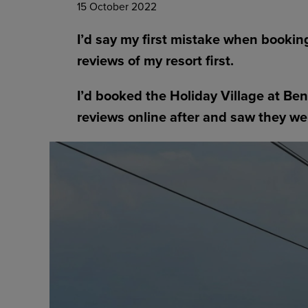
15 October 2022
I’d say my first mistake when bookin
reviews of my resort first.
I’d booked the Holiday Village at B
reviews online after and saw they we