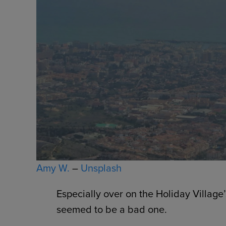
Amy W.
–
Unsplash
Especially over on the Holiday Village
seemed to be a bad one.