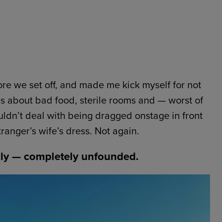
re we set off, and made me kick myself for not
es about bad food, sterile rooms and — worst of
uldn’t deal with being dragged onstage in front
ranger’s wife’s dress. Not again.
ly — completely unfounded.