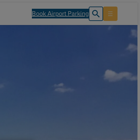
Book Airport Parking