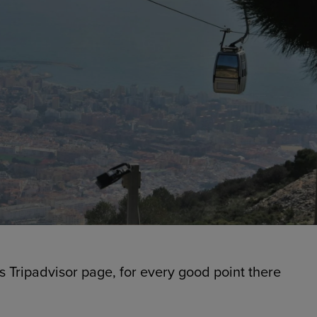
’s Tripadvisor page, for every good point there