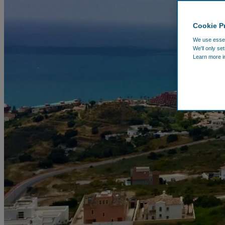
Cookie P
We use essent
We'll only se
Learn more i