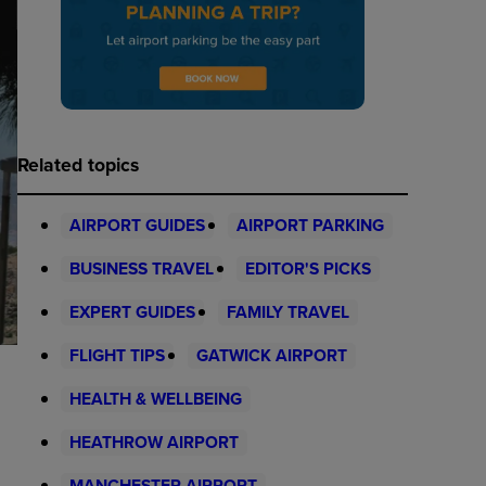
Related topics
AIRPORT GUIDES
AIRPORT PARKING
BUSINESS TRAVEL
EDITOR'S PICKS
EXPERT GUIDES
FAMILY TRAVEL
FLIGHT TIPS
GATWICK AIRPORT
HEALTH & WELLBEING
HEATHROW AIRPORT
MANCHESTER AIRPORT