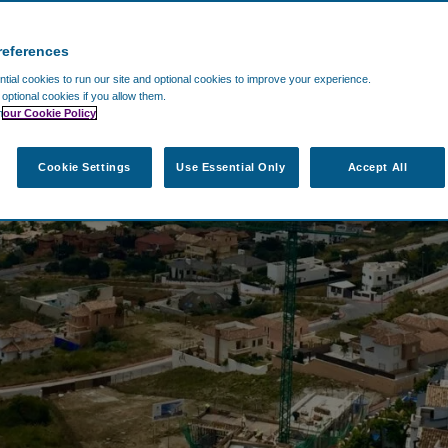
references
ial cookies to run our site and optional cookies to improve your experience.
t optional cookies if you allow them.
n
our Cookie Policy
Cookie Settings
Use Essential Only
Accept All