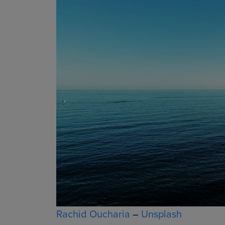
Rachid Oucharia
–
Unsplash