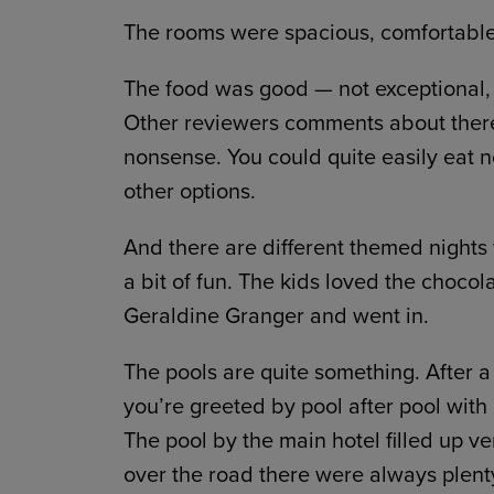
The rooms were spacious, comfortable
The food was good — not exceptional, t
Other reviewers comments about there
nonsense. You could quite easily eat no
other options.
And there are different themed nights
a bit of fun. The kids loved the chocol
Geraldine Granger and went in.
The pools are quite something. After a
you’re greeted by pool after pool with 
The pool by the main hotel filled up ver
over the road there were always plenty