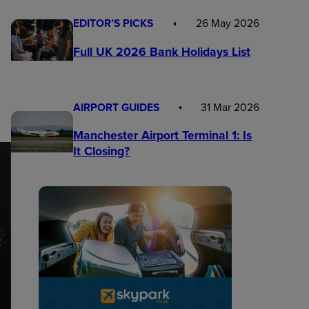
EDITOR’S PICKS
26 May 2026
Full UK 2026 Bank Holidays List
AIRPORT GUIDES
31 Mar 2026
Manchester Airport Terminal 1: Is
It Closing?