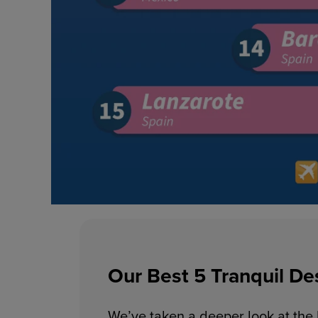
Our Best 5 Tranquil De
We’ve taken a deeper look at the b