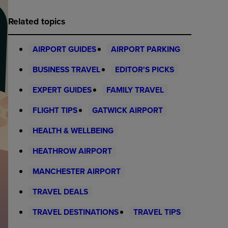
Related topics
AIRPORT GUIDES
AIRPORT PARKING
BUSINESS TRAVEL
EDITOR'S PICKS
EXPERT GUIDES
FAMILY TRAVEL
FLIGHT TIPS
GATWICK AIRPORT
HEALTH & WELLBEING
HEATHROW AIRPORT
MANCHESTER AIRPORT
TRAVEL DEALS
TRAVEL DESTINATIONS
TRAVEL TIPS