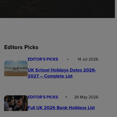
Editors Picks
EDITOR’S PICKS
14 Jul 2026
UK School Holidays Dates 2026-
2027 – Complete List
EDITOR’S PICKS
26 May 2026
Full UK 2026 Bank Holidays List