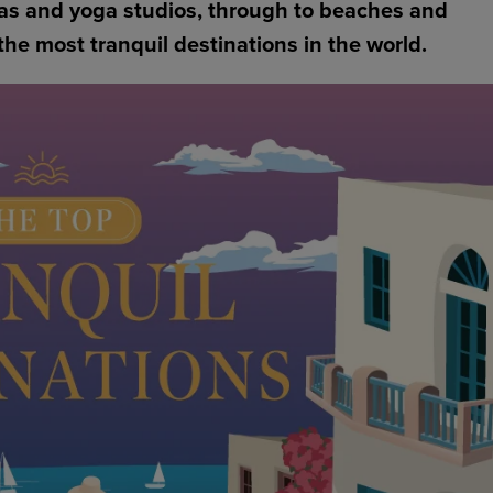
pas and yoga studios, through to beaches and
the most tranquil destinations in the world.