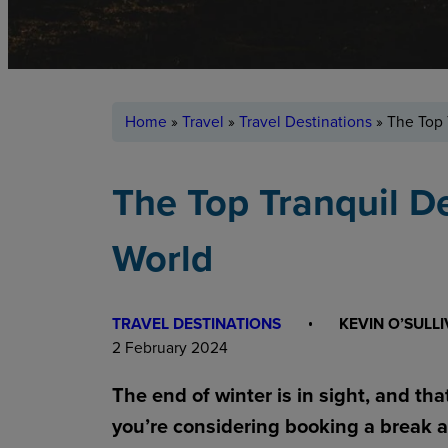
Home
»
Travel
»
Travel Destinations
»
The Top 
The Top Tranquil D
World
TRAVEL DESTINATIONS
KEVIN O’SULL
2 February 2024
The end of winter is in sight, and tha
you’re considering booking a break a