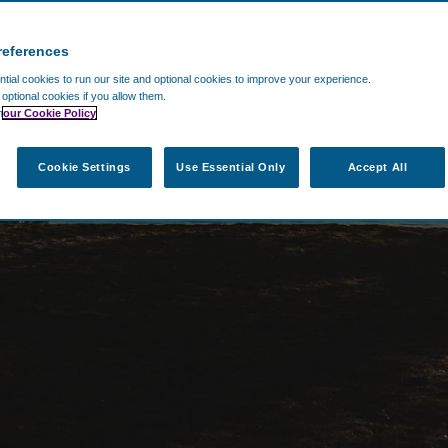
references
ial cookies to run our site and optional cookies to improve your experience.
t optional cookies if you allow them.
n
our Cookie Policy
Cookie Settings
Use Essential Only
Accept All