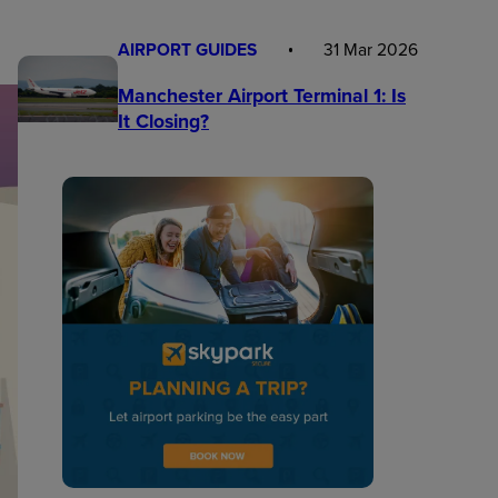
AIRPORT GUIDES
31 Mar 2026
Manchester Airport Terminal 1: Is
It Closing?