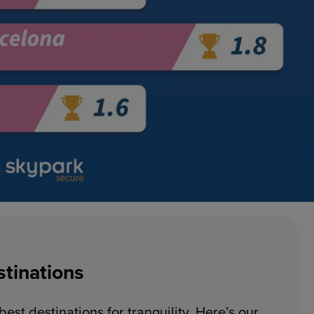
stinations
est destinations for tranquility. Here’s our