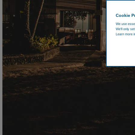
Cookie P
We use essent
We'll only se
Learn more i