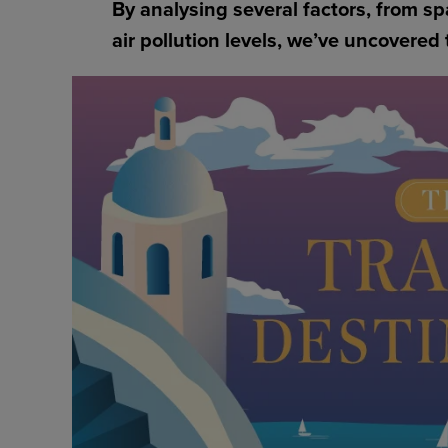
By analysing several factors, from s
air pollution levels, we’ve uncovered 