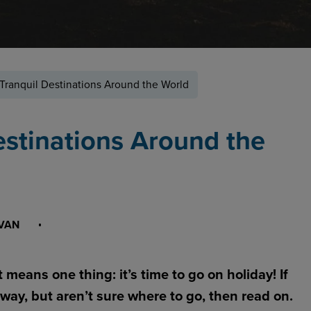
Tranquil Destinations Around the World
estinations Around the
IVAN
t means one thing: it’s time to go on holiday! If
way, but aren’t sure where to go, then read on.