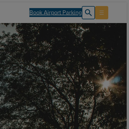
Book Airport Parking