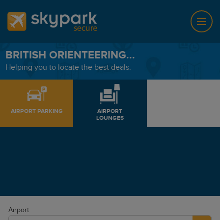
BRITISH ORIENTEERING...
Helping you to locate the best deals.
AIRPORT PARKING
AIRPORT
LOUNGES
Airport