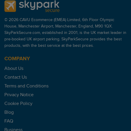
© 2026 CAVU Ecommerce (EMEA) Limited, 6th Floor Olympic
House, Manchester Airport, Manchester, England, M90 1QX.
SkyParkSecure.com, established in 2001, is the UK market leader in
pre-booked UK airport parking. SkyParkSecure provides the best
products, with the best service at the best prices.
COMPANY
About Us
Contact Us
Terms and Conditions
Privacy Notice
Cookie Policy
Blog
FAQ
Business