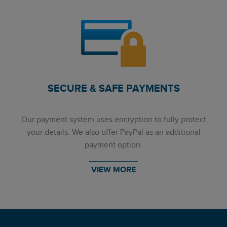
SECURE & SAFE PAYMENTS
Our payment system uses encryption to fully protect
your details. We also offer PayPal as an additional
payment option.
VIEW MORE