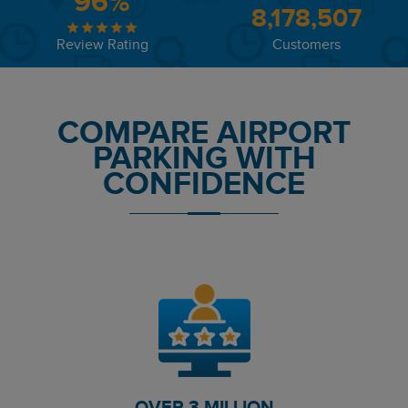
96%
8,178,507
Review Rating
Customers
COMPARE AIRPORT
PARKING WITH
CONFIDENCE