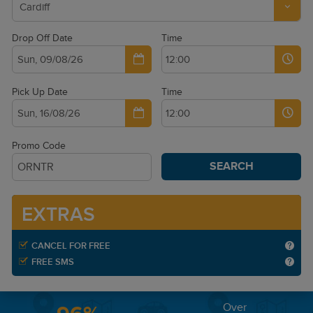
Drop Off Date
Time
Pick Up Date
Time
Promo Code
SEARCH
EXTRAS
CANCEL FOR FREE
FREE SMS
Over