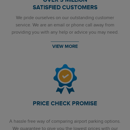
OVER 3 MILLION
SATISFIED CUSTOMERS
We pride ourselves on our outstanding customer
service. We are an email or phone call away from
providing you with any help or advice you may need.
VIEW MORE
PRICE CHECK PROMISE
A hassle free way of comparing airport parking options.
We guarantee to give you the lowest prices with our