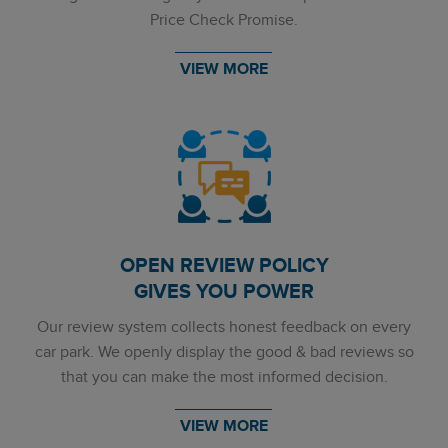
Price Check Promise.
VIEW MORE
OPEN REVIEW POLICY
GIVES YOU POWER
Our review system collects honest feedback on every
car park. We openly display the good & bad reviews so
that you can make the most informed decision.
VIEW MORE