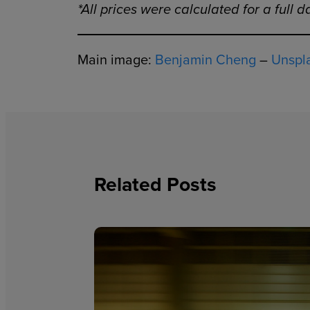
*All prices were calculated for a full 
Main image:
Benjamin Cheng
–
Unspl
Related Posts