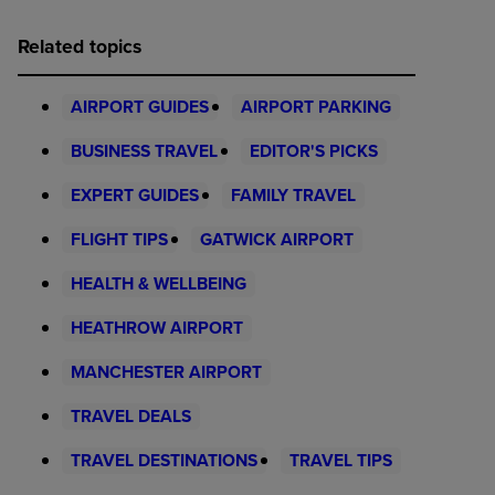
Related topics
AIRPORT GUIDES
AIRPORT PARKING
BUSINESS TRAVEL
EDITOR'S PICKS
EXPERT GUIDES
FAMILY TRAVEL
FLIGHT TIPS
GATWICK AIRPORT
HEALTH & WELLBEING
HEATHROW AIRPORT
MANCHESTER AIRPORT
TRAVEL DEALS
TRAVEL DESTINATIONS
TRAVEL TIPS