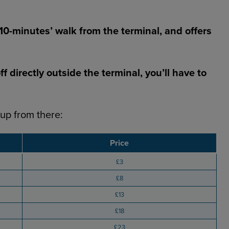
 10-minutes’ walk from the terminal, and offers
 directly outside the terminal, you’ll have to
 up from there:
Price
£3
£8
£13
£18
£23