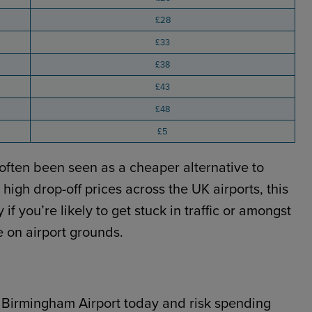
£28
£33
£38
£43
£48
£5
often been seen as a cheaper alternative to
high drop-off prices across the UK airports, this
if you’re likely to get stuck in traffic or amongst
e on airport grounds.
o Birmingham Airport today and risk spending