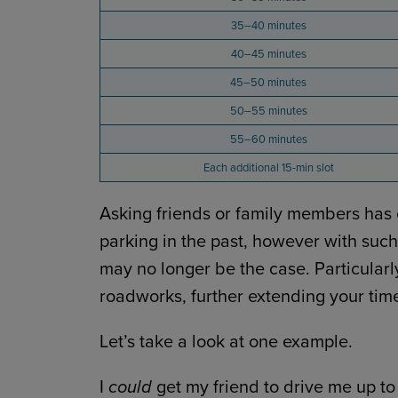
35–40 minutes
40–45 minutes
45–50 minutes
50–55 minutes
55–60 minutes
Each additional 15-min slot
Asking friends or family members has 
parking in the past, however with such 
may no longer be the case. Particularly 
roadworks, further extending your tim
Let’s take a look at one example.
I
could
get my friend to drive me up t