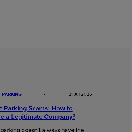
T PARKING
21 Jul 2026
rt Parking Scams: How to
e a Legitimate Company?
 parking doesn’t always have the