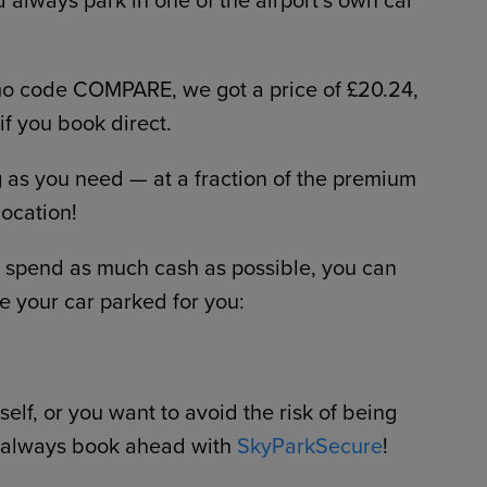
omo code COMPARE, we got a price of £20.24,
 if you book direct.
g as you need — at a fraction of the premium
location!
to spend as much cash as possible, you can
e your car parked for you:
elf, or you want to avoid the risk of being
 always book ahead with
SkyParkSecure
!