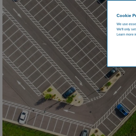
Cookie P
We use essent
We'll only se
Learn more i