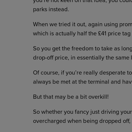
parks instead.
When we tried it out, again using pr
which is actually half the £41 price tag
So you get the freedom to take as lon
drop-off price, in essentially the same 
Of course, if you’re really desperate 
always be met at the terminal and hav
But that may be a bit overkill!
So whether you fancy just driving yours
overcharged when being dropped off,