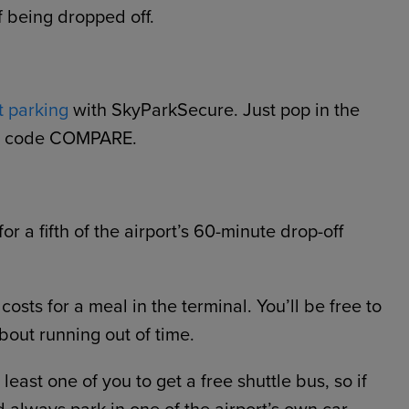
f being dropped off.
t parking
with SkyParkSecure. Just pop in the
omo code COMPARE.
or a fifth of the airport’s 60-minute drop-off
 costs for a meal in the terminal. You’ll be free to
out running out of time.
east one of you to get a free shuttle bus, so if
d always park in one of the airport’s own car