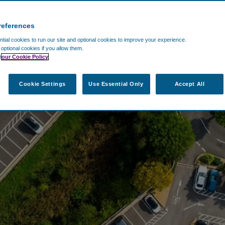
references
ial cookies to run our site and optional cookies to improve your experience.
t optional cookies if you allow them.
n
our Cookie Policy
Cookie Settings
Use Essential Only
Accept All