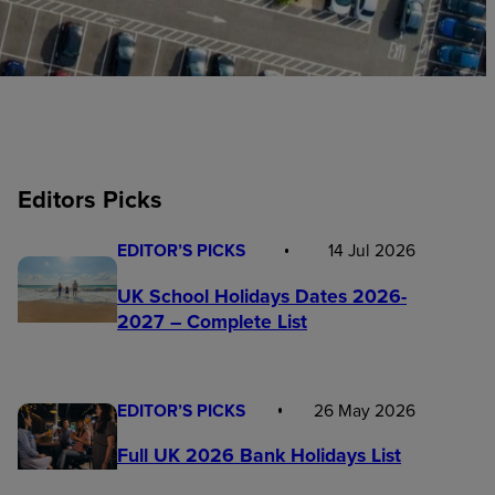
Editors Picks
EDITOR’S PICKS
14 Jul 2026
UK School Holidays Dates 2026-
2027 – Complete List
EDITOR’S PICKS
26 May 2026
Full UK 2026 Bank Holidays List