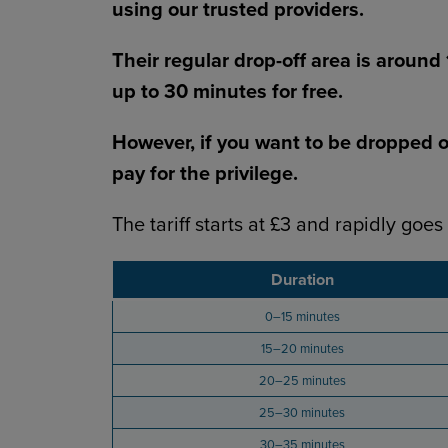
using our trusted providers.
Their regular drop-off area is around
up to 30 minutes for free.
However, if you want to be dropped off
pay for the privilege.
The tariff starts at £3 and rapidly goes
Duration
0–15 minutes
15–20 minutes
20–25 minutes
25–30 minutes
30–35 minutes