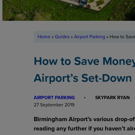
Home
»
Guides
»
Airport Parking
»
How to Save
How to Save Mone
Airport’s Set-Down
AIRPORT PARKING
SKYPARK RYAN
27 September 2019
Birmingham Airport’s various drop-off
reading any further if you haven’t al