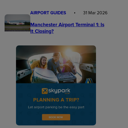
AIRPORT GUIDES
31 Mar 2026
Manchester Airport Terminal 1: Is
It Closing?