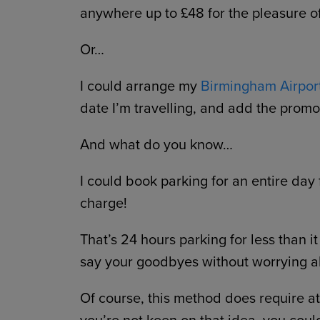
anywhere up to £48 for the pleasure o
Or…
I could arrange my
Birmingham Airpor
date I’m travelling, and add the pr
And what do you know…
I could book parking for an entire day f
charge!
That’s 24 hours parking for less than it
say your goodbyes without worrying ab
Of course, this method does require at l
you’re not keen on that idea, you coul