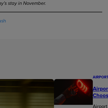
day’s stay in November.
ash
AIRPOR
Airpo
Choos
Airport