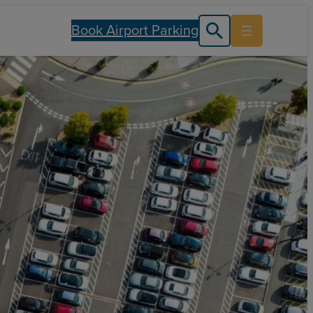
Book Airport Parking