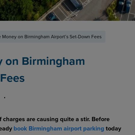
 Money on Birmingham Airport’s Set-Down Fees
y on Birmingham
 Fees
 charges are causing quite a stir. Before
ready
book Birmingham airport parking
today