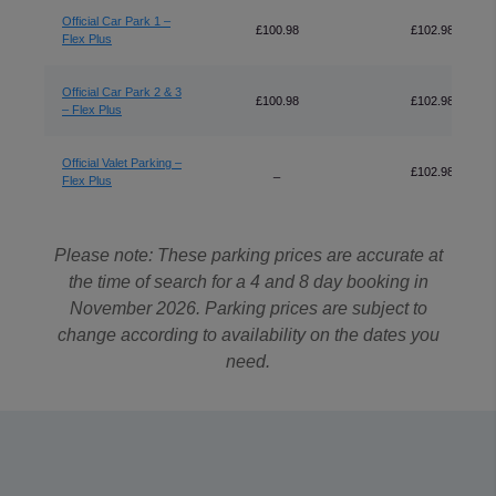
Official Car Park 1 –
£100.98
£102.98
Flex Plus
Official Car Park 2 & 3
£100.98
£102.98
– Flex Plus
Official Valet Parking –
_
£102.98
Flex Plus
Please note: These parking prices are accurate at
the time of search for a 4 and 8 day booking in
November 2026. Parking prices are subject to
change according to availability on the dates you
need.