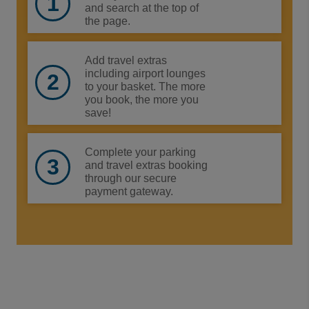
and search at the top of
the page.
Add travel extras
including airport lounges
to your basket. The more
you book, the more you
save!
Complete your parking
and travel extras booking
through our secure
payment gateway.