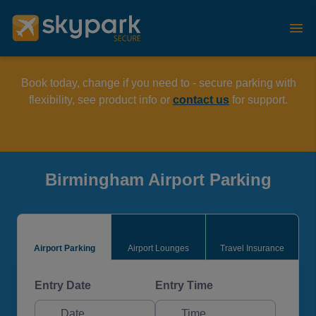
Book today, change if you need to - secure parking with
flexibility, see product info or
contact us
for support.
Birmingham Airport Parking
Airport Parking
Airport Lounges
Travel Insurance
Entry Date
Entry Time