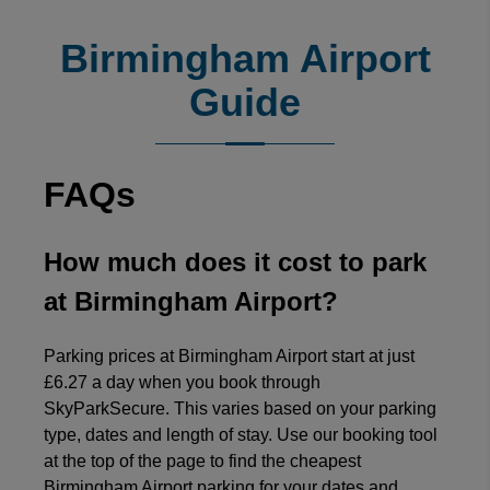
4.7
/
5
(
372857
reviews)
Rating: 5 / 5
Birmingham Airport
Simple and easy to follow.
Sarah Webster
·
06 Aug 2026
Guide
Rating: 5 / 5
Easy booking online. Quick and easy to change or update
Sarah Worley
·
06 Aug 2026
FAQs
Rating: 5 / 5
Luton Long-Stay
No issues booking at all.
How much does it cost to park
Trusted Customer
·
06 Aug 2026
Rating: 5 / 5
at Birmingham Airport?
Good Experience
The booking process was fine. No issues. I would use the
Parking prices at Birmingham Airport start at just
Trusted Customer
·
06 Aug 2026
£6.27 a day when you book through
Rating: 5 / 5
SkyParkSecure. This varies based on your parking
Great service
type, dates and length of stay. Use our booking tool
Great service. Car was returned promptly.
at the top of the page to find the cheapest
Trusted Customer
·
06 Aug 2026
Birmingham Airport parking for your dates and