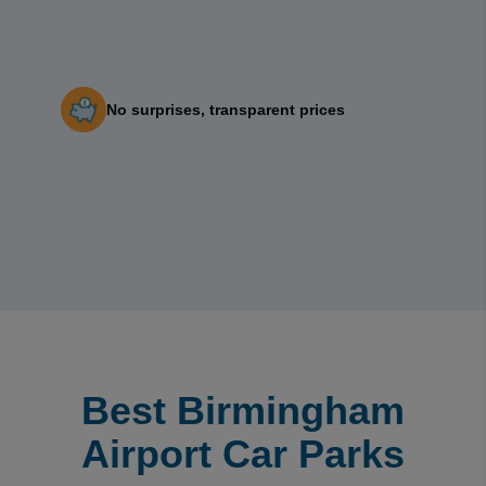
No surprises, transparent prices
Best Birmingham
Airport Car Parks