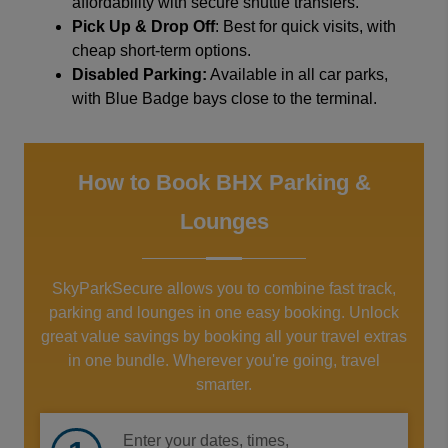
affordability with secure shuttle transfers.
Pick Up & Drop Off
: Best for quick visits, with
cheap short-term options.
Disabled Parking:
Available in all car parks,
with Blue Badge bays close to the terminal.
How to Book BHX Parking &
Lounges
SkyParkSecure allows you to combine fast track,
parking and lounges in one easy booking. Unlock
great value savings by booking all your travel extras
in one bundle. Wherever you're going, travel
smarter.
Enter your dates, times,