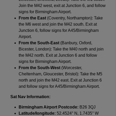
Join the M42 west, exit at Junction 6, and follow
signs for Birmingham Airport.
From the East
(Coventry, Northampton): Take
the M6 west and join the M42 south. Exit at
Junction 6, follow signs for A45/Birmingham
Airport.
From the South-East
(Banbury, Oxford,
Bicester, London): Take the M40 north and join
the M42 north. Exit at Junction 6 and follow
signs for Birmingham Airport.
From the South-West
(Worcester,
Cheltenham, Gloucester, Bristol): Take the M5
north and join the M42 east. Exit at Junction 6
and follow signs for A45/Birmingham Airport.
Sat Nav Information:
Birmingham Airport Postcode:
B26 3QJ
Latitude/longitude:
52.4524° N, 1.7435° W