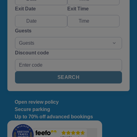
Exit Date
Exit Time
Guests
Guests
Discount code
SEARCH
Open review policy
Secure parking
Up to 70% off advanced bookings