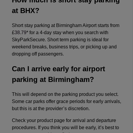
at BHX?
Short stay parking at Birmingham Airport starts from
£
38.79
* for a 4-day stay when you search with
SkyParkSecure. Short term parking is ideal for
weekend breaks, business trips, or picking up and
dropping off passengers.
Can I arrive early for airport
parking at Birmingham?
This will depend on the parking product you select.
Some car parks offer grace periods for early arrivals,
but this is at the provider’s discretion.
Check your product page for arrival and departure
procedures. If you think you will be early, it’s best to