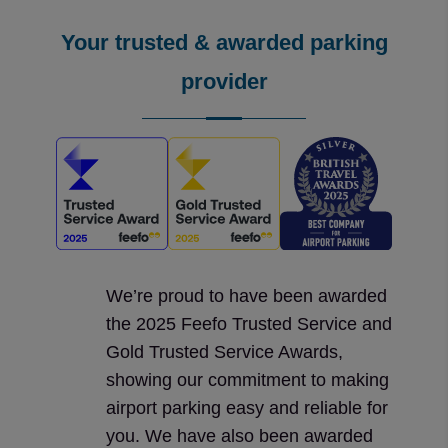
Your trusted & awarded parking
provider
We’re proud to have been awarded
the 2025 Feefo Trusted Service and
Gold Trusted Service Awards,
showing our commitment to making
airport parking easy and reliable for
you. We have also been awarded