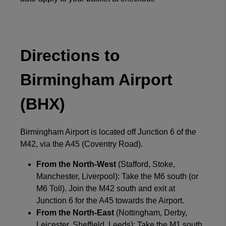
Directions to
Birmingham Airport
(BHX)
Birmingham Airport is located off Junction 6 of the
M42, via the A45 (Coventry Road).
From the North-West
(Stafford, Stoke,
Manchester, Liverpool): Take the M6 south (or
M6 Toll). Join the M42 south and exit at
Junction 6 for the A45 towards the Airport.
From the North-East
(Nottingham, Derby,
Leicester, Sheffield, Leeds): Take the M1 south.