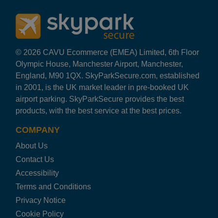
© 2026 CAVU Ecommerce (EMEA) Limited, 6th Floor
Olympic House, Manchester Airport, Manchester,
England, M90 1QX. SkyParkSecure.com, established
in 2001, is the UK market leader in pre-booked UK
airport parking. SkyParkSecure provides the best
products, with the best service at the best prices.
COMPANY
About Us
Contact Us
Accessibility
Terms and Conditions
Privacy Notice
Cookie Policy