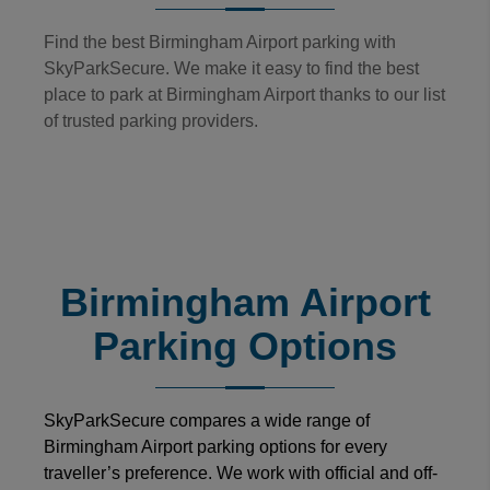
Find the best Birmingham Airport parking with
SkyParkSecure. We make it easy to find the best
place to park at Birmingham Airport thanks to our list
of trusted parking providers.
Birmingham Airport
Parking Options
SkyParkSecure compares a wide range of
Birmingham Airport parking options for every
traveller’s preference. We work with official and off-