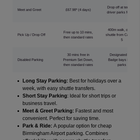
Drop off at terminal,
Meet and Greet
£67.98* (4 days)
driver parks for you
400m walk, or free
Free up to 10 mins,
Pick Up / Drop Off
shuttle from Car Park
then standard rates
5
30 mins free in
Designated Blue
Disabled Parking
Premium Set Down,
Badge bays in car
then standard rates
parks
Long Stay Parking:
Best for holidays over a
week, with easy shuttle transfers.
Short Stay Parking
: Ideal for short trips or
business travel.
Meet & Greet Parking:
Fastest and most
convenient. Perfect for saving time.
Park & Ride:
A popular option for cheap
Birmingham Airport parking. Combines