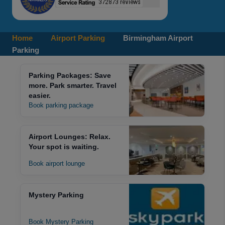
Home
Airport Parking
Birmingham Airport
Parking
Parking Packages: Save
more. Park smarter. Travel
easier.
Book parking package
Airport Lounges: Relax.
Your spot is waiting.
Book airport lounge
Mystery Parking
Book Mystery Parking