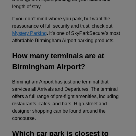
View all reviews on Feefo
length of stay.
If you don’t mind where you park, but want the
reassurance of full security and trust, check out
Mystery Parking
. It’s one of SkyParkSecure’s most
affordable Birmingham Airport parking products.
How many terminals are at
Birmingham Airport?
Birmingham Airport has just one terminal that
services all Arrivals and Departures. The terminal
offers a full range of pre-flight amenities, including
restaurants, cafes, and bars. High-street and
designer shopping can be found around the
concourse.
Which car park is closest to