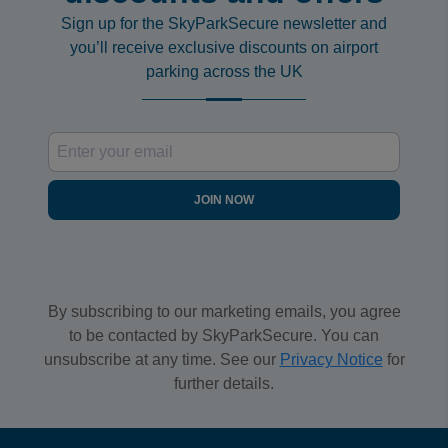
Sign up for the SkyParkSecure newsletter and
you’ll receive exclusive discounts on airport
parking across the UK
JOIN NOW
By subscribing to our marketing emails, you agree
to be contacted by SkyParkSecure. You can
unsubscribe at any time. See our
Privacy Notice
for
further details.