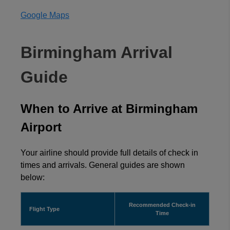
Google Maps
Birmingham Arrival
Guide
When to Arrive at Birmingham
Airport
Your airline should provide full details of check in
times and arrivals. General guides are shown
below:
Recommended Check-in
Flight Type
Time