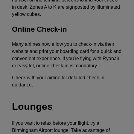
in desk. Zones A to K are signposted by illuminated
yellow cubes.
Online Check-in
Many airlines now allow you to check-in via their
website and print your boarding card for a quick and
convenient experience. If you're flying with Ryanair
or easyJet, online check-in is mandatory.
Check with your airline for detailed check-in
guidance.
Lounges
If you want to relax before your flight, try a
Birmingham Airport lounge. Take advantage of