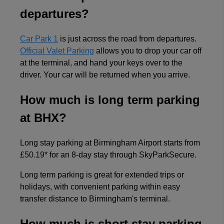
departures?
Car Park 1
is just across the road from departures.
Official Valet Parking
allows you to drop your car off
at the terminal, and hand your keys over to the
driver. Your car will be returned when you arrive.
How much is long term parking
at BHX?
Long stay parking at Birmingham Airport starts from
£50.19
* for an 8-day stay through SkyParkSecure.
Long term parking is great for extended trips or
holidays, with convenient parking within easy
transfer distance to Birmingham's terminal.
How much is short stay parking