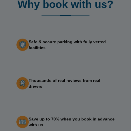
Why book with us?
Safe & secure parking with fully vetted
facilities
Thousands of real reviews from real
drivers
Save up to 70% when you book in advance
with us