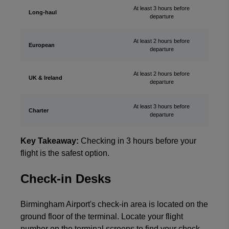
At least 3 hours before
Long-haul
departure
At least 2 hours before
European
departure
At least 2 hours before
UK & Ireland
departure
At least 3 hours before
Charter
departure
Key Takeaway:
Checking in 3 hours before your
flight is the safest option.
Check-in Desks
Birmingham Airport's check-in area is located on the
ground floor of the terminal. Locate your flight
number on the terminal screens to find your check-