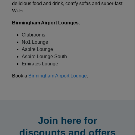
delicious food and drink, comfy sofas and super-fast
Wi-Fi.
Birmingham Airport Lounges:
Clubrooms
No1 Lounge
Aspire Lounge
Aspire Lounge South
Emirates Lounge
Book a
Birmingham Airport Lounge
.
Join here for
discounts and offers