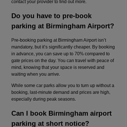
contact your provider to find out more.
Do you have to pre-book
parking at Birmingham Airport?
Pre-booking parking at Birmingham Airport isn’t
mandatory, but it’s significantly cheaper. By booking
in advance, you can save up to 70% compared to
gate prices on the day. You can travel with peace of
mind, knowing that your space is reserved and
waiting when you arrive.
While some car parks allow you to turn up without a
booking, last-minute demand and prices are high,
especially during peak seasons.
Can I book Birmingham airport
parking at short notice?