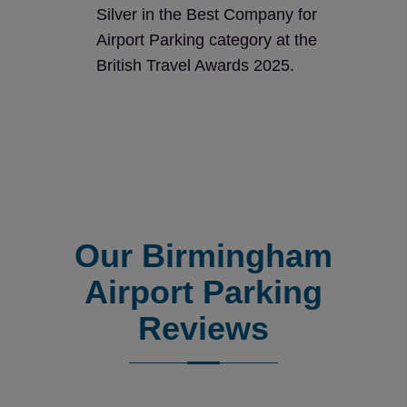
Silver in the Best Company for
Airport Parking category at the
British Travel Awards 2025.
Our Birmingham
Airport Parking
Reviews
Reviews collected and hosted by Feefo, an independent r