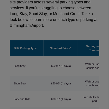
site providers across several parking types and
services. If you’re struggling to choose between
Long Stay, Short Stay, or Meet and Greet. Take a
look below to learn more on each type of parking at
Birmingham Airport.
Getting to the
BHX Parking Type
Standard Prices*
Terminal
Walk or use free
Long Stay
£62.98* (8 days)
shuttle service
Walk or use free
Short Stay
£50.98* (4 days)
shuttle service
Free shuttle from car
Park and Ride
£38.79* (4 days)
park