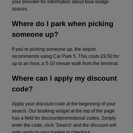
your provider for information about blue badge
spaces.
Where do I park when picking
someone up?
If you’re picking someone up, the airport
recommends using Car Park 5. This costs £9.50 for
up to an hour, a 5-10 minute walk from the terminal.
Where can I apply my discount
code?
Apply your discount code at the beginning of your
search. Our booking widget at the top of the page
has a field for discount/promotional codes. Simply
enter the code, click ‘Search’ and the discount will
auto-apply to your basket at checkout.