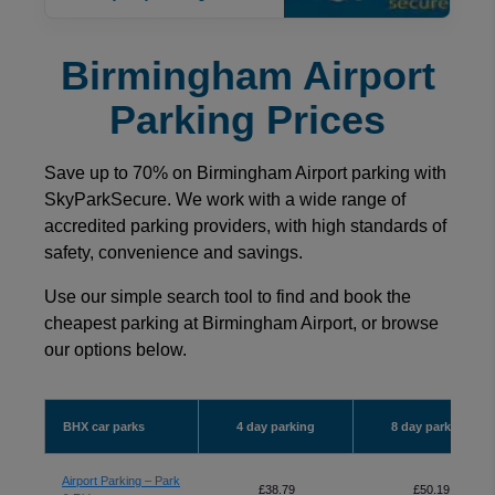
Birmingham Airport
Parking Prices
Save up to 70% on Birmingham Airport parking with
SkyParkSecure. We work with a wide range of
accredited parking providers, with high standards of
safety, convenience and savings.
Use our simple search tool to find and book the
cheapest parking at Birmingham Airport, or browse
our options below.
BHX car parks
4 day parking
8 day parking
Airport Parking – Park
£38.79
£50.19