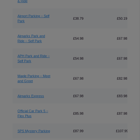
& Ride
Airport Parking – Self
£38.79
£50.19
Park
Airparks Park and
£54.98
£67.98
Ride – Self Park
APH Park and Ride –
£54.98
£67.98
Self Park
Maple Parking – Meet
£67.98
£82.98
and Greet
Airparks Express
£67.98
£83.98
Official Car Park 5 –
£85.98
£87.98
Flex Plus
SPS Mystery Parking
£87.99
£107.99