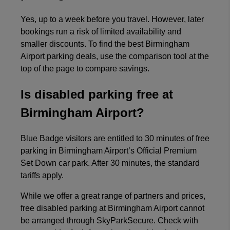
Yes, up to a week before you travel. However, later
bookings run a risk of limited availability and
smaller discounts. To find the best Birmingham
Airport parking deals, use the comparison tool at the
top of the page to compare savings.
Is disabled parking free at
Birmingham Airport?
Blue Badge visitors are entitled to 30 minutes of free
parking in Birmingham Airport’s Official Premium
Set Down car park. After 30 minutes, the standard
tariffs apply.
While we offer a great range of partners and prices,
free disabled parking at Birmingham Airport cannot
be arranged through SkyParkSecure. Check with