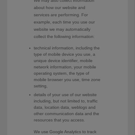
We may also collect information
about how our website and
services are performing. For
example, each time you use our
website we may automatically
collect the following information:
technical information, including the
type of mobile device you use, a
unique device identifier, mobile
network information, your mobile
operating system, the type of
mobile browser you use, time zone
setting,
details of your use of our website
including, but not limited to, traffic
data, location data, weblogs and
other communication data and the
resources that you access.
We use Google Analytics to track