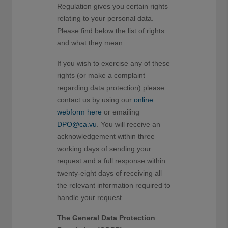
Regulation gives you certain rights
relating to your personal data.
Please find below the list of rights
and what they mean.
If you wish to exercise any of these
rights (or make a complaint
regarding data protection) please
contact us by using our
online
webform here
or emailing
DPO@ca.vu
. You will receive an
acknowledgement within three
working days of sending your
request and a full response within
twenty-eight days of receiving all
the relevant information required to
handle your request.
The General Data Protection