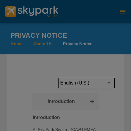
PRIVACY NOTICE
Home
About Us
Privacy Notice
English (U.S.)
Introduction
Introduction
At
Sky Park Secure,
(CAVU EMEA