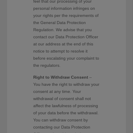
feel that our processing of your
personal information infringes on
your rights per the requirements of
the General Data Protection
Regulation. We advise that you
contact our Data Protection Officer
at our address at the end of this
notice to attempt to resolve it
before escalating your complaint to
the regulators.
Right to Withdraw Consent
–
You have the right to withdraw your
consent at any time. Your
withdrawal of consent shall not
affect the lawfulness of processing
of your data before the withdrawal.
You can withdraw consent by
contacting our Data Protection