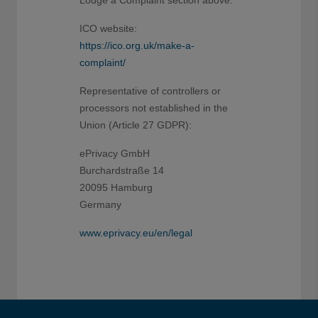
ICO website:
https://ico.org.uk/make-a-
complaint/
Representative of controllers or
processors not established in the
Union (Article 27 GDPR):
ePrivacy GmbH
Burchardstraße 14
20095 Hamburg
Germany
www.eprivacy.eu/en/legal