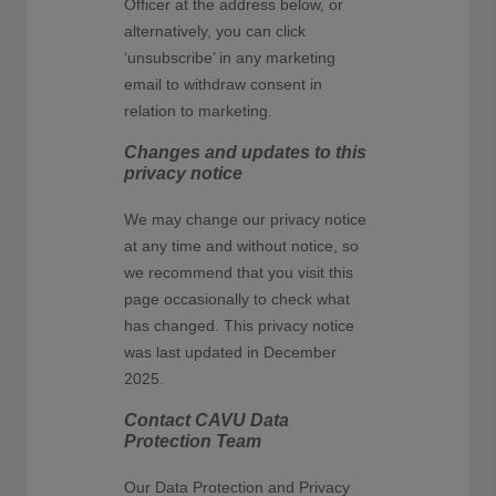
Officer at the address below, or
alternatively, you can click
‘unsubscribe’ in any marketing
email to withdraw consent in
relation to marketing.
Changes and updates to this
privacy notice
We may change our privacy notice
at any time and without notice, so
we recommend that you visit this
page occasionally to check what
has changed. This privacy notice
was last updated in December
2025.
Contact CAVU Data
Protection Team
Our Data Protection and Privacy