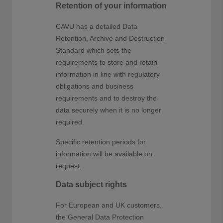
Retention of your information
CAVU has a detailed Data
Retention, Archive and Destruction
Standard which sets the
requirements to store and retain
information in line with regulatory
obligations and business
requirements and to destroy the
data securely when it is no longer
required.
Specific retention periods for
information will be available on
request.
Data subject rights
For European and UK customers,
the General Data Protection