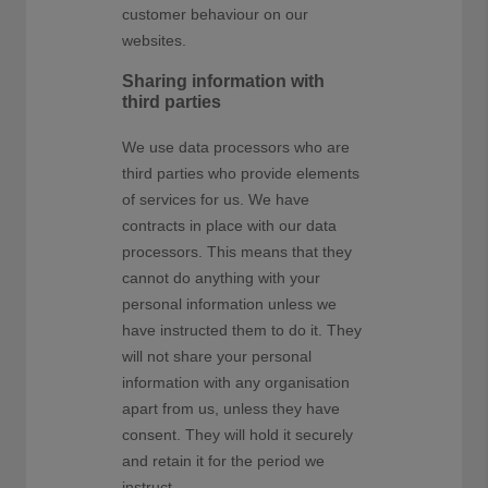
customer behaviour on our
websites.
Sharing information with
third parties
We use data processors who are
third parties who provide elements
of services for us. We have
contracts in place with our data
processors. This means that they
cannot do anything with your
personal information unless we
have instructed them to do it. They
will not share your personal
information with any organisation
apart from us, unless they have
consent. They will hold it securely
and retain it for the period we
instruct.