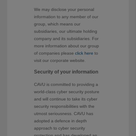
We may disclose your personal
information to any member of our
group, which means our
subsidiaries, our ultimate holding
company and its subsidiaries. For
more information about our group
of companies please
click here
to
visit our corporate website.
Security of your information
CAVU is committed to providing a
world-class cyber security posture
and will continue to take its cyber
security responsibilities with the
utmost seriousness. CAVU has
adopted a defence in depth
approach to cyber security
protection and has developed an