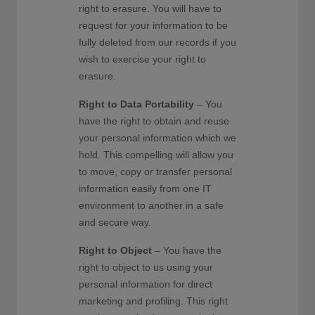
right to erasure. You will have to
request for your information to be
fully deleted from our records if you
wish to exercise your right to
erasure.
Right to Data Portability
– You
have the right to obtain and reuse
your personal information which we
hold. This compelling will allow you
to move, copy or transfer personal
information easily from one IT
environment to another in a safe
and secure way.
Right to Object
– You have the
right to object to us using your
personal information for direct
marketing and profiling. This right