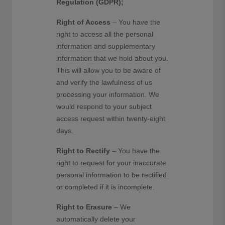
Regulation (GDPR);
Right of Access
– You have the
right to access all the personal
information and supplementary
information that we hold about you.
This will allow you to be aware of
and verify the lawfulness of us
processing your information. We
would respond to your subject
access request within twenty-eight
days.
Right to Rectify
– You have the
right to request for your inaccurate
personal information to be rectified
or completed if it is incomplete.
Right to Erasure
– We
automatically delete your