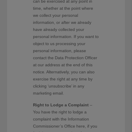
can be exercised at any point in
time, whether at the point where
we collect your personal
information, or after we already
have already collected your
personal information. If you want to
object to us processing your
personal information, please
contact the Data Protection Officer
at our address at the end of this
notice. Alternatively, you can also
exercise the right at any time by
clicking ‘unsubscribe’ in any
marketing email.
Right to Lodge a Complaint
–
You have the right to lodge a
complaint with the Information
Commissioner’s Office here, if you