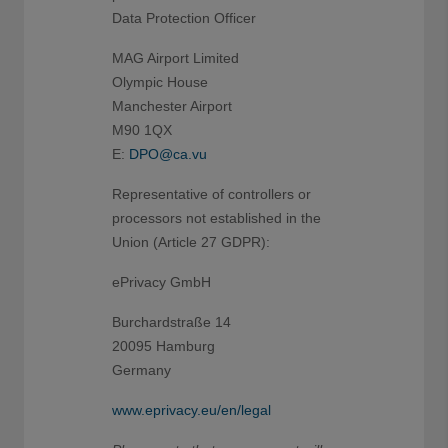
Data Protection Officer
MAG Airport Limited
Olympic House
Manchester Airport
M90 1QX
E:
DPO@ca.vu
Representative of controllers or
processors not established in the
Union (Article 27 GDPR):
ePrivacy GmbH
Burchardstraße 14
20095 Hamburg
Germany
www.eprivacy.eu/en/legal