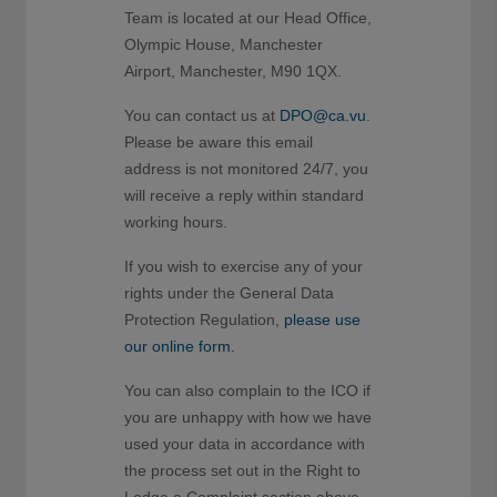
Team is located at our Head Office,
Olympic House, Manchester
Airport, Manchester, M90 1QX.
You can contact us at
DPO@ca.vu
.
Please be aware this email
address is not monitored 24/7, you
will receive a reply within standard
working hours.
If you wish to exercise any of your
rights under the General Data
Protection Regulation,
please use
our online form.
You can also complain to the ICO if
you are unhappy with how we have
used your data in accordance with
the process set out in the Right to
Lodge a Complaint section above.