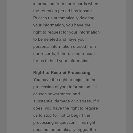
information from our records when
the retention period has lapsed.
Prior to us automatically deleting
your information, you have the
right to request for your information
to be deleted and have your
personal information erased from
our records, if there is no reason
for us to hold your information.
Right to Restrict Processing
-
You have the right to object to the
processing of your information if it
causes unwarranted and
substantial damage or distress. If it
does, you have the right to require
us to stop (or not to begin) the
processing in question. This right
does not automatically trigger the