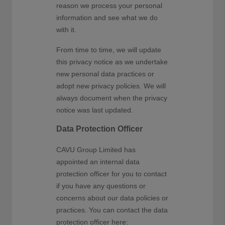
reason we process your personal
information and see what we do
with it.
From time to time, we will update
this privacy notice as we undertake
new personal data practices or
adopt new privacy policies. We will
always document when the privacy
notice was last updated.
Data Protection Officer
CAVU Group Limited has
appointed an internal data
protection officer for you to contact
if you have any questions or
concerns about our data policies or
practices. You can contact the data
protection officer here: