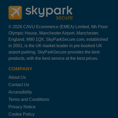
© 2026 CAVU Ecommerce (EMEA) Limited, 6th Floor
Olympic House, Manchester Airport, Manchester,
England, M90 1QX. SkyParkSecure.com, established
in 2001, is the UK market leader in pre-booked UK
airport parking. SkyParkSecure provides the best
products, with the best service at the best prices.
COMPANY
About Us
Contact Us
Accessibility
Terms and Conditions
Privacy Notice
Cookie Policy