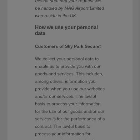
Please note that your request will
be handled by MAG Airport Limited
who reside in the UK.
How we use your personal
data
Customers of Sky Park Secure:
We collect your personal data to
enable us to provide you with our
goods and services. This includes,
among others, information you
provide when you use our websites
and/or our services. The lawful
basis to process your information
for the use of our goods and/or our
services is for the performance of a
contract. The lawful basis to
process your information for