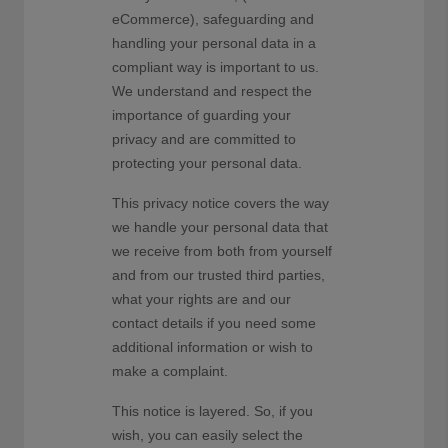
eCommerce), safeguarding and
handling your personal data in a
compliant way is important to us.
We understand and respect the
importance of guarding your
privacy and are committed to
protecting your personal data.
This privacy notice covers the way
we handle your personal data that
we receive from both from yourself
and from our trusted third parties,
what your rights are and our
contact details if you need some
additional information or wish to
make a complaint.
This notice is layered. So, if you
wish, you can easily select the