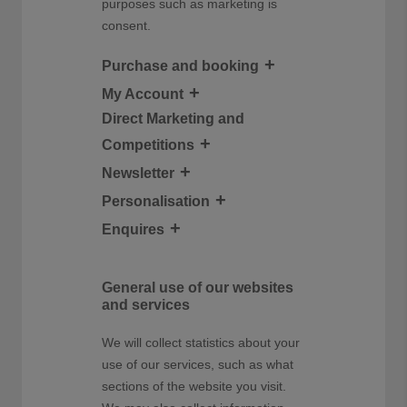
purposes such as marketing is
consent.
Purchase and booking
My Account
Direct Marketing and
Competitions
Newsletter
Personalisation
Enquires
General use of our websites
and services
We will collect statistics about your
use of our services, such as what
sections of the website you visit.