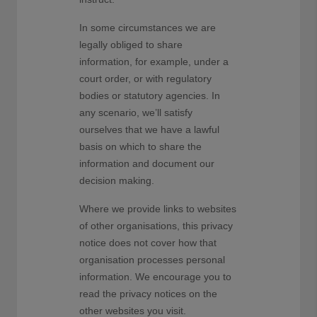
In some circumstances we are
legally obliged to share
information, for example, under a
court order, or with regulatory
bodies or statutory agencies. In
any scenario, we’ll satisfy
ourselves that we have a lawful
basis on which to share the
information and document our
decision making.
Where we provide links to websites
of other organisations, this privacy
notice does not cover how that
organisation processes personal
information. We encourage you to
read the privacy notices on the
other websites you visit.