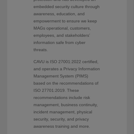
embedded security culture through
awareness, education, and
empowerment to ensure we keep
MAGs operational, customers,
employees, and stakeholders’
information safe from cyber
threats.
CAVU is ISO 27001:2022 certified,
and operates a Privacy Information
Management System (PIMS)
based on the recommendations of
ISO 27701:2019. These
recommendations include risk
management, business continuity,
incident management, physical
security, security, and privacy
awareness training and more.