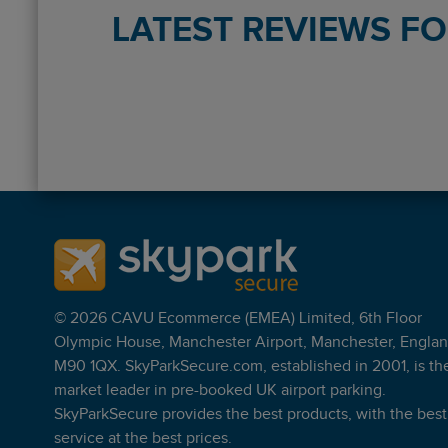
LATEST REVIEWS F
Reviews collected and hosted by Feefo, an independe
4.5
/
5
(
754
reviews)
Rating: 5 / 5
Maple Parking - Meet and Greet
No problem dropping car off, straight to valet parking
Sean Blackmore
·
06 Aug 2026
Rating: 5 / 5
Maple Parking - Meet and Greet
© 2026 CAVU Ecommerce (EMEA) Limited, 6th Floor
Good service. Didn’t have to wait. Car was ready as s
Olympic House, Manchester Airport, Manchester, Englan
Samantha Carrington
·
06 Aug 2026
M90 1QX. SkyParkSecure.com, established in 2001, is th
Rating: 5 / 5
market leader in pre-booked UK airport parking.
Maple Parking - Meet and Greet
SkyParkSecure provides the best products, with the best
Good service, explaining everything especially as can 
service at the best prices.
Nicholas Langford
·
06 Aug 2026