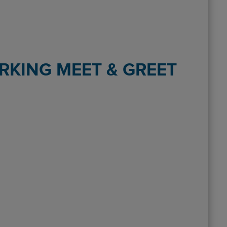
RKING MEET & GREET