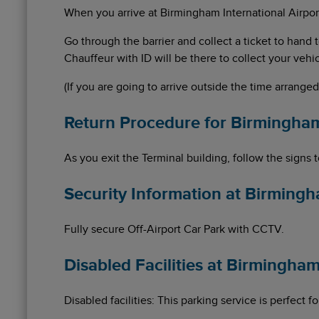
When you arrive at Birmingham International Airport,
Go through the barrier and collect a ticket to han
Chauffeur with ID will be there to collect your vehic
(If you are going to arrive outside the time arrange
Return Procedure for Birmingha
As you exit the Terminal building, follow the signs 
Security Information at Birming
Fully secure Off-Airport Car Park with CCTV.
Disabled Facilities at Birmingh
Disabled facilities: This parking service is perfect 