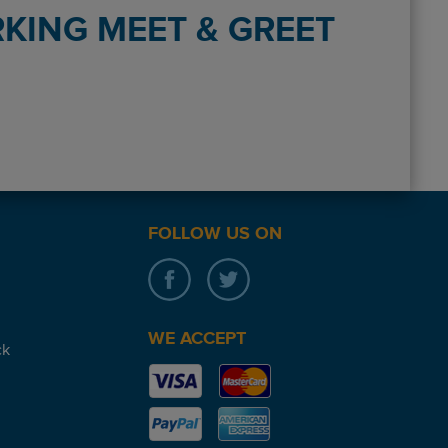
KING MEET & GREET
inal (Birmingham ) On return , phoned up while collecting bags. C
FOLLOW US ON
WE ACCEPT
ck