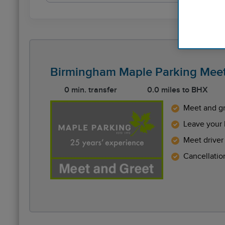
Birmingham Maple Parking Meet
0 min. transfer
0.0 miles to BHX
Meet and gr
Leave your 
Meet driver 
Cancellatio
Reviews collected and hosted by Feefo, an indep
4.5
/
5
(
754
reviews)
Rating: 5 / 5