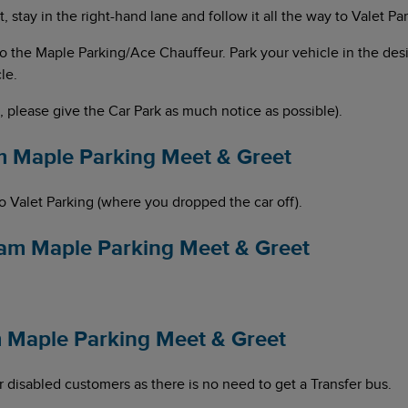
 stay in the right-hand lane and follow it all the way to Valet Pa
d to the Maple Parking/Ace Chauffeur. Park your vehicle in the d
le.
d, please give the Car Park as much notice as possible).
m Maple Parking Meet & Greet
to Valet Parking (where you dropped the car off).
ham Maple Parking Meet & Greet
am Maple Parking Meet & Greet
for disabled customers as there is no need to get a Transfer bus.