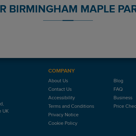
OR BIRMINGHAM MAPLE PAR
nt reviews platform.
. Where staff were waiting, checked car in & a short walk to term
COMPANY
About Us
Blog
Contact Us
FAQ
oon as we arrived.
Accessibility
Business
d,
Terms and Conditions
Price Che
e UK
Privacy Notice
Cookie Policy
be a stressful time.