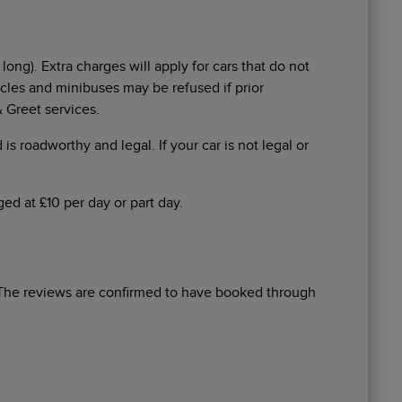
long). Extra charges will apply for cars that do not
icles and minibuses may be refused if prior
 Greet services.
 is roadworthy and legal. If your car is not legal or
ed at £10 per day or part day.
The reviews are confirmed to have booked through