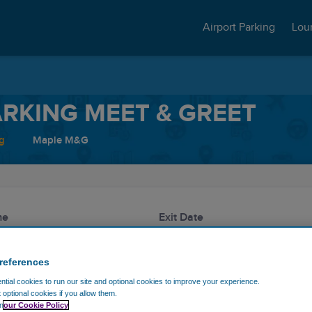
Airport Parking
Lou
RKING MEET & GREET
g
Maple M&G
me
Exit Date
references
Discount code
tial cookies to run our site and optional cookies to improve your experience.
t optional cookies if you allow them.
n
our Cookie Policy