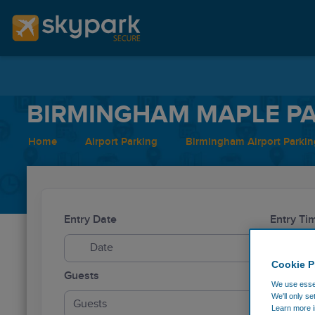
BIRMINGHAM MAPLE PA
Home
Airport Parking
Birmingham Airport Parkin
Entry Date
Entry Ti
Cookie P
Guests
We use essen
We'll only se
Guests
Learn more i