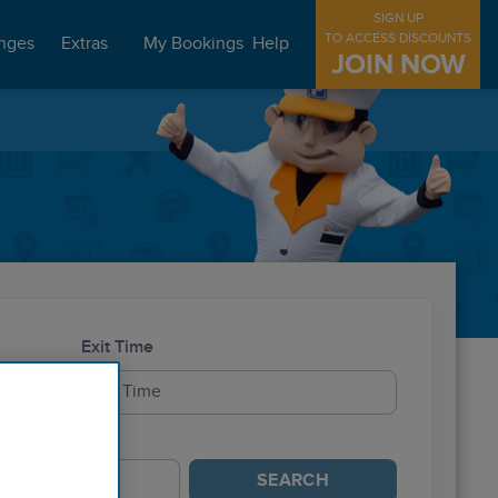
SIGN UP
TO ACCESS DISCOUNTS
nges
Extras
My Bookings
Help
JOIN NOW
Exit Time
SEARCH