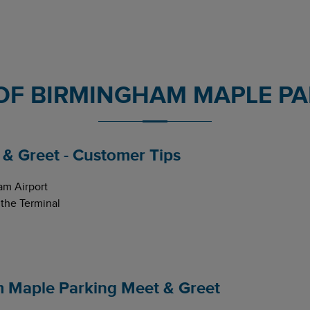
OF BIRMINGHAM MAPLE PA
& Greet - Customer Tips
am Airport
 the Terminal
m Maple Parking Meet & Greet