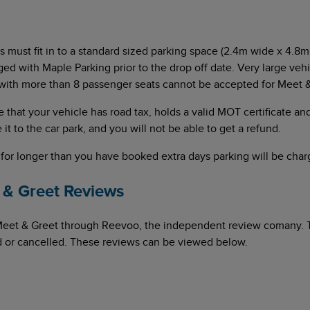
rs must fit in to a standard sized parking space (2.4m wide x 4.8m 
ged with Maple Parking prior to the drop off date. Very large veh
with more than 8 passenger seats cannot be accepted for Meet &
re that your vehicle has road tax, holds a valid MOT certificate and
 it to the car park, and you will not be able to get a refund.
 for longer than you have booked extra days parking will be charg
& Greet Reviews
Meet & Greet through Reevoo, the independent review comany. 
ed or cancelled. These reviews can be viewed below.