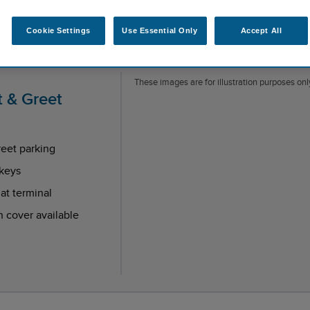
Cookie Settings
Use Essential Only
Accept All
These images are for illustration purposes only
 & Greet
eet parking
keys
at terminal
n cover available
endent reviews platform.