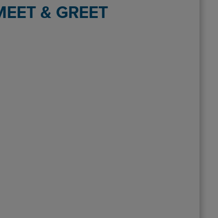
EET & GREET
terminal (Birmingham ) On return , phoned up while collecting bags
ved a fine for going to the drop off area. This needs changing urg