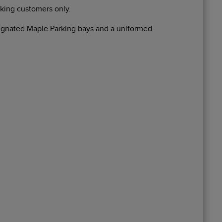
rking customers only.
esignated Maple Parking bays and a uniformed