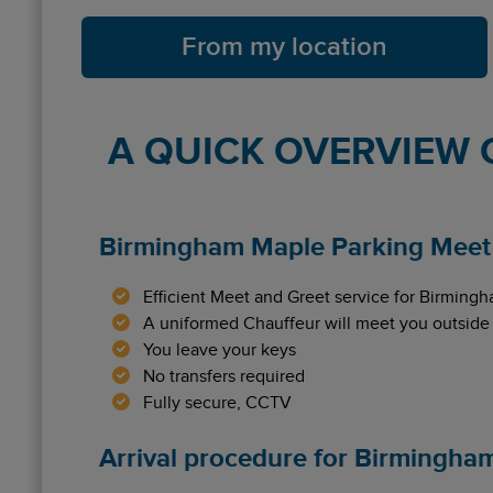
From my location
A QUICK OVERVIEW 
Birmingham Maple Parking Meet 
Efficient Meet and Greet service for Birmingh
A uniformed Chauffeur will meet you outside
You leave your keys
No transfers required
Fully secure, CCTV
Arrival procedure for Birmingha