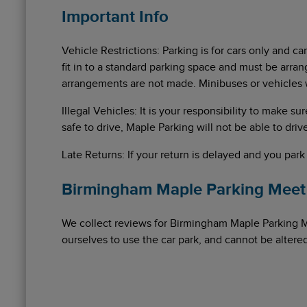
Important Info
Vehicle Restrictions: Parking is for cars only and ca
fit in to a standard parking space and must be arran
arrangements are not made. Minibuses or vehicles 
Illegal Vehicles: It is your responsibility to make su
safe to drive, Maple Parking will not be able to drive
Late Returns: If your return is delayed and you park
Birmingham Maple Parking Meet 
We collect reviews for Birmingham Maple Parking 
ourselves to use the car park, and cannot be alter