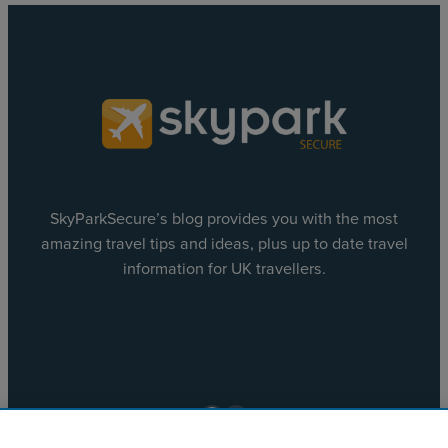
SkyParkSecure’s blog provides you with the most
amazing travel tips and ideas, plus up to date travel
information for UK travellers.
Facebook
X