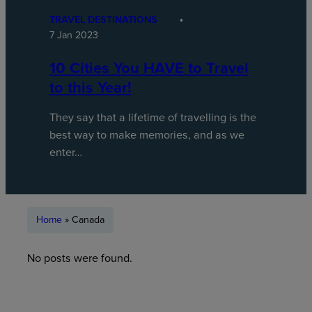
TRAVEL DESTINATIONS
7 Jan 2023
10 Cities You HAVE to Travel
to this Year!
They say that a lifetime of travelling is the
best way to make memories, and as we
enter…
Home
»
Canada
No posts were found.