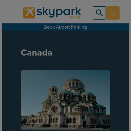
Book Airport Parking
Canada