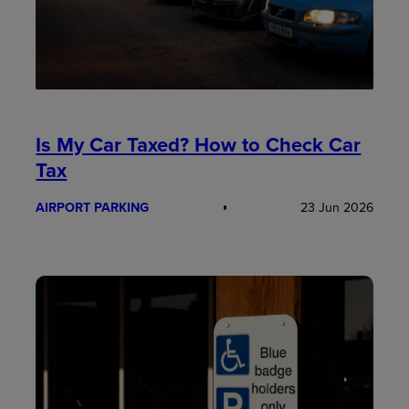
Is My Car Taxed? How to Check Car
Tax
AIRPORT PARKING
23 Jun 2026