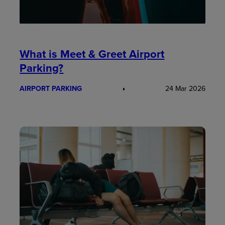
What is Meet & Greet Airport
Parking?
AIRPORT PARKING
24 Mar 2026