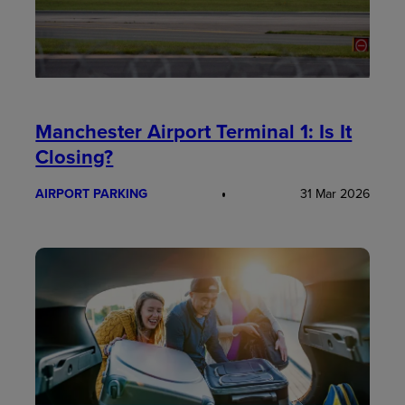
Manchester Airport Terminal 1: Is It
Closing?
AIRPORT PARKING
31 Mar 2026