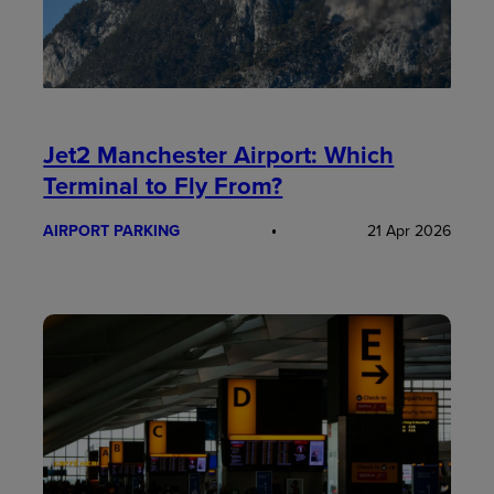
Jet2 Manchester Airport: Which
Terminal to Fly From?
AIRPORT PARKING
21 Apr 2026