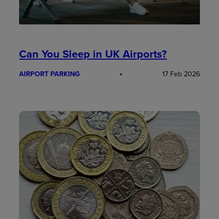
Can You Sleep in UK Airports?
AIRPORT PARKING
17 Feb 2026