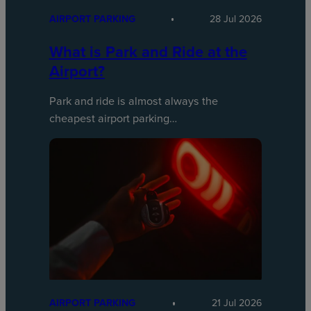
AIRPORT PARKING
28 Jul 2026
What is Park and Ride at the
Airport?
Park and ride is almost always the
cheapest airport parking…
AIRPORT PARKING
21 Jul 2026