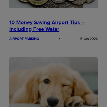
10 Money Saving Airport Tips –
Including Free Water
AIRPORT PARKING
13 Jan 2026