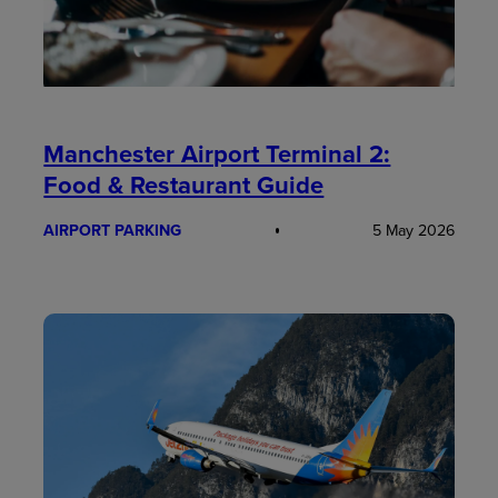
Manchester Airport Terminal 2:
Food & Restaurant Guide
AIRPORT PARKING
5 May 2026