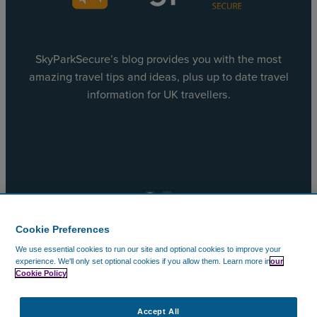
SkyParkSecure’s blog provides you with the most
amazing travel tips and ideas, plus up to date travel
information for UK travellers.
Facebook
X
Cookie Preferences
We use essential cookies to run our site and optional cookies to improve your
© 2002 – 2026 CAVU Ecommerce (EMEA) Limited. All
experience.
We'll only set optional cookies if you allow them.
Learn more in
our
Cookie Policy
Rights Reserved.
Company Reg No. 5602720. Data Protection Registration:
ZA172147.
Accept All