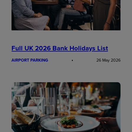
Full UK 2026 Bank Holidays List
AIRPORT PARKING
26 May 2026