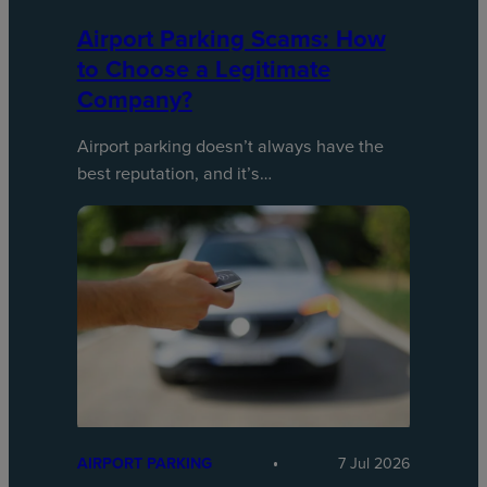
Airport Parking Scams: How
to Choose a Legitimate
Company?
Airport parking doesn’t always have the
best reputation, and it’s…
AIRPORT PARKING
7 Jul 2026