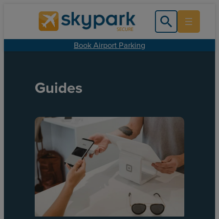
Book Airport Parking
Guides