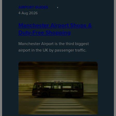
AIRPORT GUIDES
4 Aug 2026
Manchester Airport Shops &
Duty-Free Shopping
Manchester Airport is the third biggest
airport in the UK by passenger traffic.