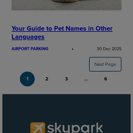
Your Guide to Pet Names in Other
Languages
AIRPORT PARKING
30 Dec 2025
Next Page
1
2
3
…
6