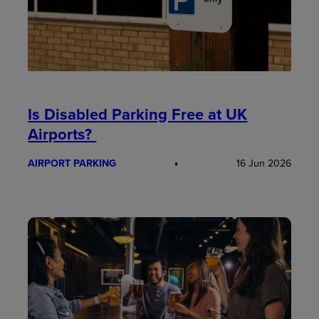
Is Disabled Parking Free at UK
Airports?
AIRPORT PARKING
16 Jun 2026