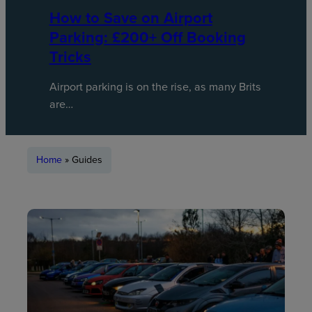
How to Save on Airport
Parking: £200+ Off Booking
Tricks
Airport parking is on the rise, as many Brits
are…
Home
»
Guides