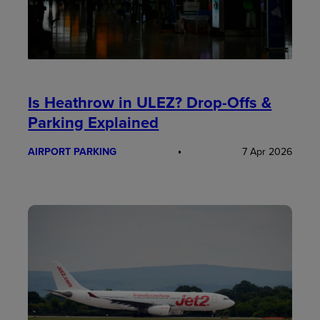
Is Heathrow in ULEZ? Drop-Offs &
Parking Explained
AIRPORT PARKING
7 Apr 2026