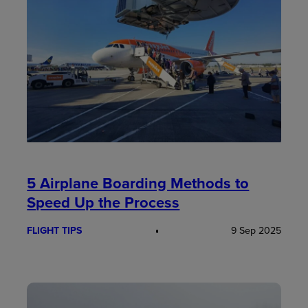
5 Airplane Boarding Methods to
Speed Up the Process
FLIGHT TIPS
9 Sep 2025