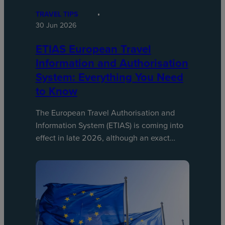
TRAVEL TIPS
30 Jun 2026
ETIAS European Travel
Information and Authorisation
System: Everything You Need
to Know
The European Travel Authorisation and
Information System (ETIAS) is coming into
effect in late 2026, although an exact…