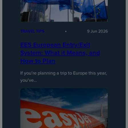
TRAVEL TIPS
9 Jun 2026
EES European Entry/Exit
System: What it Means, and
How to Plan
If you’re planning a trip to Europe this year,
you’ve…