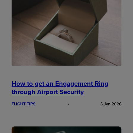
How to get an Engagement Ring
through Airport Security
FLIGHT TIPS
6 Jan 2026