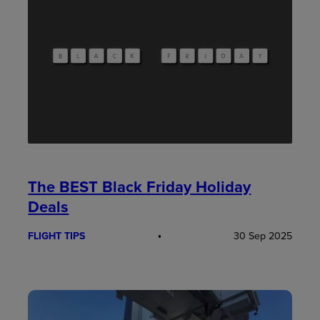
The BEST Black Friday Holiday
Deals
FLIGHT TIPS
30 Sep 2025