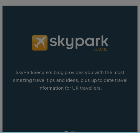
SkyParkSecure’s blog provides you with the most
amazing travel tips and ideas, plus up to date travel
information for UK travellers.
Facebook
X