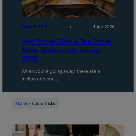
TRAVEL TIPS
4 Apr 2026
Best Travel Sites & Top Travel
News Websites for Advice
2026
When you’re going away, there are a
million and one…
Home
»
Tips & Tricks