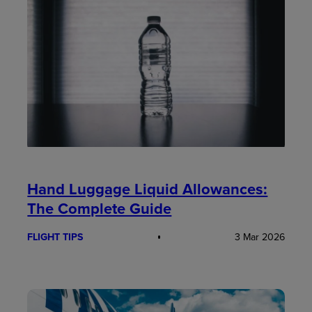
Hand Luggage Liquid Allowances:
The Complete Guide
FLIGHT TIPS
3 Mar 2026