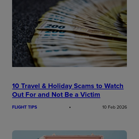
10 Travel & Holiday Scams to Watch
Out For and Not Be a Victim
FLIGHT TIPS
10 Feb 2026