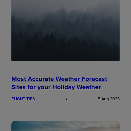
Most Accurate Weather Forecast
Sites for your Holiday Weather
FLIGHT TIPS
5 Aug 2025