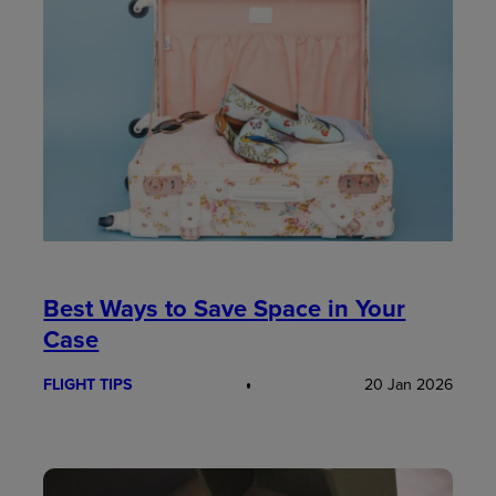
Best Ways to Save Space in Your
Case
FLIGHT TIPS
20 Jan 2026