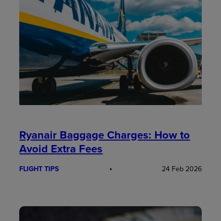
Ryanair Baggage Charges: How to
Avoid Extra Fees
FLIGHT TIPS
24 Feb 2026