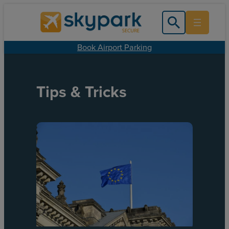
Book Airport Parking
Tips & Tricks