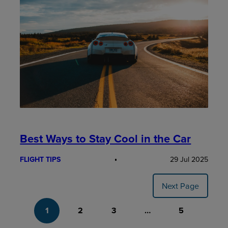
Best Ways to Stay Cool in the Car
FLIGHT TIPS
29 Jul 2025
Next Page
1
2
3
…
5