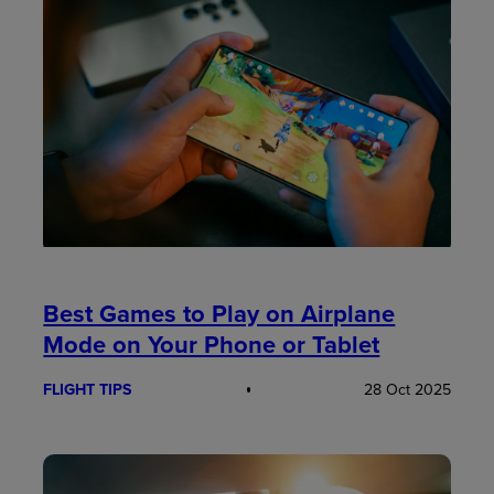
Best Games to Play on Airplane
Mode on Your Phone or Tablet
FLIGHT TIPS
28 Oct 2025