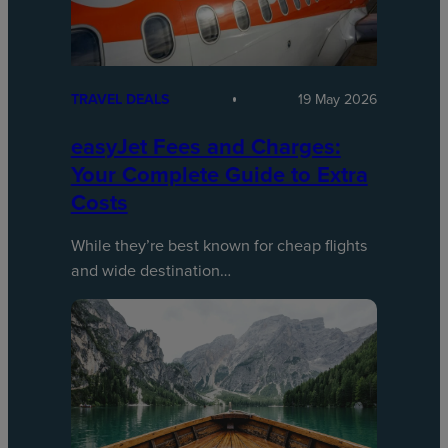
TRAVEL DEALS
19 May 2026
easyJet Fees and Charges:
Your Complete Guide to Extra
Costs
While they’re best known for cheap flights
and wide destination…