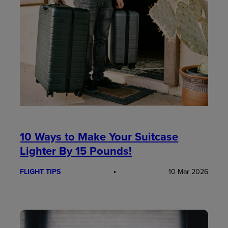
10 Ways to Make Your Suitcase
Lighter By 15 Pounds!
FLIGHT TIPS
10 Mar 2026