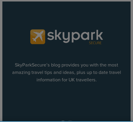
SkyParkSecure’s blog provides you with the most
amazing travel tips and ideas, plus up to date travel
information for UK travellers.
Facebook
X