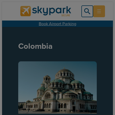
Book Airport Parking
Colombia