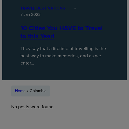
TRAVEL DESTINATIONS
7 Jan 2023
10 Cities You HAVE to Travel
to this Year!
They say that a lifetime of travelling is the
best way to make memories, and as we
enter…
Home
»
Colombia
No posts were found.