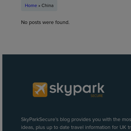
Home
»
China
No posts were found.
SkyParkSecure’s blog provides you with the most
ideas, plus up to date travel information for UK tr