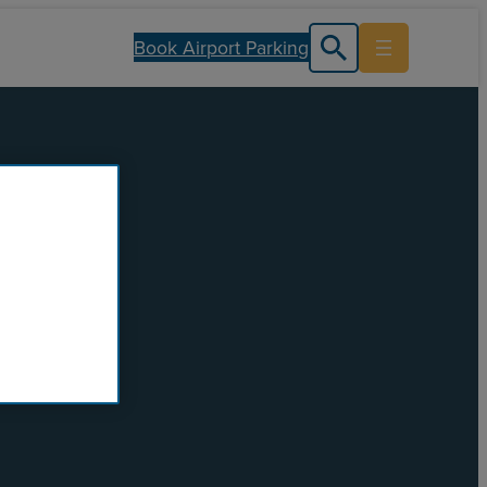
Book Airport Parking