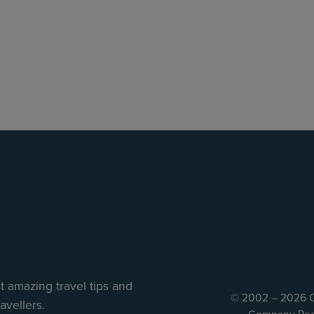
 amazing travel tips and
© 2002 – 2026 C
avellers.
Company Reg 