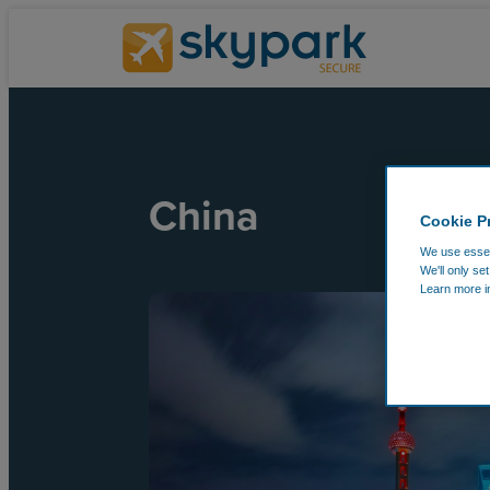
China
Cookie P
We use essent
We'll only se
Learn more i