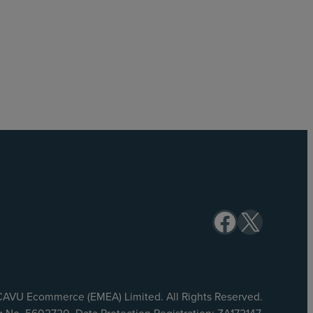
Facebook
X
AVU Ecommerce (EMEA) Limited. All Rights Reserved.
No. 5602720. Data Protection Registration: ZA172147.