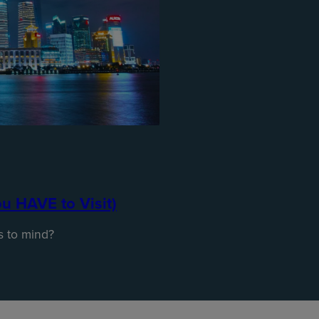
ou HAVE to Visit)
s to mind?