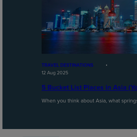
TRAVEL DESTINATIONS
12 Aug 2025
5 Bucket List Places in Asia (Y
When you think about Asia, what spring