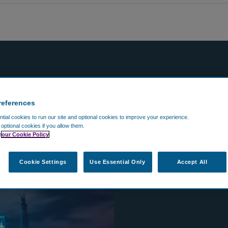
references
ial cookies to run our site and optional cookies to improve your experience.
t optional cookies if you allow them.
n
our Cookie Policy
Cookie Settings
Use Essential Only
Accept All