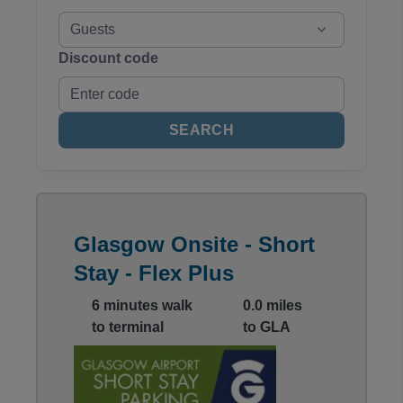
Guests
Discount code
SEARCH
Glasgow Onsite - Short
Stay - Flex Plus
6 minutes walk
0.0 miles
to terminal
to GLA