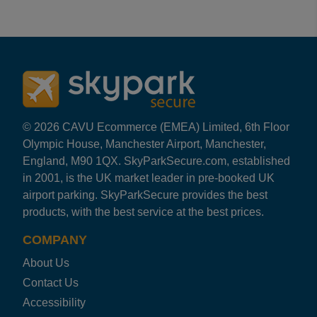
Reviews collected and hosted by Feefo, an independent
4.2
/
5
(
78
reviews)
Rating: 5 / 5
GLA Off Short Stay
I used the parking & priority security check , it was s
Alexander Murray
·
07 Aug 2026
Rating: 2 / 5
© 2026 CAVU Ecommerce (EMEA) Limited, 6th Floor
GLA Off Short Stay
Olympic House, Manchester Airport, Manchester,
There was no signs directing you to Car Park 2 until you 
England, M90 1QX. SkyParkSecure.com, established
Craig Smart
·
25 Jul 2026
in 2001, is the UK market leader in pre-booked UK
Rating: 5 / 5
airport parking. SkyParkSecure provides the best
GLA Off Short Stay
products, with the best service at the best prices.
All went very smoothly highly recommend
Trusted Customer
·
04 Jul 2026
COMPANY
Rating: 5 / 5
About Us
GLA Off Short Stay
Great parking so close to airport terminal no issues w
Contact Us
Trusted Customer
·
29 Jun 2026
Accessibility
Rating: 1 / 5