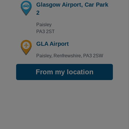
GLA Off Short Stay
Glasgow Airport, Car Park
Great parking so close to airport terminal no issue
2
Trusted Customer
·
29 Jun 2026
Rating: 1 / 5
Paisley

GLA Off Short Stay
PA3 2ST
Too expensive, poorly run, with bad communication wh
John Peevor
·
28 Jun 2026
GLA Airport
View all reviews on Feefo
Paisley, Renfrewshire, PA3 2SW
From my location