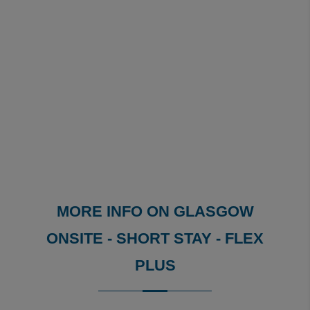
MORE INFO ON GLASGOW
ONSITE - SHORT STAY - FLEX
PLUS