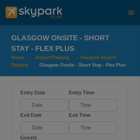
GLASGOW ONSITE - SHORT
STAY - FLEX PLUS
Home
Airport Parking
Glasgow Airport
Parking
Glasgow Onsite - Short Stay - Flex Plus
Entry Date
Entry Time
Exit Date
Exit Time
Guests