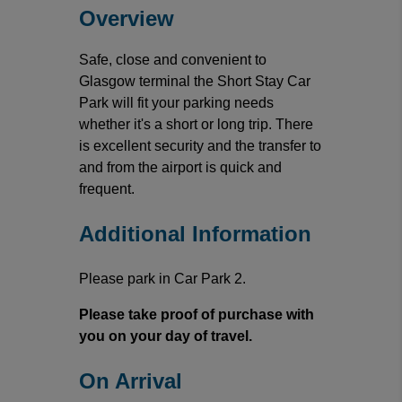
Overview
Safe, close and convenient to
Glasgow terminal the Short Stay Car
Park will fit your parking needs
whether it's a short or long trip. There
is excellent security and the transfer to
and from the airport is quick and
frequent.
Additional Information
Please park in Car Park 2.
Please take proof of purchase with
you on your day of travel.
On Arrival