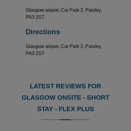
Glasgow airport, Car Park 2, Paisley,
PA3 2ST
Directions
Glasgow airport, Car Park 2, Paisley,
PA3 2ST
LATEST REVIEWS FOR
GLASGOW ONSITE - SHORT
STAY - FLEX PLUS