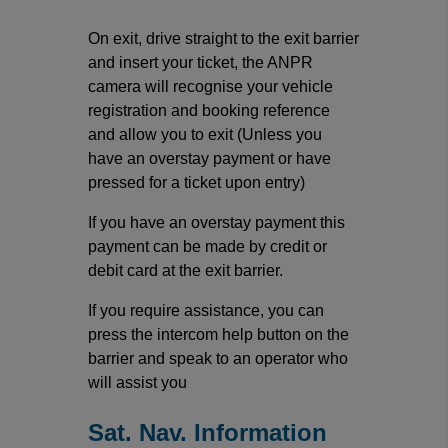
On exit, drive straight to the exit barrier
and insert your ticket, the ANPR
camera will recognise your vehicle
registration and booking reference
and allow you to exit (Unless you
have an overstay payment or have
pressed for a ticket upon entry)
If you have an overstay payment this
payment can be made by credit or
debit card at the exit barrier.
If you require assistance, you can
press the intercom help button on the
barrier and speak to an operator who
will assist you
Sat. Nav. Information