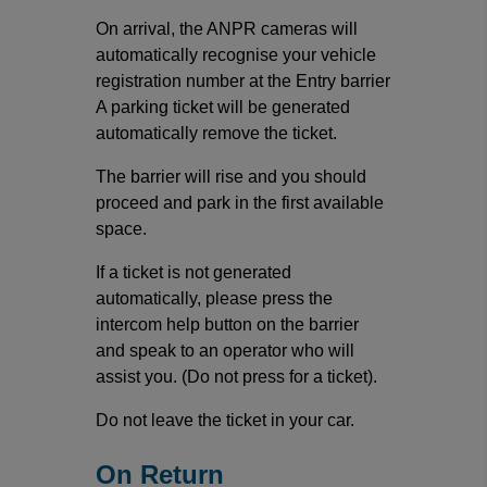
On arrival, the ANPR cameras will
automatically recognise your vehicle
registration number at the Entry barrier
A parking ticket will be generated
automatically remove the ticket.
The barrier will rise and you should
proceed and park in the first available
space.
If a ticket is not generated
automatically, please press the
intercom help button on the barrier
and speak to an operator who will
assist you. (Do not press for a ticket).
Do not leave the ticket in your car.
On Return