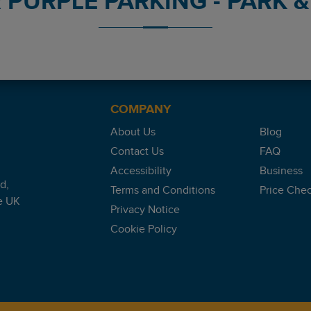
PURPLE PARKING - PARK & 
nt reviews platform.
COMPANY
About Us
Blog
Contact Us
FAQ
Accessibility
Business
d,
Terms and Conditions
Price Che
e UK
Privacy Notice
Cookie Policy
 the runway also previous guest comments However drop off and 