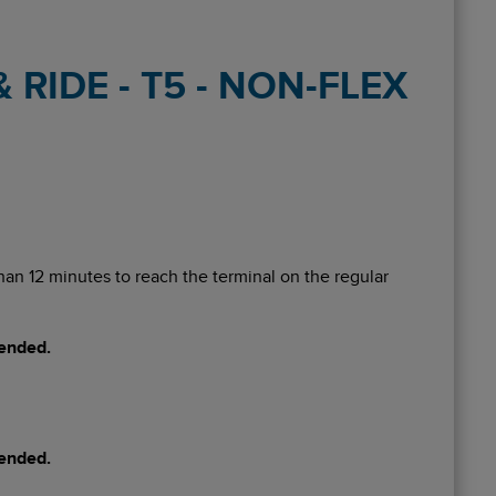
RIDE - T5 - NON-FLEX
 than 12 minutes to reach the terminal on the regular
mended.
mended.