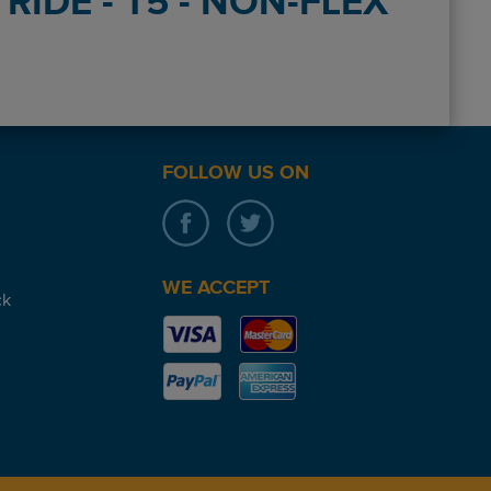
RIDE - T5 - NON-FLEX
FOLLOW US ON
WE ACCEPT
ck
pick up and the reception team were great I would use again