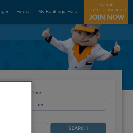
SIGN UP
TO ACCESS DISCOUNTS
nges
Extras
My Bookings
Help
JOIN NOW
Exit Time
SEARCH