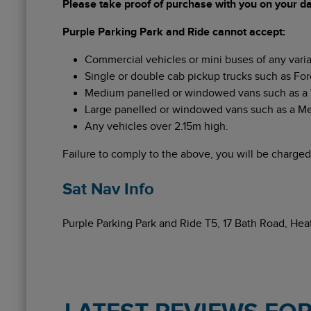
Please take proof of purchase with you on your day
Purple Parking Park and Ride cannot accept:
Commercial vehicles or mini buses of any varia
Single or double cab pickup trucks such as For
Medium panelled or windowed vans such as a VW
Large panelled or windowed vans such as a Merc
Any vehicles over 2.15m high.
Failure to comply to the above, you will be charged
Sat Nav Info
Purple Parking Park and Ride T5, 17 Bath Road, H