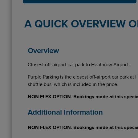
A QUICK OVERVIEW OF
Overview
Closest off-airport car park to Heathrow Airport.
Purple Parking is the closest off-airport car park at
shuttle bus, which is included in the price.
NON FLEX OPTION. Bookings made at this special 
Additional Information
NON FLEX OPTION. Bookings made at this special 