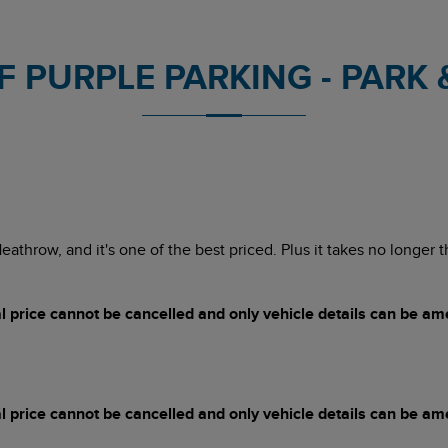
 PURPLE PARKING - PARK & 
 Heathrow, and it's one of the best priced. Plus it takes no longer
price cannot be cancelled and only vehicle details can be a
price cannot be cancelled and only vehicle details can be a