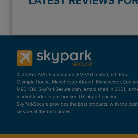
LATEST REVIEWS FOR 
Reviews collected and hosted by Feefo, an independe
4.4
/
5
(
47
reviews)
Rating: 5 / 5
LHR Purple P&R T5 NonFlex
easy to find, drop off and pick up were perfect.
mark matthews
·
04 Aug 2026
© 2026 CAVU Ecommerce (EMEA) Limited, 6th Floor
Rating: 4 / 5
Olympic House, Manchester Airport, Manchester, Englan
LHR Purple P&R T5 NonFlex
M90 1QX. SkyParkSecure.com, established in 2001, is th
Good service no problems at all
market leader in pre-booked UK airport parking.
Trusted Customer
·
10 Jun 2026
SkyParkSecure provides the best products, with the best
Rating: 4 / 5
service at the best prices.
LHR Purple P&R T5 NonFlex
apprehensive as never used before its at one end of
Trusted Customer
·
28 May 2026
Rating: 5 / 5