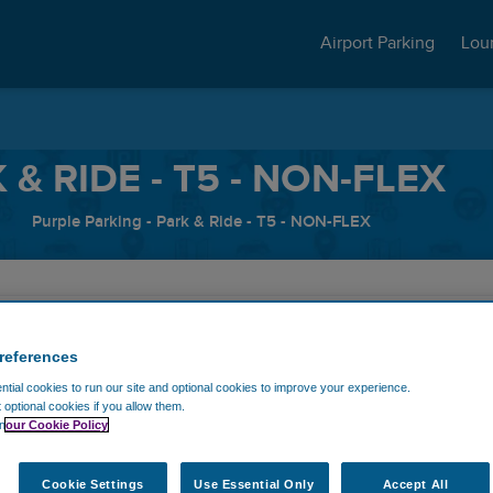
Airport Parking
Lou
& RIDE - T5 - NON-FLEX
Purple Parking - Park & Ride - T5 - NON-FLEX
me
Exit Date
references
tial cookies to run our site and optional cookies to improve your experience.
t optional cookies if you allow them.
n
our Cookie Policy
Discount code
Cookie Settings
Use Essential Only
Accept All