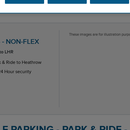
These images are for illustration purpo
T5 - NON-FLEX
 to LHR
k & Ride to Heathrow
4 Hour security
endent reviews platform.
 PARKING - PARK & RIDE -