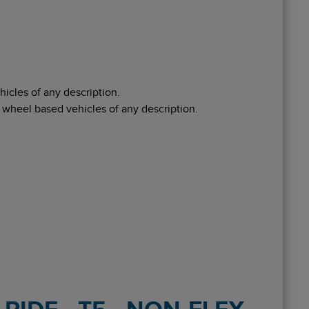
icles of any description.
 wheel based vehicles of any description.