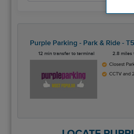
Purple Parking - Park & Ride - 
12 min transfer to terminal
2.8 miles
Closest Par
CCTV and 2
Reviews collected and hosted by Feefo, an indep
4.4
/
5
(
47
reviews)
Rating: 5 / 5
LHR Purple P&R T5 NonFlex
LOCATE PURPLE