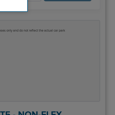
ses only and do not reflect the actual car park
 T5 - NON-FLEX