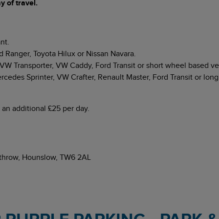
 of travel.
nt.
d Ranger, Toyota Hilux or Nissan Navara.
 Transporter, VW Caddy, Ford Transit or short wheel based veh
edes Sprinter, VW Crafter, Renault Master, Ford Transit or long
 an additional £25 per day.
eathrow, Hounslow, TW6 2AL