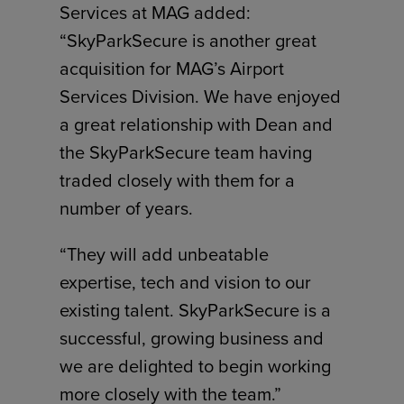
Services at MAG added:
“SkyParkSecure is another great
acquisition for MAG’s Airport
Services Division. We have enjoyed
a great relationship with Dean and
the SkyParkSecure team having
traded closely with them for a
number of years.
“They will add unbeatable
expertise, tech and vision to our
existing talent. SkyParkSecure is a
successful, growing business and
we are delighted to begin working
more closely with the team.”