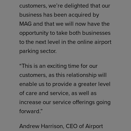
customers, we’re delighted that our
business has been acquired by
MAG and that we will now have the
opportunity to take both businesses
to the next level in the online airport
parking sector.
“This is an exciting time for our
customers, as this relationship will
enable us to provide a greater level
of care and service, as well as
increase our service offerings going
forward.”
Andrew Harrison, CEO of Airport