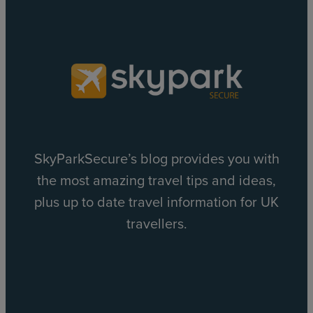
SkyParkSecure’s blog provides you with
the most amazing travel tips and ideas,
plus up to date travel information for UK
travellers.