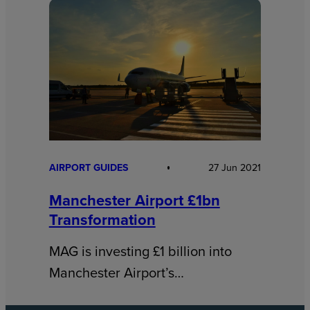
AIRPORT GUIDES
27 Jun 2021
Manchester Airport £1bn
Transformation
MAG is investing £1 billion into
Manchester Airport’s…