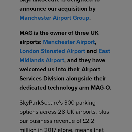
announce our acquisition by
Manchester Airport Group
.
MAG is the owner of three UK
airports:
Manchester Airport
,
London Stansted Airport
and
East
Midlands Airport
, and they have
welcomed us into their Airport
Services Division alongside their
dedicated technology arm MAG-O.
SkyParkSecure’s 300 parking
options across 28 UK airports, plus
our business revenue of £2.2
million in 2017 alone, means that