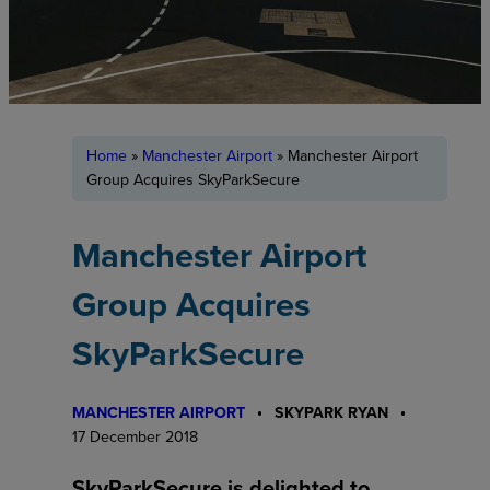
Home
»
Manchester Airport
»
Manchester Airport
Group Acquires SkyParkSecure
Manchester Airport
Group Acquires
SkyParkSecure
MANCHESTER AIRPORT
SKYPARK RYAN
17 December 2018
SkyParkSecure is delighted to