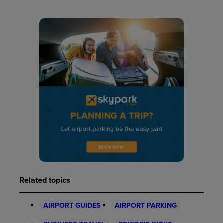
Related topics
AIRPORT GUIDES
AIRPORT PARKING