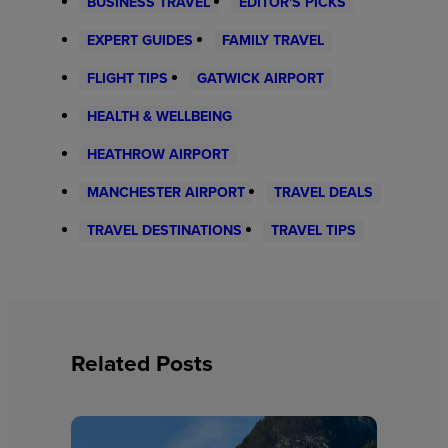
BUSINESS TRAVEL
EDITOR'S PICKS
EXPERT GUIDES
FAMILY TRAVEL
FLIGHT TIPS
GATWICK AIRPORT
HEALTH & WELLBEING
HEATHROW AIRPORT
MANCHESTER AIRPORT
TRAVEL DEALS
TRAVEL DESTINATIONS
TRAVEL TIPS
Related Posts