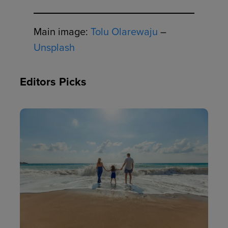
Main image:
Tolu Olarewaju
–
Unsplash
Editors Picks