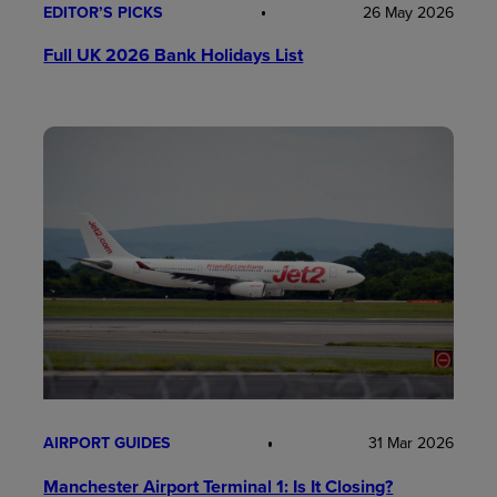
EDITOR’S PICKS
26 May 2026
Full UK 2026 Bank Holidays List
AIRPORT GUIDES
31 Mar 2026
Manchester Airport Terminal 1: Is It Closing?