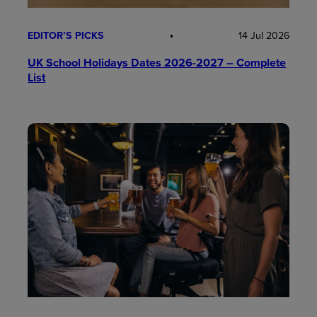
EDITOR’S PICKS
14 Jul 2026
UK School Holidays Dates 2026-2027 – Complete
List