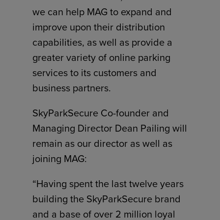
we can help MAG to expand and
improve upon their distribution
capabilities, as well as provide a
greater variety of online parking
services to its customers and
business partners.
SkyParkSecure Co-founder and
Managing Director Dean Pailing will
remain as our director as well as
joining MAG:
“Having spent the last twelve years
building the SkyParkSecure brand
and a base of over 2 million loyal