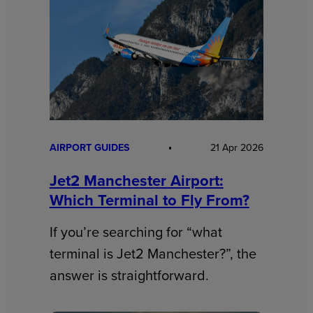
AIRPORT GUIDES
21 Apr 2026
Jet2 Manchester Airport:
Which Terminal to Fly From?
If you’re searching for “what
terminal is Jet2 Manchester?”, the
answer is straightforward.