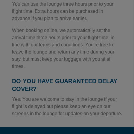
You can use the lounge three hours prior to your
flight time. Extra hours can be purchased in
advance if you plan to arrive earlier.
When booking online, we automatically set the
arrival time three hours prior to your flight time, in
line with our terms and conditions. You're free to
leave the lounge and return any time during your
stay, but must keep your luggage with you at all
times.
DO YOU HAVE GUARANTEED DELAY
COVER?
Yes. You are welcome to stay in the lounge if your
flight is delayed but please keep an eye on our
screens in the lounge for updates on your departure.