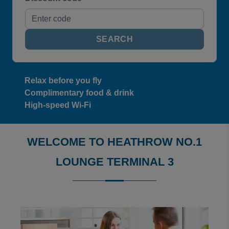
SEARCH
Relax before you fly
Complimentary food & drink
High-speed Wi-Fi
WELCOME TO HEATHROW NO.1
LOUNGE TERMINAL 3