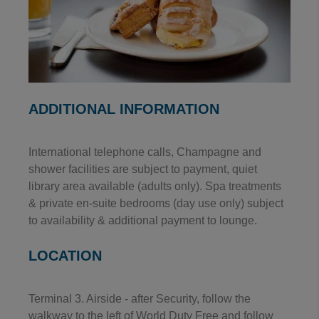
ADDITIONAL INFORMATION
International telephone calls, Champagne and
shower facilities are subject to payment, quiet
library area available (adults only). Spa treatments
& private en-suite bedrooms (day use only) subject
to availability & additional payment to lounge.
LOCATION
Terminal 3. Airside - after Security, follow the
walkway to the left of World Duty Free and follow