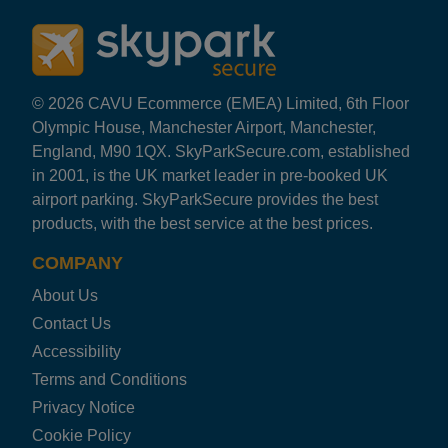
© 2026 CAVU Ecommerce (EMEA) Limited, 6th Floor
Olympic House, Manchester Airport, Manchester,
England, M90 1QX. SkyParkSecure.com, established
in 2001, is the UK market leader in pre-booked UK
airport parking. SkyParkSecure provides the best
products, with the best service at the best prices.
COMPANY
About Us
Contact Us
Accessibility
Terms and Conditions
Privacy Notice
Cookie Policy