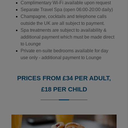
Complimentary Wi-Fi available upon request
Separate Travel Spa (open 06:00-20:00 daily)
Champagne, cocktails and telephone calls
outside the UK are all subject to payment.
Spa treatments are subject to availability &
additional payment which must be made direct
to Lounge
Private en-suite bedrooms available for day
use only - additional payment to Lounge
PRICES FROM £34 PER ADULT,
£18 PER CHILD