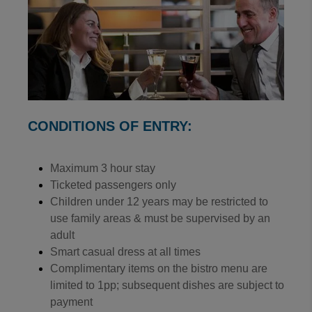
CONDITIONS OF ENTRY:
Maximum 3 hour stay
Ticketed passengers only
Children under 12 years may be restricted to
use family areas & must be supervised by an
adult
Smart casual dress at all times
Complimentary items on the bistro menu are
limited to 1pp; subsequent dishes are subject to
payment