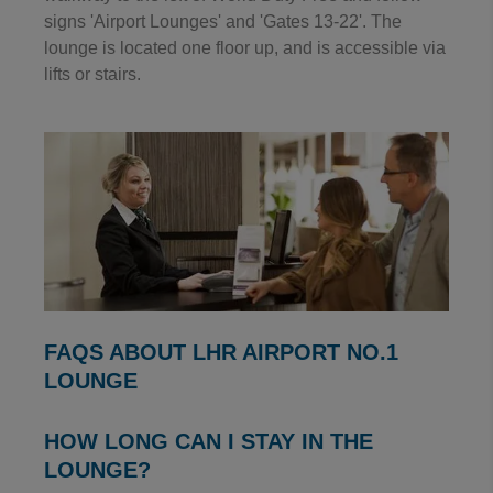
signs 'Airport Lounges' and 'Gates 13-22'. The
lounge is located one floor up, and is accessible via
lifts or stairs.
FAQS ABOUT LHR AIRPORT NO.1
LOUNGE
HOW LONG CAN I STAY IN THE
LOUNGE?