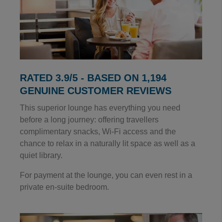
RATED 3.9/5 - BASED ON 1,194
GENUINE CUSTOMER REVIEWS
This superior lounge has everything you need
before a long journey: offering travellers
complimentary snacks, Wi-Fi access and the
chance to relax in a naturally lit space as well as a
quiet library.
For payment at the lounge, you can even rest in a
private en-suite bedroom.