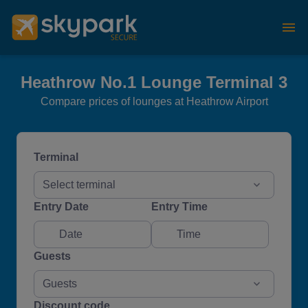
Heathrow No.1 Lounge Terminal 3
Compare prices of lounges at Heathrow Airport
Terminal
Select terminal
Entry Date
Entry Time
Guests
Guests
Discount code