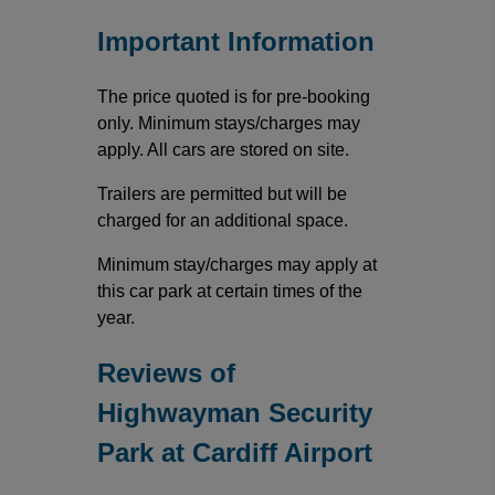
Important Information
The price quoted is for pre-booking
only. Minimum stays/charges may
apply. All cars are stored on site.
Trailers are permitted but will be
charged for an additional space.
Minimum stay/charges may apply at
this car park at certain times of the
year.
Reviews of
Highwayman Security
Park at Cardiff Airport