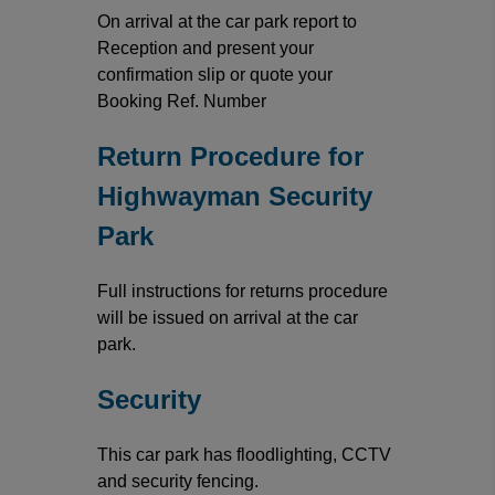
On arrival at the car park report to
Reception and present your
confirmation slip or quote your
Booking Ref. Number
Return Procedure for
Highwayman Security
Park
Full instructions for returns procedure
will be issued on arrival at the car
park.
Security
This car park has floodlighting, CCTV
and security fencing.