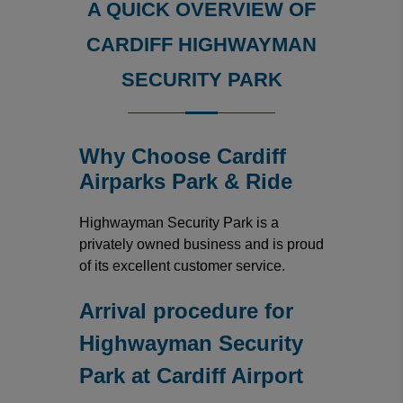
A QUICK OVERVIEW OF
CARDIFF HIGHWAYMAN
SECURITY PARK
Why Choose Cardiff
Airparks Park & Ride
Highwayman Security Park is a
privately owned business and is proud
of its excellent customer service.
Arrival procedure for
Highwayman Security
Park at Cardiff Airport