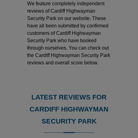
We feature completely independent
reviews of Cardiff Highwayman
Security Park on our website. These
have all been submitted by confirmed
customers of Cardiff Highwayman
Security Park who have booked
through ourselves. You can check out
the Cardiff Highwayman Security Park
reviews and overall score below.
LATEST REVIEWS FOR
CARDIFF HIGHWAYMAN
SECURITY PARK