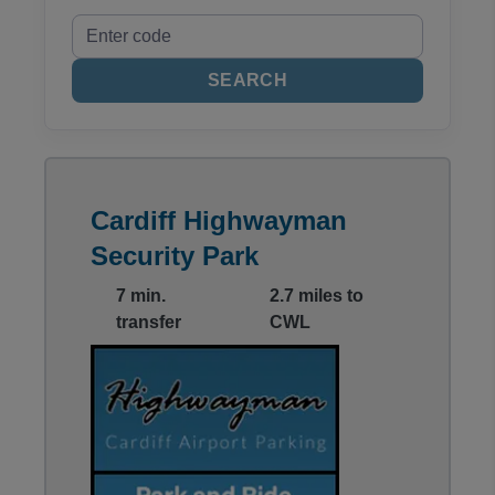
SEARCH
Cardiff Highwayman
Security Park
7 min.
2.7 miles to
transfer
CWL