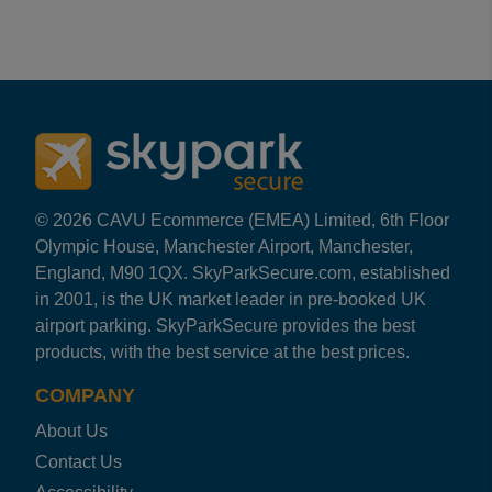
Reviews collected and hosted by Feefo, an independent
4.8
/
5
(
156
reviews)
Rating: 5 / 5
Cardiff Highwayman Security Park
Turned up and we were in the bus within minutes....bus w
Andy
·
29 Nov 2023
Rating: 5 / 5
© 2026 CAVU Ecommerce (EMEA) Limited, 6th Floor
Cardiff Highwayman Security Park
Olympic House, Manchester Airport, Manchester,
Dropped car and keys off then was transferred to airport
England, M90 1QX. SkyParkSecure.com, established
ANGELA
·
03 Nov 2023
in 2001, is the UK market leader in pre-booked UK
Rating: 5 / 5
airport parking. SkyParkSecure provides the best
Cardiff Highwayman Security Park
products, with the best service at the best prices.
Excellent staff very helpfull and understanding
NEIL
·
31 Oct 2023
COMPANY
Rating: 5 / 5
About Us
Cardiff Highwayman Security Park
Have used Highwayman car park a number of times ,driver
Contact Us
DAVID
·
03 Oct 2023