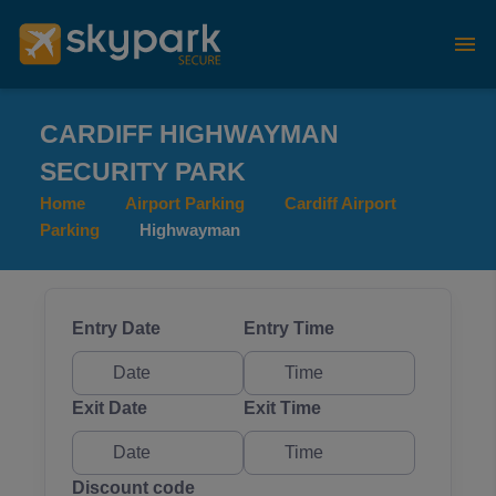
CARDIFF HIGHWAYMAN
SECURITY PARK
Home
Airport Parking
Cardiff Airport
Parking
Highwayman
Entry Date
Entry Time
Exit Date
Exit Time
Discount code