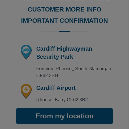
Rating: 5 / 5
CUSTOMER MORE INFO
Cardiff Highwayman Security Park
Excellent service received when using The Highwayman
IMPORTANT CONFIRMATION
ANTHONY
·
04 Nov 2024
View all reviews on Feefo
Cardiff Highwayman
Security Park
Fonmon, Rhoose,, South Glamorgan, 
CF62 3BH
Cardiff Airport
Rhoose, Barry CF62 3BD
From my location