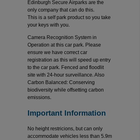
Edinburgh Secure Airparks are the
only company that can do this.
This is a self park product so you take
your keys with you.
Camera Recognition System in
Operation at this car park. Please
ensure we have correct car
registration as this will speed up entry
to the car park. Fenced and floodlit
site with 24-hour surveillance. Also
Carbon Balanced: Conserving
biodiversity while offsetting carbon
emissions.
Important Information
No height restricions, but can only
accommodate vehicles less than 5.9m