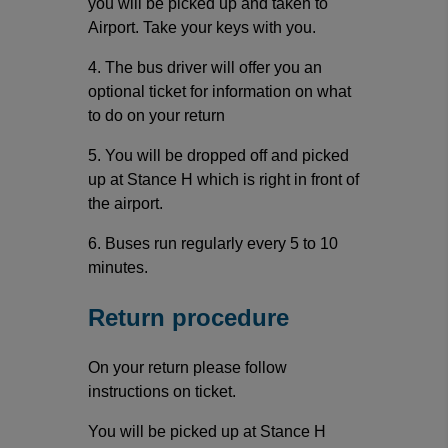
you will be picked up and taken to
Airport. Take your keys with you.
4. The bus driver will offer you an
optional ticket for information on what
to do on your return
5. You will be dropped off and picked
up at Stance H which is right in front of
the airport.
6. Buses run regularly every 5 to 10
minutes.
Return procedure
On your return please follow
instructions on ticket.
You will be picked up at Stance H