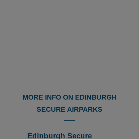
MORE INFO ON EDINBURGH
SECURE AIRPARKS
Edinburgh Secure