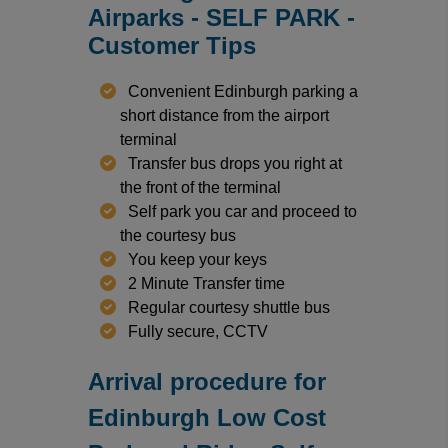
Airparks - SELF PARK -
Customer Tips
Convenient Edinburgh parking a
short distance from the airport
terminal
Transfer bus drops you right at
the front of the terminal
Self park you car and proceed to
the courtesy bus
You keep your keys
2 Minute Transfer time
Regular courtesy shuttle bus
Fully secure, CCTV
Arrival procedure for
Edinburgh Low Cost