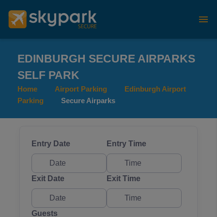
EDINBURGH SECURE AIRPARKS
SELF PARK
Home
Airport Parking
Edinburgh Airport
Parking
Secure Airparks
Entry Date
Entry Time
Exit Date
Exit Time
Guests