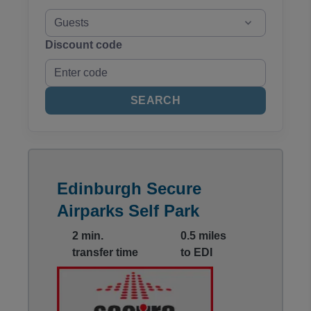
Guests
Discount code
SEARCH
Edinburgh Secure
Airparks Self Park
2 min.
0.5 miles
transfer time
to EDI