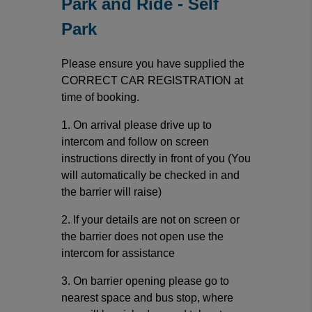
Park and Ride - Self
Park
Please ensure you have supplied the
CORRECT CAR REGISTRATION at
time of booking.
1. On arrival please drive up to
intercom and follow on screen
instructions directly in front of you (You
will automatically be checked in and
the barrier will raise)
2. If your details are not on screen or
the barrier does not open use the
intercom for assistance
3. On barrier opening please go to
nearest space and bus stop, where