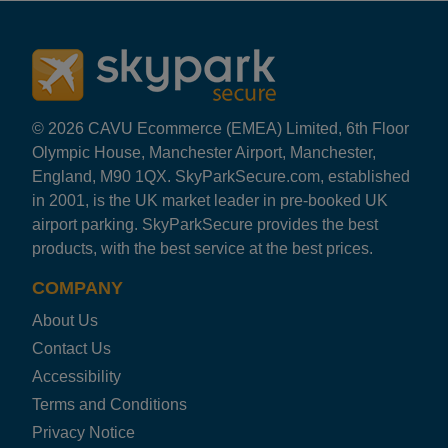
Rating: 5 / 5
EDI Secure Airparks
First class service. Runs as it says it will and without
Nicola Murphy
·
08 Aug 2026
Rating: 5 / 5
© 2026 CAVU Ecommerce (EMEA) Limited, 6th Floor
EDI Secure Airparks
Olympic House, Manchester Airport, Manchester,
Easy to access, quick transfer and reasonable cost. W
England, M90 1QX. SkyParkSecure.com, established
James Leslie
·
08 Aug 2026
in 2001, is the UK market leader in pre-booked UK
Rating: 5 / 5
airport parking. SkyParkSecure provides the best
EDI Secure Airparks
products, with the best service at the best prices.
Easy and excellent, especially returning in the early ho
Trusted Customer
·
07 Aug 2026
COMPANY
Rating: 5 / 5
About Us
EDI Secure Airparks
Easy access into the car park,plenty of spaces to choos
Contact Us
Trusted Customer
·
04 Aug 2026
Accessibility
Rating: 5 / 5
Terms and Conditions
EDI Secure Airparks
Privacy Notice
Karen Harvie
·
03 Aug 2026