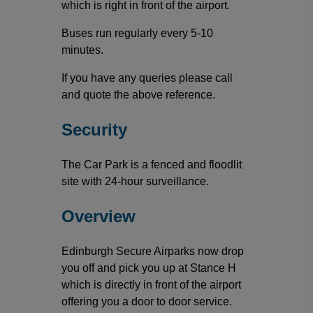
which is right in front of the airport.
Buses run regularly every 5-10
minutes.
If you have any queries please call
and quote the above reference.
Security
The Car Park is a fenced and floodlit
site with 24-hour surveillance.
Overview
Edinburgh Secure Airparks now drop
you off and pick you up at Stance H
which is directly in front of the airport
offering you a door to door service.