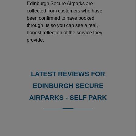
Edinburgh Secure Airparks are
collected from customers who have
been confirmed to have booked
through us so you can see a real,
honest reflection of the service they
provide.
LATEST REVIEWS FOR
EDINBURGH SECURE
AIRPARKS - SELF PARK
Reviews collected and hosted by Feefo, an independent
4.9
/
5
(
734
reviews)