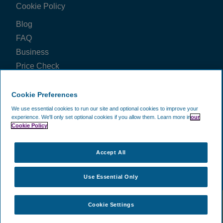
Cookie Policy
View all reviews on Feefo
Blog
FAQ
Business
Price Check
FOLLOW US ON
Cookie Preferences
We use essential cookies to run our site and optional cookies to improve your
experience.
We'll only set optional cookies if you allow them.
Learn more in
our
Cookie Policy
WE ACCEPT
Accept All
Use Essential Only
©
2002 -
2026
CAVU Ecommerce (EMEA) Limited.
- All Rights
Cookie Settings
Reserved. Company Reg No. 5602720. Data Protection Registration:
ZA172147.