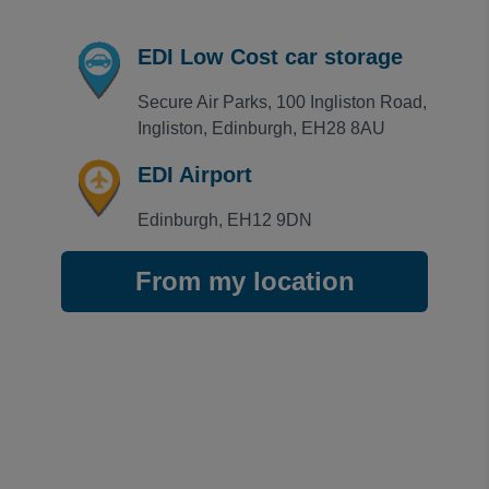
Rating: 5 / 5
EDI Secure Airparks
EDI Low Cost car storage
Easy access into the car park,plenty of spaces to ch
Trusted Customer
·
04 Aug 2026
Secure Air Parks, 100 Ingliston Road, 
Rating: 5 / 5
Ingliston, Edinburgh, EH28 8AU
EDI Secure Airparks
Karen Harvie
·
03 Aug 2026
EDI Airport
View all reviews on Feefo
Edinburgh, EH12 9DN
From my location