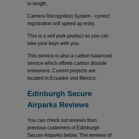
in length.
Camera Recognition System - correct
registration will speed up entry.
This is a self park product so you can
take your keys with you.
This service is also a carbon balanced
service which offsets carbon dioxide
emissions. Current projects are
located in Ecuador and Mexico.
Edinburgh Secure
Airparks Reviews
You can check out reviews from
previous customers of Edinburgh
Secure Airparks below. The reviews of