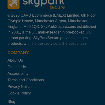
SEARCH NOW
© 2026 CAVU Ecommerce (EMEA) Limited, 6th Floor
Olympic House, Manchester Airport, Manchester,
England, M90 1QX. SkyParkSecure.com, established
in 2001, is the UK market leader in pre-booked UK
airport parking. SkyParkSecure provides the best
products, with the best service at the best prices.
COMPANY
About Us
Contact Us
Accessibility