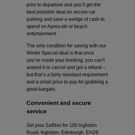
prior to departure and you’ll get the
best possible deal on secure car
parking and save a wedge of cash to
spend on Apres-ski or beach
entertainment.
The only condition for saving with our
Winter Special deal is that once
you’ve made your booking, you can’t
amend it or cancel and get a refund –
but that’s a fairly standard requirement
and a small price to pay for grabbing a
great bargain.
Convenient and secure
service
Set your SatNav for 100 Ingliston
Road, Ingliston, Edinburgh, EH28