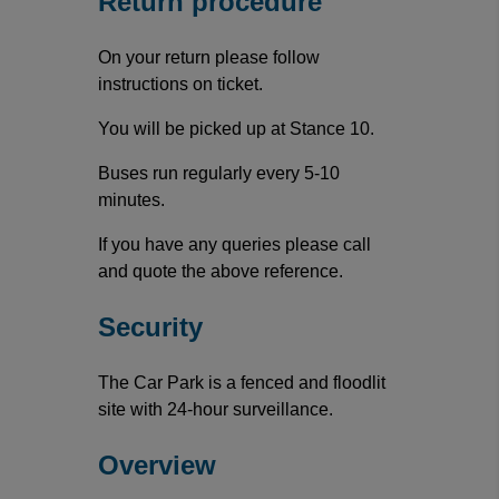
Return procedure
On your return please follow
instructions on ticket.
You will be picked up at Stance 10.
Buses run regularly every 5-10
minutes.
If you have any queries please call
and quote the above reference.
Security
The Car Park is a fenced and floodlit
site with 24-hour surveillance.
Overview