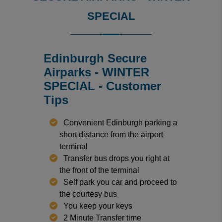
SPECIAL
Edinburgh Secure
Airparks - WINTER
SPECIAL - Customer
Tips
Convenient Edinburgh parking a
short distance from the airport
terminal
Transfer bus drops you right at
the front of the terminal
Self park you car and proceed to
the courtesy bus
You keep your keys
2 Minute Transfer time