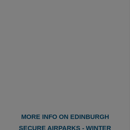
MORE INFO ON EDINBURGH
SECURE AIRPARKS - WINTER