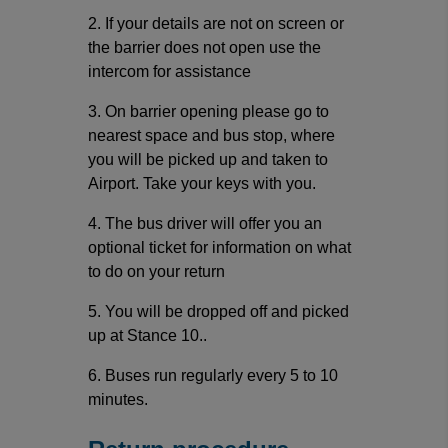
2. If your details are not on screen or
the barrier does not open use the
intercom for assistance
3. On barrier opening please go to
nearest space and bus stop, where
you will be picked up and taken to
Airport. Take your keys with you.
4. The bus driver will offer you an
optional ticket for information on what
to do on your return
5. You will be dropped off and picked
up at Stance 10..
6. Buses run regularly every 5 to 10
minutes.