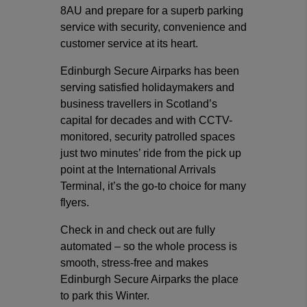
8AU and prepare for a superb parking
service with security, convenience and
customer service at its heart.
Edinburgh Secure Airparks has been
serving satisfied holidaymakers and
business travellers in Scotland’s
capital for decades and with CCTV-
monitored, security patrolled spaces
just two minutes’ ride from the pick up
point at the International Arrivals
Terminal, it’s the go-to choice for many
flyers.
Check in and check out are fully
automated – so the whole process is
smooth, stress-free and makes
Edinburgh Secure Airparks the place
to park this Winter.