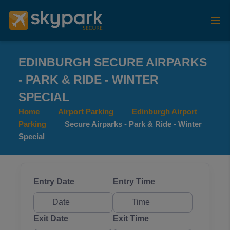
EDINBURGH SECURE AIRPARKS
- PARK & RIDE - WINTER
SPECIAL
Home
Airport Parking
Edinburgh Airport
Parking
Secure Airparks - Park & Ride - Winter
Special
Entry Date
Entry Time
Exit Date
Exit Time