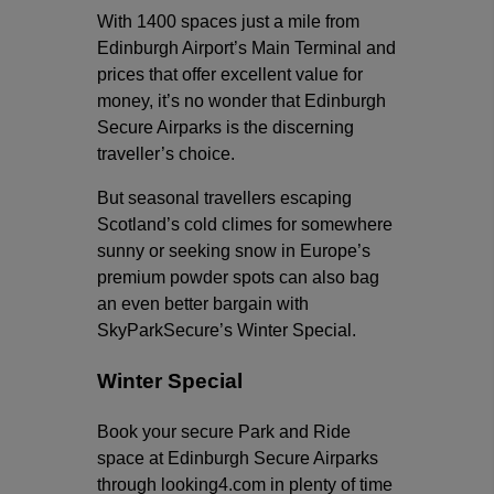
With 1400 spaces just a mile from
Edinburgh Airport’s Main Terminal and
prices that offer excellent value for
money, it’s no wonder that Edinburgh
Secure Airparks is the discerning
traveller’s choice.
But seasonal travellers escaping
Scotland’s cold climes for somewhere
sunny or seeking snow in Europe’s
premium powder spots can also bag
an even better bargain with
SkyParkSecure’s Winter Special.
Winter Special
Book your secure Park and Ride
space at Edinburgh Secure Airparks
through looking4.com in plenty of time