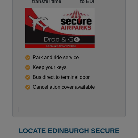
transfer time
to EDI
Reviews collected and hosted by Feefo, an indepen
Park and ride service
0
/
5
Keep your keys
View all reviews on Feefo
Bus direct to terminal door
Cancellation cover available
LOCATE EDINBURGH SECURE