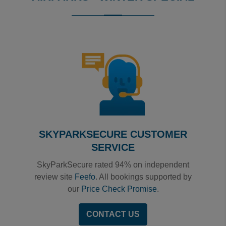
Reviews collected and hosted by Feefo, an independent
0
/
5
View all reviews on Feefo
SKYPARKSECURE CUSTOMER
SERVICE
SkyParkSecure rated 94% on independent
review site
Feefo
. All bookings supported by
our
Price Check Promise
.
CONTACT US