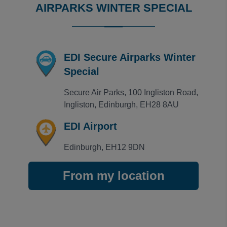
AIRPARKS WINTER SPECIAL
EDI Secure Airparks Winter
Special
Secure Air Parks, 100 Ingliston Road, 
Ingliston, Edinburgh, EH28 8AU
EDI Airport
Edinburgh, EH12 9DN
From my location