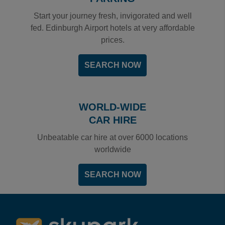
Start your journey fresh, invigorated and well
fed. Edinburgh Airport hotels at very affordable
prices.
SEARCH NOW
WORLD-WIDE
CAR HIRE
Unbeatable car hire at over 6000 locations
worldwide