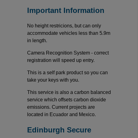
Important Information
No height restricions, but can only
accommodate vehicles less than 5.9m
in length.
Camera Recognition System - correct
registration will speed up entry.
This is a self park product so you can
take your keys with you.
This service is also a carbon balanced
service which offsets carbon dioxide
emissions. Current projects are
located in Ecuador and Mexico.
Edinburgh Secure