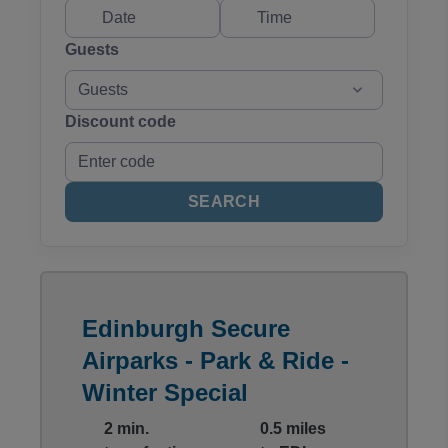
Guests
Guests
Discount code
SEARCH
Edinburgh Secure
Airparks - Park & Ride -
Winter Special
2 min.
0.5 miles