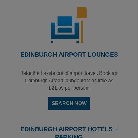
EDINBURGH AIRPORT LOUNGES
Take the hassle out of airport travel. Book an
Edinburgh Airport lounge from as little as
£21.99 per person.
SEARCH NOW
EDINBURGH AIRPORT HOTELS +
PARKING