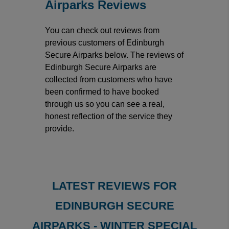
Airparks Reviews
You can check out reviews from
previous customers of Edinburgh
Secure Airparks below. The reviews of
Edinburgh Secure Airparks are
collected from customers who have
been confirmed to have booked
through us so you can see a real,
honest reflection of the service they
provide.
LATEST REVIEWS FOR
EDINBURGH SECURE
AIRPARKS - WINTER SPECIAL