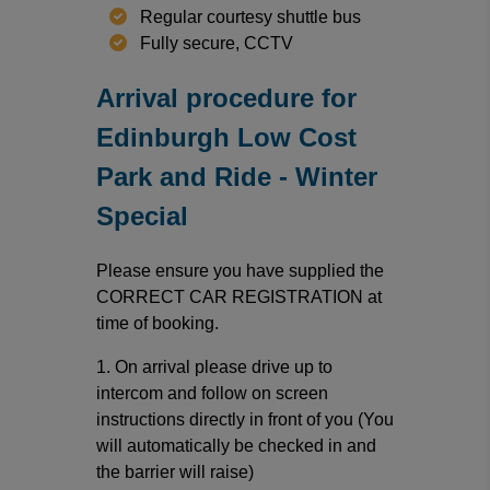
Regular courtesy shuttle bus
Fully secure, CCTV
Arrival procedure for
Edinburgh Low Cost
Park and Ride - Winter
Special
Please ensure you have supplied the
CORRECT CAR REGISTRATION at
time of booking.
1. On arrival please drive up to
intercom and follow on screen
instructions directly in front of you (You
will automatically be checked in and
the barrier will raise)