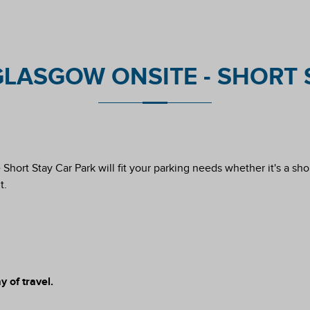
LASGOW ONSITE - SHORT S
hort Stay Car Park will fit your parking needs whether it's a short
t.
 of travel.