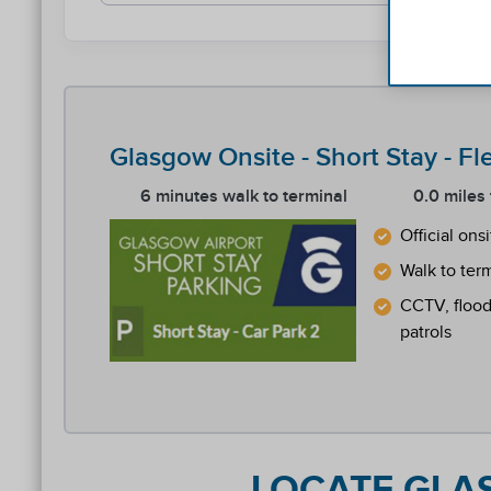
Glasgow Onsite - Short Stay - Fl
6 minutes walk to terminal
0.0 miles
Official ons
Walk to ter
CCTV, floodl
patrols
Reviews collected and hosted by Feefo, an indep
4.2
/
5
(
77
reviews)
Rating: 2 / 5
GLA Off Short Stay
LOCATE GLAS