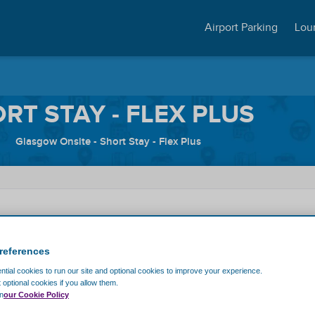
Airport Parking
Lou
RT STAY - FLEX PLUS
Glasgow Onsite - Short Stay - Flex Plus
me
Exit Date
references
tial cookies to run our site and optional cookies to improve your experience.
Discount code
t optional cookies if you allow them.
n
our Cookie Policy