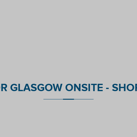
R GLASGOW ONSITE - SHOR
nt reviews platform.