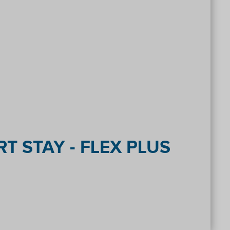
T STAY - FLEX PLUS