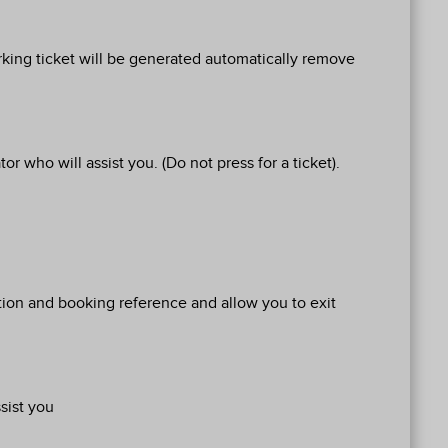
arking ticket will be generated automatically remove
r who will assist you. (Do not press for a ticket).
ration and booking reference and allow you to exit
sist you