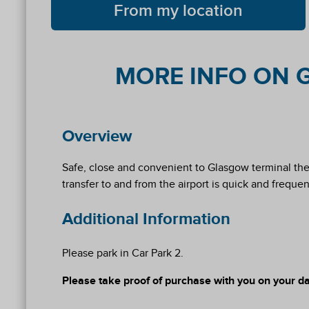
From my location
MORE INFO ON G
Overview
Safe, close and convenient to Glasgow terminal the S
transfer to and from the airport is quick and frequen
Additional Information
Please park in Car Park 2.
Please take proof of purchase with you on your day