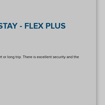
TAY - FLEX PLUS
 or long trip. There is excellent security and the