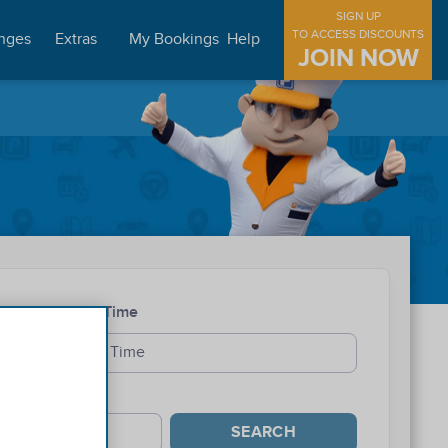
SIGN UP
TO ACCESS DISCOUNTS
nges
Extras
My Bookings
Help
JOIN NOW
Exit Time
SEARCH