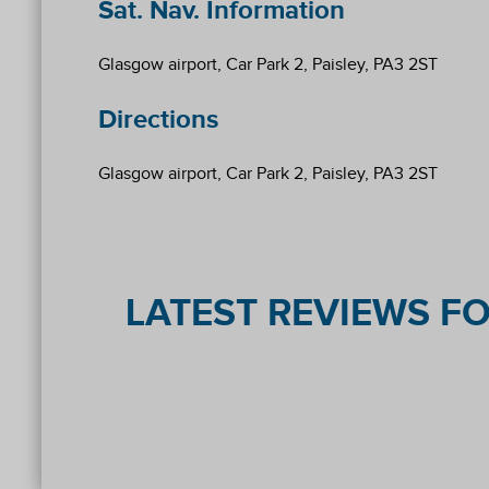
Sat. Nav. Information
Glasgow airport, Car Park 2, Paisley, PA3 2ST
Directions
Glasgow airport, Car Park 2, Paisley, PA3 2ST
LATEST REVIEWS FO
Reviews collected and hosted by Feefo, an independe
4.2
/
5
(
77
reviews)
Rating: 2 / 5