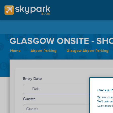
GLASGOW ONSITE - SHO
Home
Airport Parking
Glasgow Airport Parking
Entry Date
Entry Ti
Cookie P
We use essen
Guests
We'll only se
Learn more i
Guests