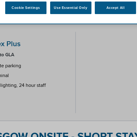
Cookie Settings
Use Essential Only
Accept All
ex Plus
 to GLA
ite parking
minal
ighting, 24 hour staff
endent reviews platform.
GOW ONSITE - SHORT STAY