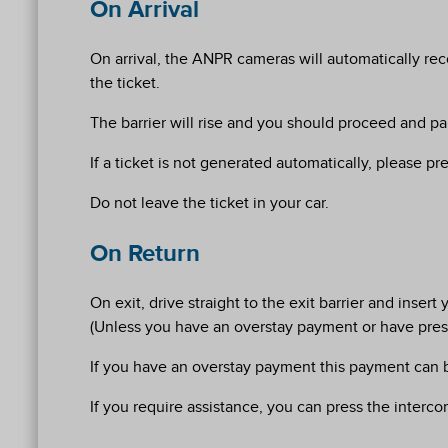
On Arrival
On arrival, the ANPR cameras will automatically rec
the ticket.
The barrier will rise and you should proceed and park
If a ticket is not generated automatically, please pr
Do not leave the ticket in your car.
On Return
On exit, drive straight to the exit barrier and inse
(Unless you have an overstay payment or have press
If you have an overstay payment this payment can be
If you require assistance, you can press the interco