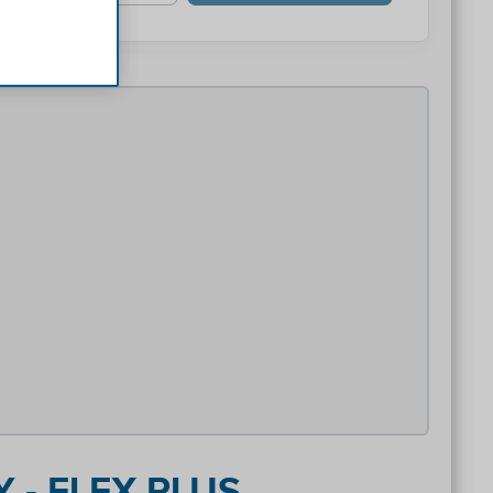
 - FLEX PLUS