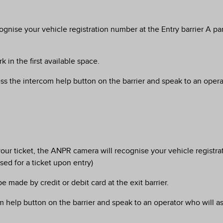
ognise your vehicle registration number at the Entry barrier A p
 in the first available space.
ess the intercom help button on the barrier and speak to an operato
rt your ticket, the ANPR camera will recognise your vehicle regist
ed for a ticket upon entry)
 made by credit or debit card at the exit barrier.
m help button on the barrier and speak to an operator who will as