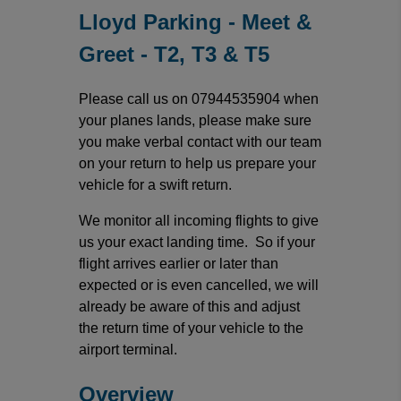
Lloyd Parking - Meet &
Greet - T2, T3 & T5
Please call us on 07944535904 when
your planes lands, please make sure
you make verbal contact with our team
on your return to help us prepare your
vehicle for a swift return.
We monitor all incoming flights to give
us your exact landing time. So if your
flight arrives earlier or later than
expected or is even cancelled, we will
already be aware of this and adjust
the return time of your vehicle to the
airport terminal.
Overview