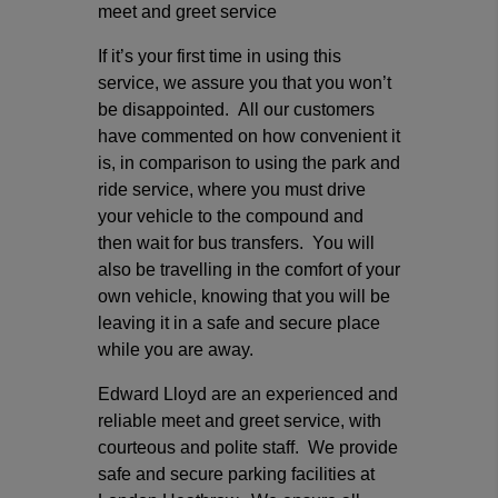
meet and greet service
If it’s your first time in using this
service, we assure you that you won’t
be disappointed. All our customers
have commented on how convenient it
is, in comparison to using the park and
ride service, where you must drive
your vehicle to the compound and
then wait for bus transfers. You will
also be travelling in the comfort of your
own vehicle, knowing that you will be
leaving it in a safe and secure place
while you are away.
Edward Lloyd are an experienced and
reliable meet and greet service, with
courteous and polite staff. We provide
safe and secure parking facilities at