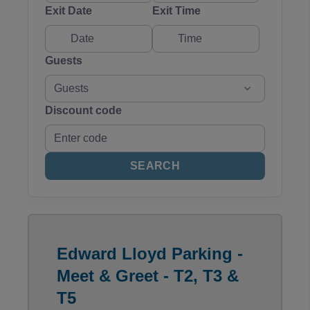
Exit Date
Exit Time
Guests
Guests
Discount code
SEARCH
Edward Lloyd Parking -
Meet & Greet - T2, T3 &
T5