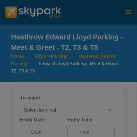
Heathrow Edward Lloyd Parking -
Meet & Greet - T2, T3 & T5
Home
Airport Parking
Heathrow Airport
Parking
Edward Lloyd Parking - Meet & Greet -
T2, T3 & T5
Terminal
Select terminal
Entry Date
Entry Time