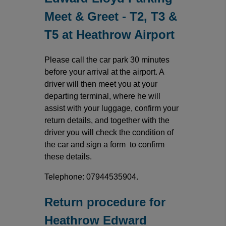
Meet & Greet - T2, T3 &
T5 at Heathrow Airport
Please call the car park 30 minutes
before your arrival at the airport. A
driver will then meet you at your
departing terminal, where he will
assist with your luggage, confirm your
return details, and together with the
driver you will check the condition of
the car and sign a form to confirm
these details.
Telephone: 07944535904.
Return procedure for
Heathrow Edward