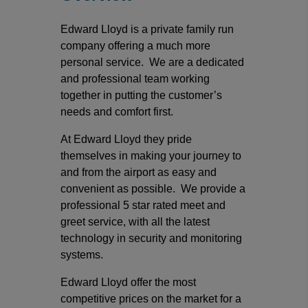
Edward Lloyd is a private family run
company offering a much more
personal service. We are a dedicated
and professional team working
together in putting the customer’s
needs and comfort first.
At Edward Lloyd they pride
themselves in making your journey to
and from the airport as easy and
convenient as possible. We provide a
professional 5 star rated meet and
greet service, with all the latest
technology in security and monitoring
systems.
Edward Lloyd offer the most
competitive prices on the market for a