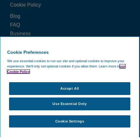
Cookie Policy
Thomas Stanley
·
09 Jan 2026
View all reviews on Feefo
Blog
FAQ
Business
Price Check
Cookie Preferences
FOLLOW US ON
We use essential cookies to run our site and optional cookies to improve your
experience.
We'll only set optional cookies if you allow them.
Learn more in
our
Cookie Policy
WE ACCEPT
Accept All
Use Essential Only
Cookie Settings
©
2002 -
2026
CAVU Ecommerce (EMEA) Limited.
- All Rights
Reserved. Company Reg No. 5602720. Data Protection Registration:
ZA172147.