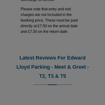
Please note that entry and exit
charges are not included in the
booking price. These must be paid
directly at £7.50 on the arrival date
and £7.50 on the return date.
Latest Reviews For Edward
Lloyd Parking - Meet & Greet -
T2, T3 & T5
Reviews collected and hosted by Feefo, an independent
4.5
/
5
(
10
reviews)