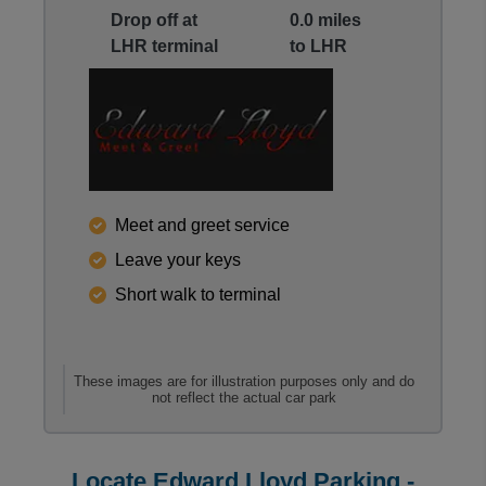
Drop off at
0.0 miles
LHR terminal
to LHR
Reviews collected and hosted by Feefo, an indepen
Meet and greet service
4.5
/
5
(
10
reviews)
Leave your keys
Rating: 5 / 5
Short walk to terminal
LHR E Lloyd M&G Uncov
Easy drop off at departures and collection from depa
Kevin Hart
·
25 Feb 2026
Rating: 3 / 5
These images are for illustration purposes only and do
not reflect the actual car park
LHR E Lloyd M&G Uncov
Dropping car was no problem all good, I got a bit wo
Trusted Customer
·
22 Feb 2026
Locate Edward Lloyd Parking -
Rating: 3 / 5