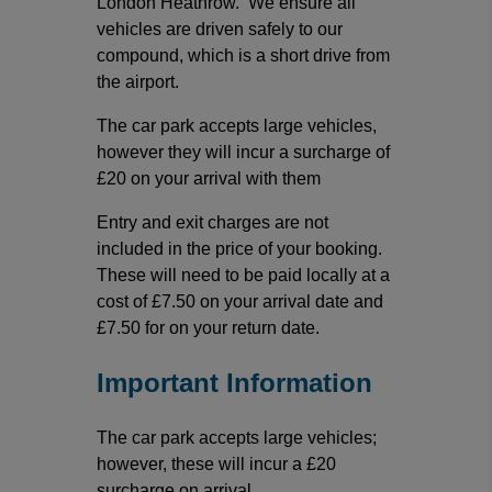
London Heathrow. We ensure all
vehicles are driven safely to our
compound, which is a short drive from
the airport.
The car park accepts large vehicles,
however they will incur a surcharge of
£20 on your arrival with them
Entry and exit charges are not
included in the price of your booking.
These will need to be paid locally at a
cost of £7.50 on your arrival date and
£7.50 for on your return date.
Important Information
The car park accepts large vehicles;
however, these will incur a £20
surcharge on arrival.