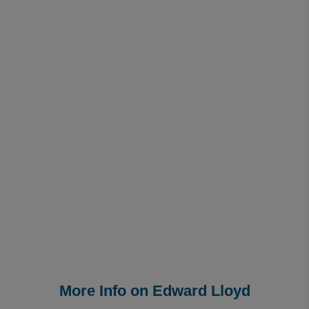
More Info on Edward Lloyd