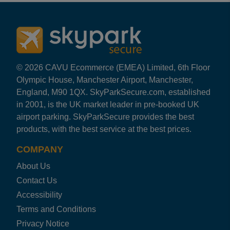
Rating: 5 / 5
LHR E Lloyd M&G Uncov
Easy drop off at departures and collection from departu
Kevin Hart
·
25 Feb 2026
Rating: 3 / 5
© 2026 CAVU Ecommerce (EMEA) Limited, 6th Floor
LHR E Lloyd M&G Uncov
Olympic House, Manchester Airport, Manchester,
Dropping car was no problem all good, I got a bit worrie
England, M90 1QX. SkyParkSecure.com, established
Trusted Customer
·
22 Feb 2026
in 2001, is the UK market leader in pre-booked UK
Rating: 3 / 5
airport parking. SkyParkSecure provides the best
LHR E Lloyd M&G Uncov
products, with the best service at the best prices.
Was ok. But left a vape in my car and I left my car with 
Trusted Customer
·
15 Feb 2026
COMPANY
Rating: 5 / 5
About Us
LHR E Lloyd M&G Uncov
Good efficient service Polite & courteous On return fli
Contact Us
Trusted Customer
·
07 Feb 2026
Accessibility
Rating: 4 / 5
Terms and Conditions
LHR E Lloyd M&G Uncov
Privacy Notice
Communication was first class, there was a slight delay 