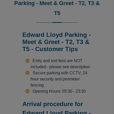
Parking - Meet & Greet - T2, T3 &
T5
Edward Lloyd Parking -
Meet & Greet - T2, T3 &
T5 - Customer Tips
Entry and exit fees are NOT
included - please see description
Secure parking with CCTV, 24
hour security and perimeter
fencing
Opening Hours: 05:30 - 23:30
Arrival procedure for
Edward Lloyd Parking -