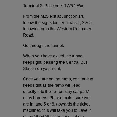
Terminal 2: Postcode: TW6 1EW
From the M25 exit at Junction 14,
follow the signs for Terminals 1, 2 & 3,
following onto the Western Perimeter
Road.
Go through the tunnel.
When you have exited the tunnel,
keep right, passing the Central Bus
Station on your right,
Once you are on the ramp, continue to
keep right as the ramp will lead
directly into the "Short stay car park"
entry barriers. Please make sure you
are in lane 5 or 6, (towards the ticket
machine), this will take you to Level 4
of the Short Stay car park. Take a