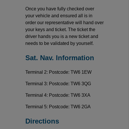
Once you have fully checked over
your vehicle and ensured all is in
order our representative will hand over
your keys and ticket. The ticket the
driver hands you is a new ticket and
needs to be validated by yourself.
Sat. Nav. Information
Terminal 2: Postcode: TW6 1EW
Terminal 3: Postcode: TW6 3QG
Terminal 4: Postcode: TW6 3XA
Terminal 5: Postcode: TW6 2GA
Directions