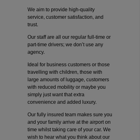
We aim to provide high-quality
service, customer satisfaction, and
trust.
Our staff are all our regular full-time or
part-time drivers; we don’t use any
agency.
Ideal for business customers or those
travelling with children, those with
large amounts of luggage, customers
with reduced mobility or maybe you
simply just want that extra
convenience and added luxury.
Our fully insured team makes sure you
and your family arrive at the airport on
time whilst taking care of your car. We
wish to hear what you think about our