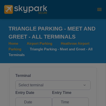
TRIANGLE PARKING - MEET AND
GREET - ALL TERMINALS
Home
Airport Parking
Heathrow Airport
Parking
Triangle Parking - Meet and Greet - All
Terminals
Terminal
Select terminal
Entry Date
Entry Time