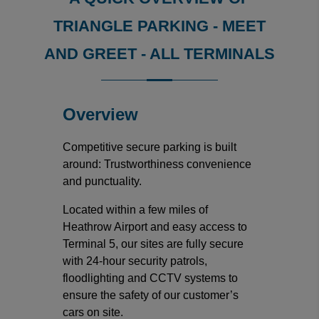
TRIANGLE PARKING - MEET
AND GREET - ALL TERMINALS
Overview
Competitive secure parking is built
around: Trustworthiness convenience
and punctuality.
Located within a few miles of
Heathrow Airport and easy access to
Terminal 5, our sites are fully secure
with 24-hour security patrols,
floodlighting and CCTV systems to
ensure the safety of our customer’s
cars on site.