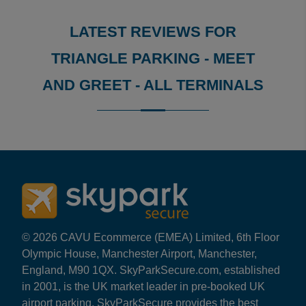
LATEST REVIEWS FOR
TRIANGLE PARKING - MEET
AND GREET - ALL TERMINALS
Reviews collected and hosted by Feefo, an independent
4.4
/
5
(
288
reviews)
Rating: 5 / 5
LHR Triangle M&G
Trusted Customer
·
06 Aug 2026
Rating: 2 / 5
© 2026 CAVU Ecommerce (EMEA) Limited, 6th Floor
LHR Triangle M&G
Olympic House, Manchester Airport, Manchester,
Arrival directions in the email aren’t good, especially 
England, M90 1QX. SkyParkSecure.com, established
Trusted Customer
·
05 Aug 2026
in 2001, is the UK market leader in pre-booked UK
Rating: 5 / 5
airport parking. SkyParkSecure provides the best