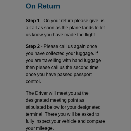
On Return
Step 1
- On your return please give us
a call as soon as the plane lands to let
us know you have made the flight.
Step 2
- Please call us again once
you have collected your luggage. If
you are travelling with hand luggage
then please call us the second time
once you have passed passport
control.
The Driver will meet you at the
designated meeting point as
stipulated below for your designated
terminal. There you will be asked to
fully inspect your vehicle and compare
your mileage.