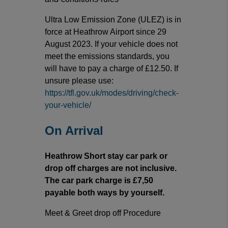
Ultra Low Emission Zone (ULEZ) is in
force at Heathrow Airport since 29
August 2023. If your vehicle does not
meet the emissions standards, you
will have to pay a charge of £12.50. If
unsure please use:
https://tfl.gov.uk/modes/driving/check-
your-vehicle/
On Arrival
Heathrow Short stay car park or
drop off charges are not inclusive.
The car park charge is £7,50
payable both ways by yourself.
Meet & Greet drop off Procedure