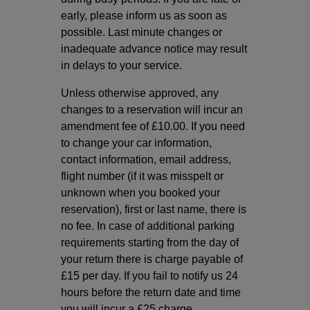
early, please inform us as soon as
possible. Last minute changes or
inadequate advance notice may result
in delays to your service.
Unless otherwise approved, any
changes to a reservation will incur an
amendment fee of £10.00. If you need
to change your car information,
contact information, email address,
flight number (if it was misspelt or
unknown when you booked your
reservation), first or last name, there is
no fee. In case of additional parking
requirements starting from the day of
your return there is charge payable of
£15 per day. If you fail to notify us 24
hours before the return date and time
you will incur a £25 charge.