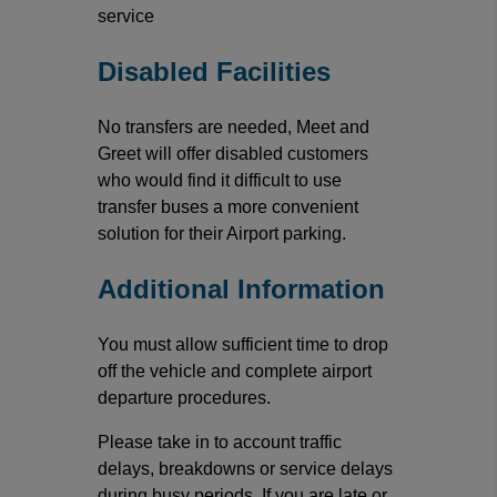
service
Disabled Facilities
No transfers are needed, Meet and
Greet will offer disabled customers
who would find it difficult to use
transfer buses a more convenient
solution for their Airport parking.
Additional Information
You must allow sufficient time to drop
off the vehicle and complete airport
departure procedures.
Please take in to account traffic
delays, breakdowns or service delays
during busy periods. If you are late or