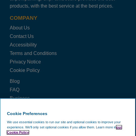
LHR Triangle M&G
products, with the best service at the best prices.
Helpful, friendly and trustable but only downside is they
Trusted Customer
·
02 Aug 2026
COMPANY
Rating: 5 / 5
About Us
LHR Triangle M&G
Contact Us
Friendly, professional staff. V good pre-journey info by
Accessibility
Kevin
·
01 Aug 2026
Rating: 5 / 5
Terms and Conditions
LHR Triangle M&G
Privacy Notice
Fast easy and very cheap
Cookie Policy
Trusted Customer
·
31 Jul 2026
Blog
View all reviews on Feefo
FAQ
Business
Price Check
Cookie Preferences
FOLLOW US ON
We use essential cookies to run our site and optional cookies to improve your
experience.
We'll only set optional cookies if you allow them.
Learn more in
our
Cookie Policy