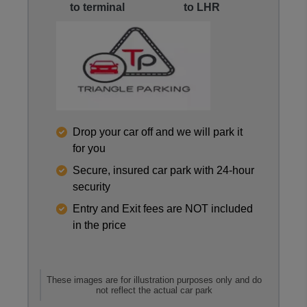
to terminal
to LHR
Reviews collected and hosted by Feefo, an indepen
Drop your car off and we will park it
4.4
/
5
(
288
reviews)
for you
Rating: 5 / 5
Secure, insured car park with 24-hour
LHR Triangle M&G
security
Trusted Customer
·
06 Aug 2026
Entry and Exit fees are NOT included
Rating: 2 / 5
in the price
LHR Triangle M&G
Arrival directions in the email aren’t good, especia
Trusted Customer
·
05 Aug 2026
Rating: 5 / 5
These images are for illustration purposes only and do
not reflect the actual car park
LHR Triangle M&G