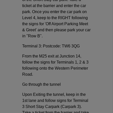
ticket at the barrier and enter the car
park. Once you enter the car park on
Level 4, keep to the RIGHT following
the signs for 'Off Airport Parking Meet
& Greet' and then please park your car
in "Row B".
Terminal 3: Postcode: TW6 3QG
From the M25 exit at Junction 14,
follow the signs for Terminals 1, 2 & 3
following onto the Western Perimeter
Road.
Go through the tunnel
Upon Exiting the tunnel, keep in the
1st lane and follow signs for Terminal
3 Short Stay Carpark (Carpark 3).
Take a ticket from the barrier and take