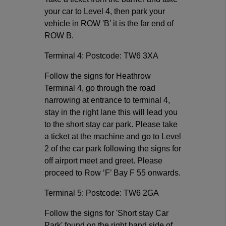
your car to Level 4, then park your
vehicle in ROW 'B’ it is the far end of
ROW B.
Terminal 4: Postcode: TW6 3XA
Follow the signs for Heathrow
Terminal 4, go through the road
narrowing at entrance to terminal 4,
stay in the right lane this will lead you
to the short stay car park. Please take
a ticket at the machine and go to Level
2 of the car park following the signs for
off airport meet and greet. Please
proceed to Row ‘F’ Bay F 55 onwards.
Terminal 5: Postcode: TW6 2GA
Follow the signs for 'Short stay Car
Park' found on the right hand side of