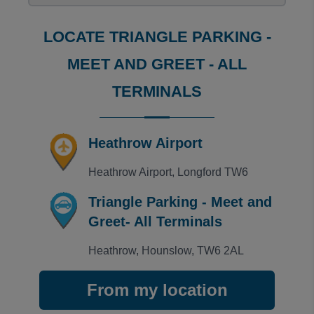
Helpful, friendly and trustable but only downside is 
Trusted Customer
·
02 Aug 2026
LOCATE TRIANGLE PARKING -
Rating: 5 / 5
LHR Triangle M&G
MEET AND GREET - ALL
Friendly, professional staff. V good pre-journey info
Kevin
·
01 Aug 2026
TERMINALS
Rating: 5 / 5
LHR Triangle M&G
Fast easy and very cheap
Heathrow Airport
Trusted Customer
·
31 Jul 2026
View all reviews on Feefo
Heathrow Airport, Longford TW6
Triangle Parking - Meet and
Greet- All Terminals
Heathrow, Hounslow, TW6 2AL
From my location