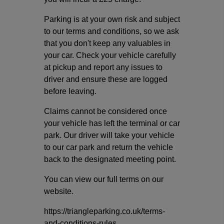
Parking is at your own risk and subject
to our terms and conditions, so we ask
that you don't keep any valuables in
your car. Check your vehicle carefully
at pickup and report any issues to
driver and ensure these are logged
before leaving.
Claims cannot be considered once
your vehicle has left the terminal or car
park. Our driver will take your vehicle
to our car park and return the vehicle
back to the designated meeting point.
You can view our full terms on our
website.
https://triangleparking.co.uk/terms-
and-conditions-rules