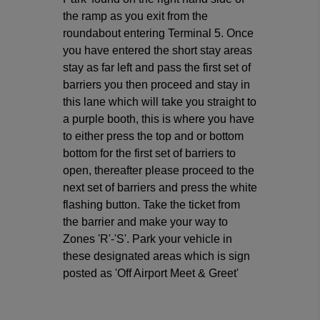
the ramp as you exit from the
roundabout entering Terminal 5. Once
you have entered the short stay areas
stay as far left and pass the first set of
barriers you then proceed and stay in
this lane which will take you straight to
a purple booth, this is where you have
to either press the top and or bottom
bottom for the first set of barriers to
open, thereafter please proceed to the
next set of barriers and press the white
flashing button. Take the ticket from
the barrier and make your way to
Zones 'R'-'S'. Park your vehicle in
these designated areas which is sign
posted as 'Off Airport Meet & Greet'