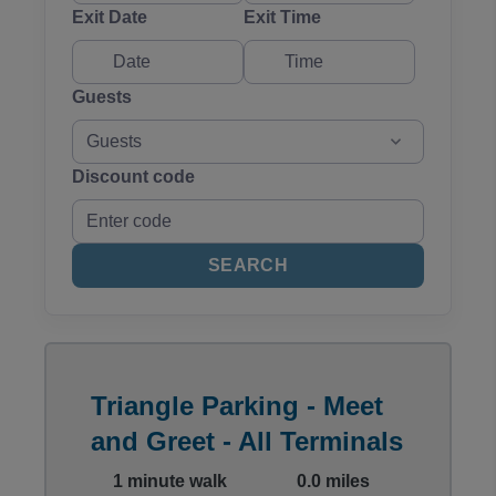
Exit Date
Exit Time
Guests
Guests
Discount code
SEARCH
Triangle Parking - Meet
and Greet - All Terminals
1 minute walk
0.0 miles