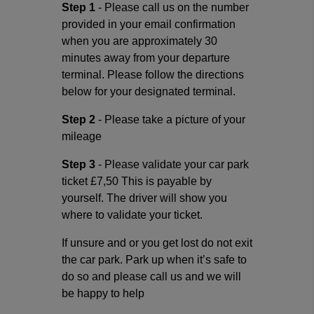
Step 1
- Please call us on the number
provided in your email confirmation
when you are approximately 30
minutes away from your departure
terminal. Please follow the directions
below for your designated terminal.
Step 2
- Please take a picture of your
mileage
Step 3
- Please validate your car park
ticket £7,50 This is payable by
yourself. The driver will show you
where to validate your ticket.
If unsure and or you get lost do not exit
the car park. Park up when it’s safe to
do so and please call us and we will
be happy to help