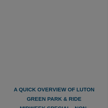
A QUICK OVERVIEW OF LUTON
GREEN PARK & RIDE