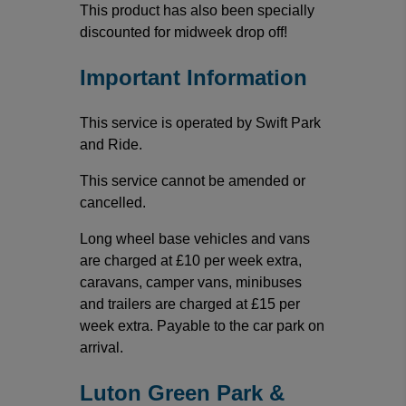
This product has also been specially
discounted for midweek drop off!
Important Information
This service is operated by Swift Park
and Ride.
This service cannot be amended or
cancelled.
Long wheel base vehicles and vans
are charged at £10 per week extra,
caravans, camper vans, minibuses
and trailers are charged at £15 per
week extra. Payable to the car park on
arrival.
Luton Green Park &