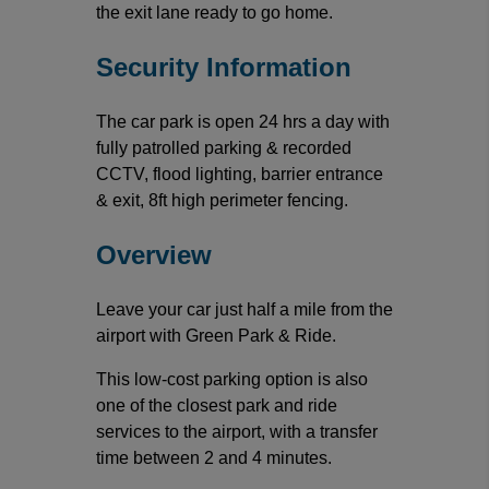
the exit lane ready to go home.
Security Information
The car park is open 24 hrs a day with
fully patrolled parking & recorded
CCTV, flood lighting, barrier entrance
& exit, 8ft high perimeter fencing.
Overview
Leave your car just half a mile from the
airport with Green Park & Ride.
This low-cost parking option is also
one of the closest park and ride
services to the airport, with a transfer
time between 2 and 4 minutes.