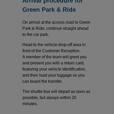
Arrival procedure for
Green Park & Ride
On arrival at the access road to Green
Park & Ride, continue straight ahead
to the car park.
Head to the vehicle drop-off area in
front of the Customer Reception.
A member of the team will greet you
and present you with a return card,
featuring your vehicle identification,
and then load your luggage so you
can board the transfer.
The shuttle bus will depart as soon as
possible, but always within 20
minutes.