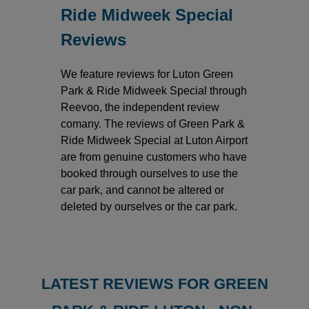
Ride Midweek Special
Reviews
We feature reviews for Luton Green
Park & Ride Midweek Special through
Reevoo, the independent review
comany. The reviews of Green Park &
Ride Midweek Special at Luton Airport
are from genuine customers who have
booked through ourselves to use the
car park, and cannot be altered or
deleted by ourselves or the car park.
LATEST REVIEWS FOR GREEN