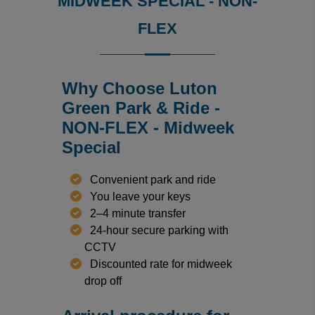
MIDWEEK SPECIAL - NON-
FLEX
Why Choose Luton
Green Park & Ride -
NON-FLEX - Midweek
Special
Convenient park and ride
You leave your keys
2–4 minute transfer
24-hour secure parking with
CCTV
Discounted rate for midweek
drop off