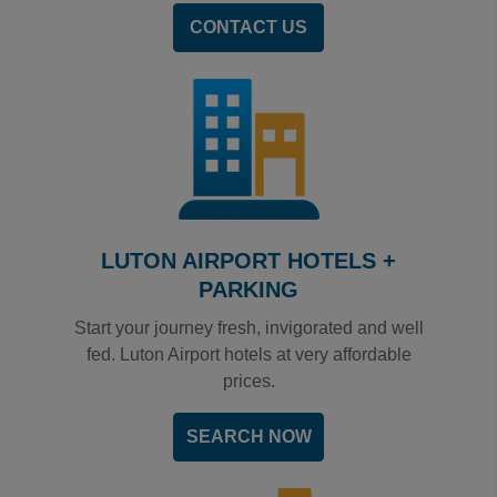
CONTACT US
LUTON AIRPORT HOTELS +
PARKING
Start your journey fresh, invigorated and well
fed. Luton Airport hotels at very affordable
prices.
SEARCH NOW