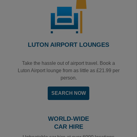
LUTON AIRPORT LOUNGES
Take the hassle out of airport travel. Book a
Luton Airport lounge from as little as £21.99 per
person.
SEARCH NOW
WORLD-WIDE
CAR HIRE