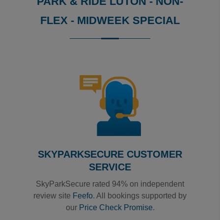
PARK & RIDE LUTON - NON-
FLEX - MIDWEEK SPECIAL
Reviews collected and hosted by Feefo, an independent
4
/
5
(
1
reviews)
Rating: 4 / 5
Luton Green Park & Ride - NON-FLEX - Midweek Speci
So far, so good....will be using again
Trusted Customer
·
10 Mar 2020
View all reviews on Feefo
SKYPARKSECURE CUSTOMER
SERVICE
SkyParkSecure rated 94% on independent
review site
Feefo
. All bookings supported by
our
Price Check Promise
.