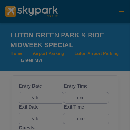
LUTON GREEN PARK & RIDE
MIDWEEK SPECIAL
Home
Airport Parking
Luton Airport Parking
Green MW
Entry Date
Entry Time
Exit Date
Exit Time
Guests