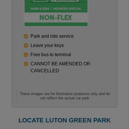
Reviews collected and hosted by Feefo, an indepen
Park and ride service
0
/
5
Leave your keys
View all reviews on Feefo
Free bus to terminal
CANNOT BE AMENDED OR
CANCELLED
These images are for illustration purposes only and do
not reflect the actual car park
LOCATE LUTON GREEN PARK