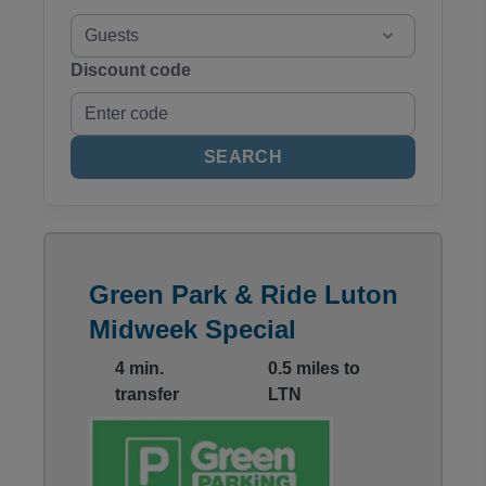
Guests
Discount code
SEARCH
Green Park & Ride Luton
Midweek Special
4 min.
0.5 miles to
transfer
LTN