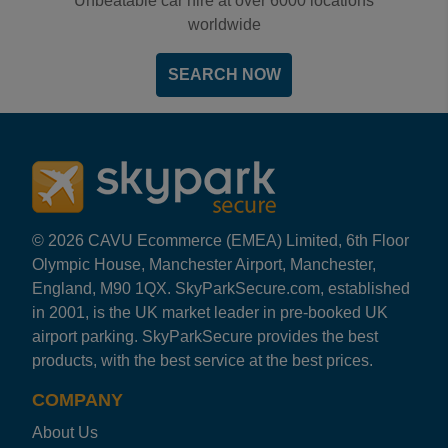
Unbeatable car hire at over 6000 locations
worldwide
SEARCH NOW
© 2026 CAVU Ecommerce (EMEA) Limited, 6th Floor
Olympic House, Manchester Airport, Manchester,
England, M90 1QX. SkyParkSecure.com, established
in 2001, is the UK market leader in pre-booked UK
airport parking. SkyParkSecure provides the best
products, with the best service at the best prices.
COMPANY
About Us