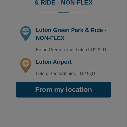
& RIDE - NON-FLEX
Luton Green Park & Ride -
NON-FLEX
Eaton Green Road, Luton LU2 9LD
Luton Airport
Luton, Bedfordshire, LU2 9QT
From my location