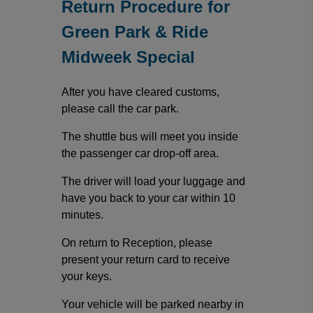
Return Procedure for
Green Park & Ride
Midweek Special
After you have cleared customs,
please call the car park.
The shuttle bus will meet you inside
the passenger car drop-off area.
The driver will load your luggage and
have you back to your car within 10
minutes.
On return to Reception, please
present your return card to receive
your keys.
Your vehicle will be parked nearby in