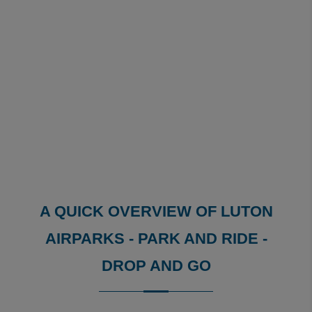
A QUICK OVERVIEW OF LUTON
AIRPARKS - PARK AND RIDE -
DROP AND GO