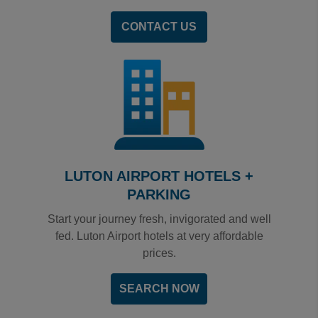
CONTACT US
LUTON AIRPORT HOTELS +
PARKING
Start your journey fresh, invigorated and well
fed. Luton Airport hotels at very affordable
prices.
SEARCH NOW