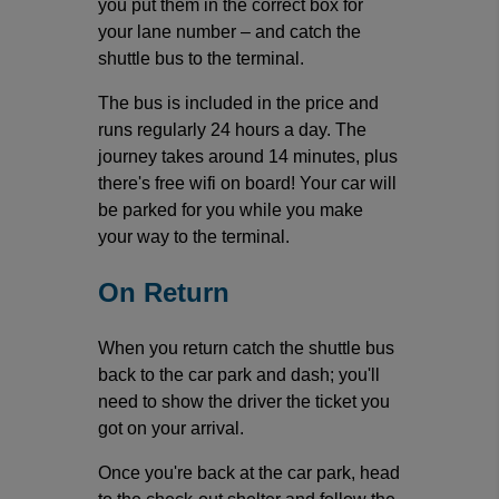
you put them in the correct box for
your lane number – and catch the
shuttle bus to the terminal.
The bus is included in the price and
runs regularly 24 hours a day. The
journey takes around 14 minutes, plus
there's free wifi on board! Your car will
be parked for you while you make
your way to the terminal.
On Return
When you return catch the shuttle bus
back to the car park and dash; you'll
need to show the driver the ticket you
got on your arrival.
Once you're back at the car park, head