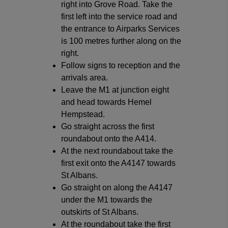
right into Grove Road. Take the
first left into the service road and
the entrance to Airparks Services
is 100 metres further along on the
right.
Follow signs to reception and the
arrivals area.
Leave the M1 at junction eight
and head towards Hemel
Hempstead.
Go straight across the first
roundabout onto the A414.
At the next roundabout take the
first exit onto the A4147 towards
St Albans.
Go straight on along the A4147
under the M1 towards the
outskirts of St Albans.
At the roundabout take the first