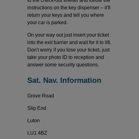
to the check-out shelter and follow the
instructions on the key dispenser – it'll
return your keys and tell you where
your car is parked.
On your way out just insert your ticket
into the exit barrier and wait for it to lift.
Don't worry if you lose your ticket, just
take your photo ID to reception and
answer some security questions.
Sat. Nav. Information
Grove Road
Slip End
Luton
LU1 4BZ