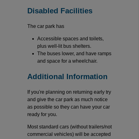
Disabled Facilities
The car park has
Accessible spaces and toilets,
plus well-lit bus shelters.
The buses lower, and have ramps
and space for a wheelchair.
Additional Information
If you're planning on returning early try
and give the car park as much notice
as possible so they can have your car
ready for you.
Most standard cars (without trailers/not
commercial vehicles) will be accepted