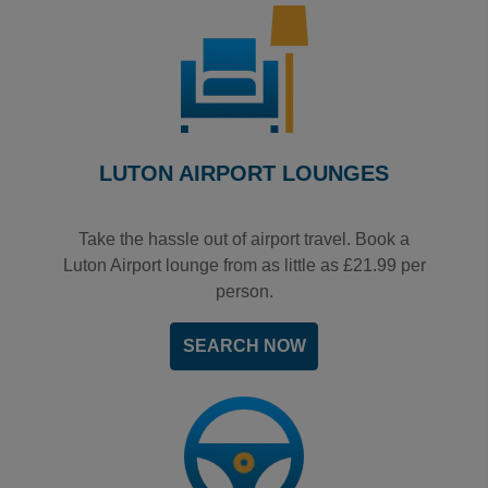
LUTON AIRPORT LOUNGES
Take the hassle out of airport travel. Book a
Luton Airport lounge from as little as £21.99 per
person.
SEARCH NOW