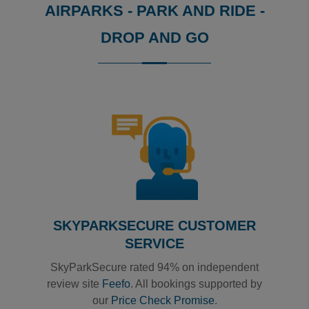
AIRPARKS - PARK AND RIDE -
DROP AND GO
Reviews collected and hosted by Feefo, an independent
0
/
5
View all reviews on Feefo
SKYPARKSECURE CUSTOMER
SERVICE
SkyParkSecure rated 94% on independent
review site
Feefo
. All bookings supported by
our
Price Check Promise
.