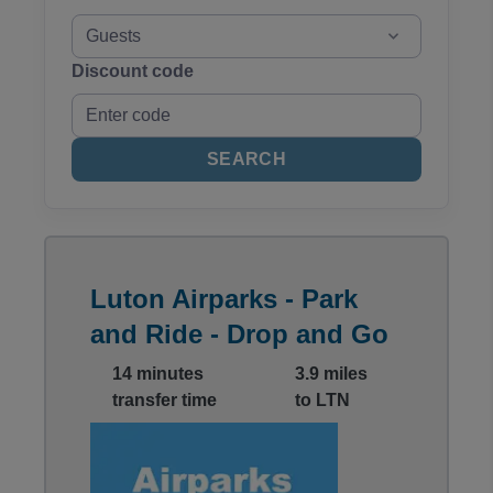
Guests
Discount code
SEARCH
Luton Airparks - Park
and Ride - Drop and Go
14 minutes
3.9 miles
transfer time
to LTN