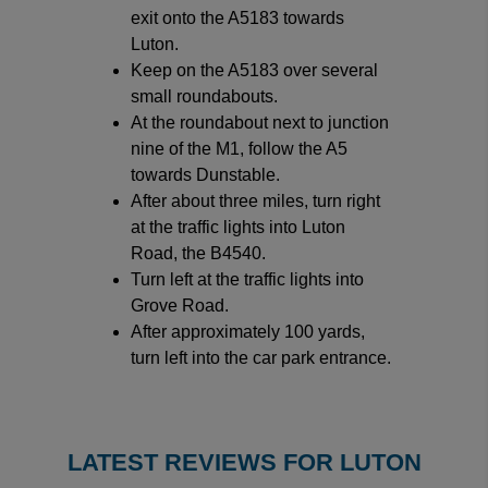
exit onto the A5183 towards
Luton.
Keep on the A5183 over several
small roundabouts.
At the roundabout next to junction
nine of the M1, follow the A5
towards Dunstable.
After about three miles, turn right
at the traffic lights into Luton
Road, the B4540.
Turn left at the traffic lights into
Grove Road.
After approximately 100 yards,
turn left into the car park entrance.
LATEST REVIEWS FOR LUTON