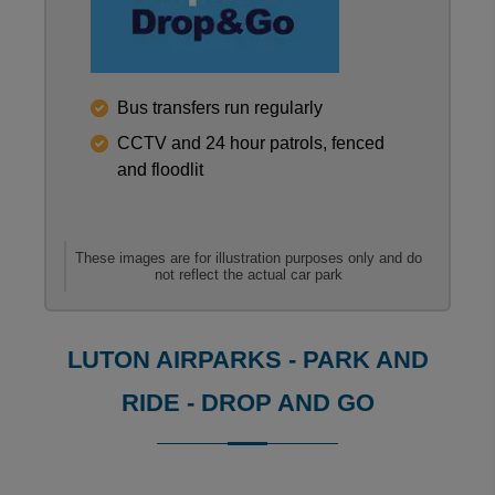
Reviews collected and hosted by Feefo, an indepen
Bus transfers run regularly
0
/
5
CCTV and 24 hour patrols, fenced
View all reviews on Feefo
and floodlit
These images are for illustration purposes only and do
not reflect the actual car park
LUTON AIRPARKS - PARK AND
RIDE - DROP AND GO