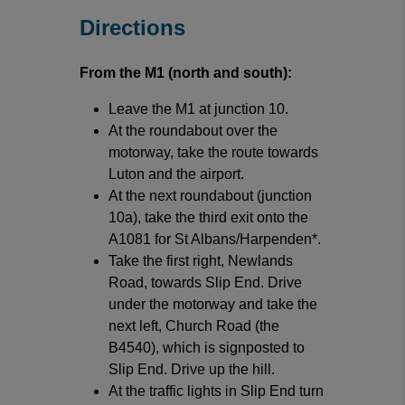
Directions
From the M1 (north and south):
Leave the M1 at junction 10.
At the roundabout over the
motorway, take the route towards
Luton and the airport.
At the next roundabout (junction
10a), take the third exit onto the
A1081 for St Albans/Harpenden*.
Take the first right, Newlands
Road, towards Slip End. Drive
under the motorway and take the
next left, Church Road (the
B4540), which is signposted to
Slip End. Drive up the hill.
At the traffic lights in Slip End turn