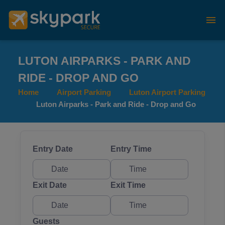
LUTON AIRPARKS - PARK AND
RIDE - DROP AND GO
Home
Airport Parking
Luton Airport Parking
Luton Airparks - Park and Ride - Drop and Go
Entry Date
Entry Time
Exit Date
Exit Time
Guests