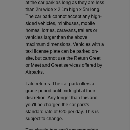
at the car park as long as they are less
than 2m wide x 2.1m high x 5m long.
The car park cannot accept any high-
sided vehicles, minibuses, mobile
homes, lorries, caravans, trailers or
vehicles larger than the above
maximum dimensions. Vehicles with a
taxi license plate can be parked on-
site, but cannot use the Return Greet
or Meet and Greet services offered by
Airparks.
Late returns: The car park offers a
grace period until midnight at their
discretion. Any longer than this and
you'll be charged the car park's
standard rate of £20 per day. This is
subject to change.