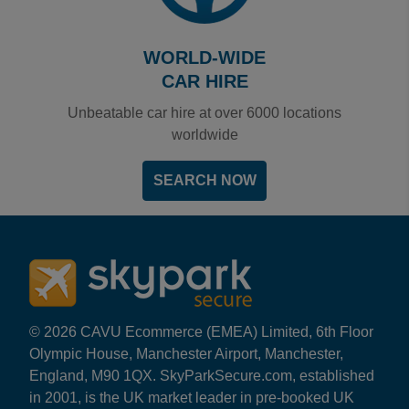
WORLD-WIDE
CAR HIRE
Unbeatable car hire at over 6000 locations
worldwide
SEARCH NOW
© 2026 CAVU Ecommerce (EMEA) Limited, 6th Floor
Olympic House, Manchester Airport, Manchester,
England, M90 1QX. SkyParkSecure.com, established
in 2001, is the UK market leader in pre-booked UK