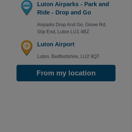
Luton Airparks - Park and
Ride - Drop and Go
Airparks Drop And Go, Grove Rd, 
Slip End, Luton LU1 4BZ
Luton Airport
Luton, Bedfordshire, LU2 9QT
From my location