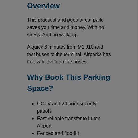
Overview
This practical and popular car park
saves you time and money. With no
stress. And no walking.
A quick 3 minutes from M1 J10 and
fast buses to the terminal. Airparks has
free wifi, even on the buses.
Why Book This Parking
Space?
CCTV and 24 hour security
patrols
Fast reliable transfer to Luton
Airport
Fenced and floodlit