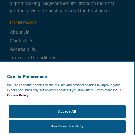
airport parking. SkyParkSecure provides the best
products, with the best service at the best prices.
COMPANY
About Us
Contact Us
Accessibility
Terms and Conditions
Privacy Notice
Cookie Policy
Cookie Preferences
Blog
We use essential cookies to run our site and optional cookies to improve your
experience.
We'll only set optional cookies if you allow them.
Learn more in
our
FAQ
Cookie Policy
Business
Price Check
Accept All
FOLLOW US ON
Use Essential Only