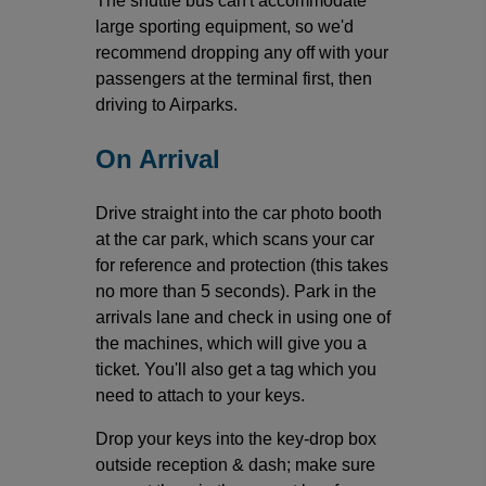
The shuttle bus can't accommodate
large sporting equipment, so we'd
recommend dropping any off with your
passengers at the terminal first, then
driving to Airparks.
On Arrival
Drive straight into the car photo booth
at the car park, which scans your car
for reference and protection (this takes
no more than 5 seconds). Park in the
arrivals lane and check in using one of
the machines, which will give you a
ticket. You'll also get a tag which you
need to attach to your keys.
Drop your keys into the key-drop box
outside reception & dash; make sure