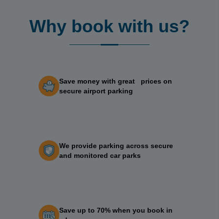
Why book with us?
Save money with great prices on
secure airport parking
We provide parking across secure
and monitored car parks
Save up to 70% when you book in