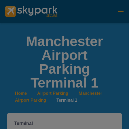
Manchester
Airport
Parking
Terminal 1
Home
Airport Parking
Manchester
Airport Parking
Terminal 1
Terminal