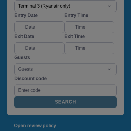
Terminal 3 (Ryanair only)
Entry Date
Entry Time
Exit Date
Exit Time
Guests
Guests
Discount code
SEARCH
Open review policy