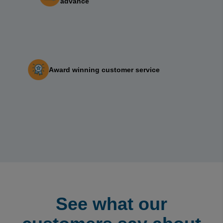
advance
Award winning customer service‎ ‎ ‎ ‎ ‎ ‎ ‎ ‎
See what our