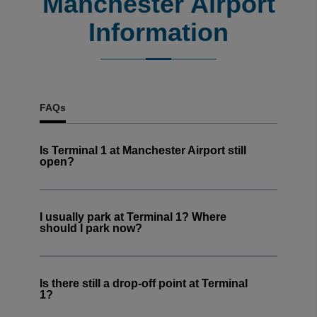
Manchester Airport
Trusted Customer
·
06 Aug 2026
Information
Rating: 5 / 5
Great service
Great service. Car was returned promptly.
Trusted Customer
·
06 Aug 2026
View all reviews on Feefo
FAQs
Is Terminal 1 at Manchester Airport still
open?
I usually park at Terminal 1? Where
should I park now?
Is there still a drop-off point at Terminal
1?