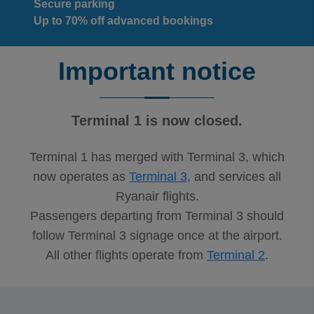
Secure parking
Up to 70% off advanced bookings
Important notice
Terminal 1 is now closed.
Terminal 1 has merged with Terminal 3, which
now operates as
Terminal 3
, and services all
Ryanair flights.
Passengers departing from Terminal 3 should
follow Terminal 3 signage once at the airport.
All other flights operate from
Terminal 2
.