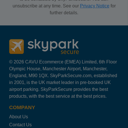
unsubscribe at any time. See our
Privacy Notice
for
further details.
© 2026 CAVU Ecommerce (EMEA) Limited, 6th Floor
Olympic House, Manchester Airport, Manchester,
England, M90 1QX. SkyParkSecure.com, established
in 2001, is the UK market leader in pre-booked UK
airport parking. SkyParkSecure provides the best
products, with the best service at the best prices.
COMPANY
About Us
Contact Us