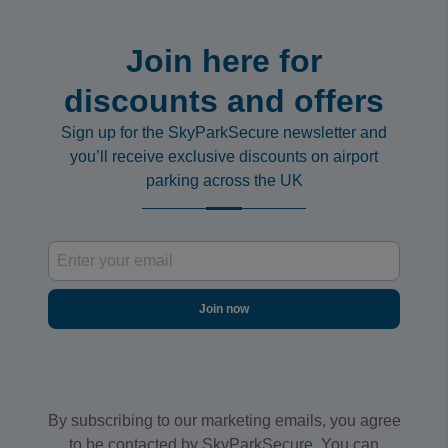
Join here for
discounts and offers
Sign up for the SkyParkSecure newsletter and
you’ll receive exclusive discounts on airport
parking across the UK
Join now
By subscribing to our marketing emails, you agree
to be contacted by SkyParkSecure. You can