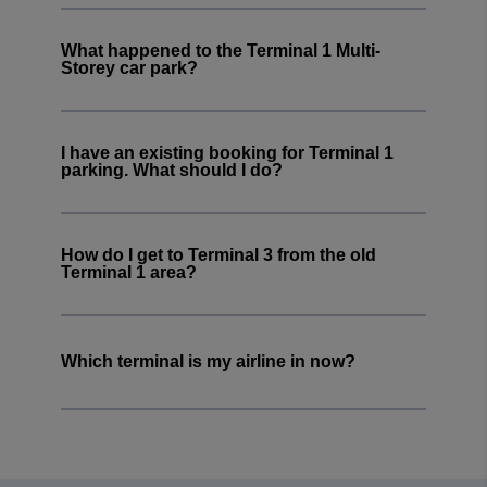
What happened to the Terminal 1 Multi-
Storey car park?
I have an existing booking for Terminal 1
parking. What should I do?
How do I get to Terminal 3 from the old
Terminal 1 area?
Which terminal is my airline in now?