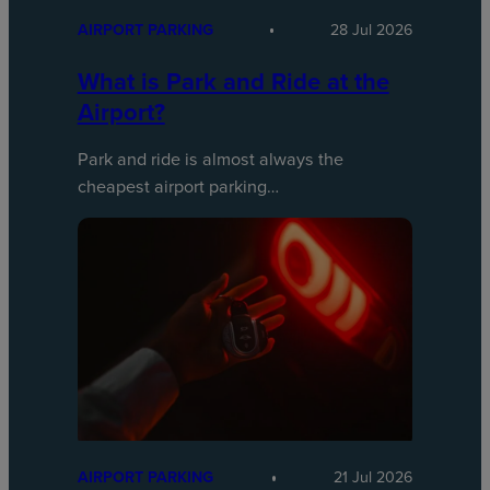
AIRPORT PARKING
28 Jul 2026
What is Park and Ride at the
Airport?
Park and ride is almost always the
cheapest airport parking…
AIRPORT PARKING
21 Jul 2026