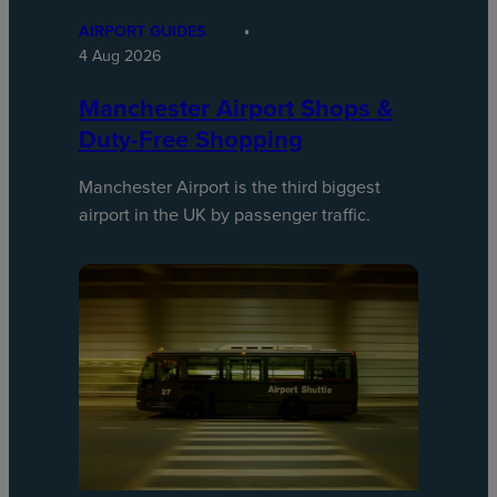
AIRPORT GUIDES
4 Aug 2026
Manchester Airport Shops &
Duty-Free Shopping
Manchester Airport is the third biggest
airport in the UK by passenger traffic.