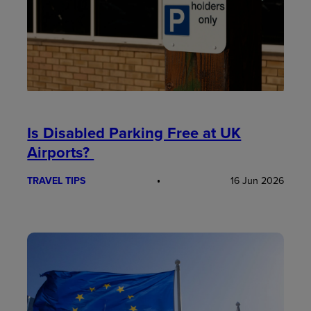
Is Disabled Parking Free at UK
Airports?
TRAVEL TIPS
16 Jun 2026