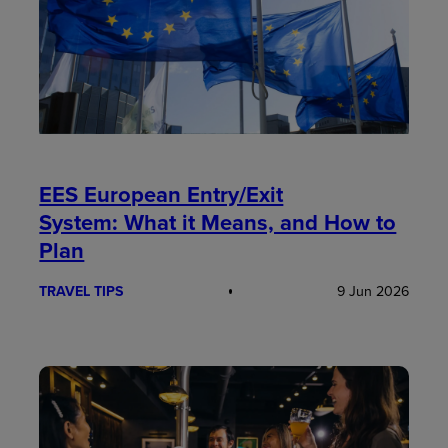
EES European Entry/Exit
System: What it Means, and How to
Plan
TRAVEL TIPS
9 Jun 2026