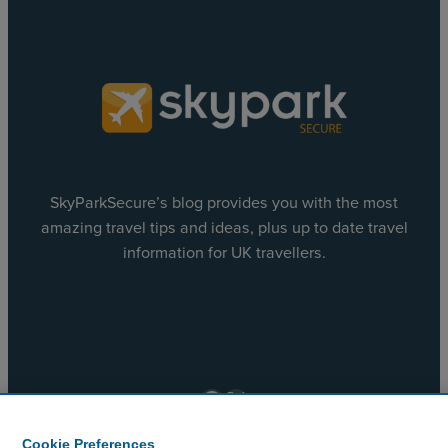
SkyParkSecure’s blog provides you with the most
amazing travel tips and ideas, plus up to date travel
information for UK travellers.
Facebook
X
Cookie Preferences