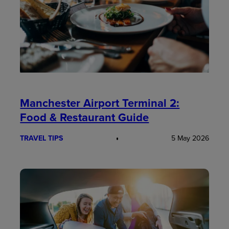
Manchester Airport Terminal 2:
Food & Restaurant Guide
TRAVEL TIPS
5 May 2026