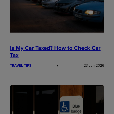
Is My Car Taxed? How to Check Car
Tax
TRAVEL TIPS
23 Jun 2026