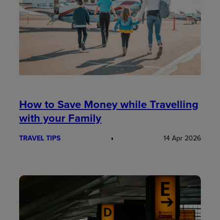
How to Save Money while Travelling
with your Family
TRAVEL TIPS
14 Apr 2026