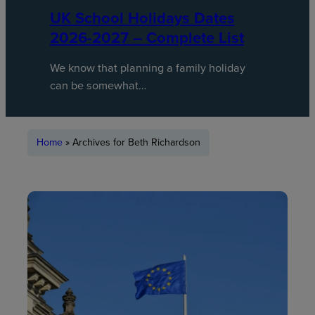
UK School Holidays Dates
2026-2027 – Complete List
We know that planning a family holiday
can be somewhat…
Home
»
Archives for Beth Richardson