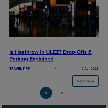
Is Heathrow in ULEZ? Drop-Offs &
Parking Explained
TRAVEL TIPS
7 Apr 2026
Next Page
1
2