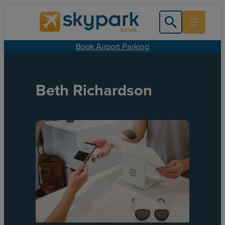
Book Airport Parking
Beth Richardson