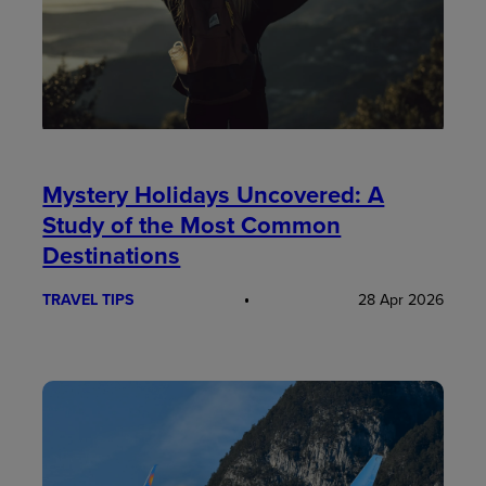
Mystery Holidays Uncovered: A
Study of the Most Common
Destinations
TRAVEL TIPS
28 Apr 2026