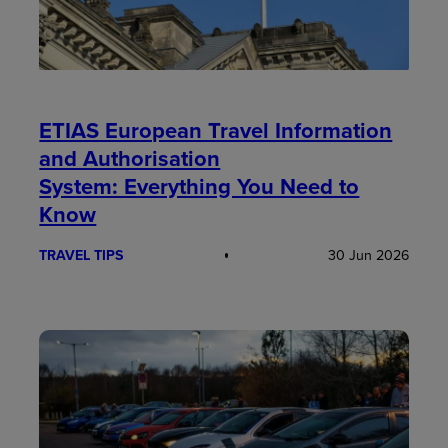
ETIAS European Travel Information
and Authorisation
System: Everything You Need to
Know
TRAVEL TIPS
30 Jun 2026