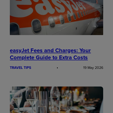
easyJet Fees and Charges: Your
Complete Guide to Extra Costs
TRAVEL TIPS
19 May 2026