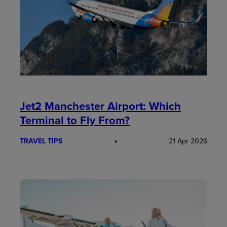
Jet2 Manchester Airport: Which
Terminal to Fly From?
TRAVEL TIPS
21 Apr 2026