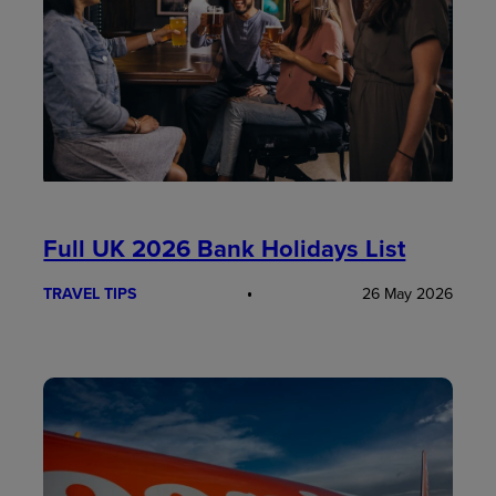
Full UK 2026 Bank Holidays List
TRAVEL TIPS
26 May 2026