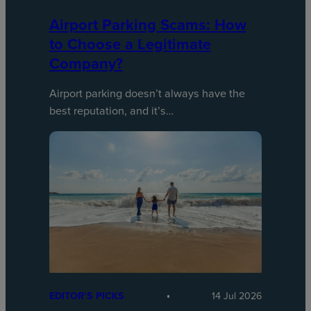
Airport Parking Scams: How
to Choose a Legitimate
Company?
Airport parking doesn’t always have the
best reputation, and it’s…
EDITOR’S PICKS
14 Jul 2026