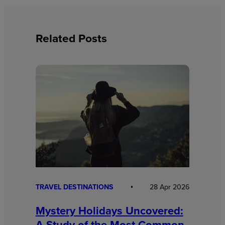
Related Posts
TRAVEL DESTINATIONS
28 Apr 2026
Mystery Holidays Uncovered:
A Study of the Most Common