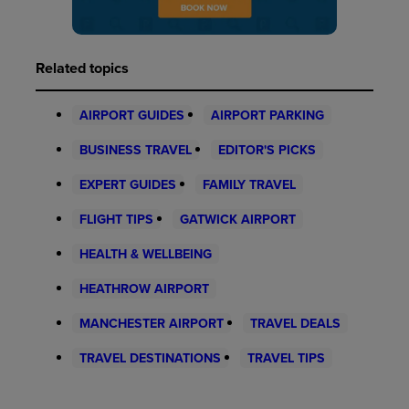
Related topics
AIRPORT GUIDES
AIRPORT PARKING
BUSINESS TRAVEL
EDITOR'S PICKS
EXPERT GUIDES
FAMILY TRAVEL
FLIGHT TIPS
GATWICK AIRPORT
HEALTH & WELLBEING
HEATHROW AIRPORT
MANCHESTER AIRPORT
TRAVEL DEALS
TRAVEL DESTINATIONS
TRAVEL TIPS