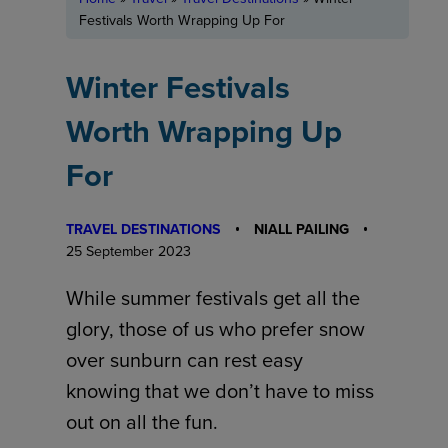
Festivals Worth Wrapping Up For
Winter Festivals
Worth Wrapping Up
For
TRAVEL DESTINATIONS
NIALL PAILING
25 September 2023
While summer festivals get all the
glory, those of us who prefer snow
over sunburn can rest easy
knowing that we don’t have to miss
out on all the fun.