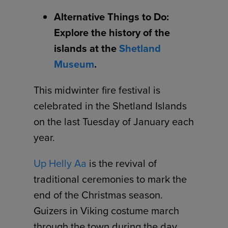
Alternative Things to Do:
Explore the history of the
islands at the
Shetland
Museum
.
This midwinter fire festival is
celebrated in the Shetland Islands
on the last Tuesday of January each
year.
Up Helly Aa
is the revival of
traditional ceremonies to mark the
end of the Christmas season.
Guizers in Viking costume march
through the town during the day