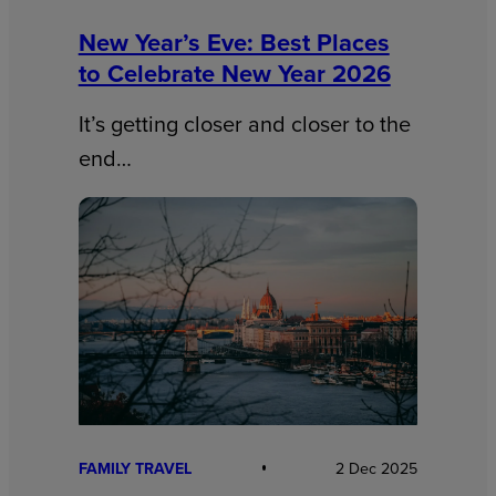
New Year’s Eve: Best Places
to Celebrate New Year 2026
It’s getting closer and closer to the
end…
FAMILY TRAVEL
2 Dec 2025