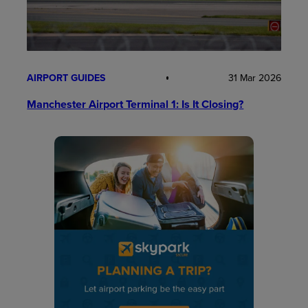
AIRPORT GUIDES
31 Mar 2026
Manchester Airport Terminal 1: Is It Closing?