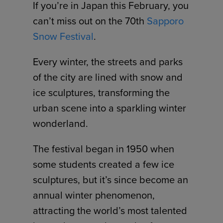
If you’re in Japan this February, you
can’t miss out on the 70th
Sapporo
Snow Festival
.
Every winter, the streets and parks
of the city are lined with snow and
ice sculptures, transforming the
urban scene into a sparkling winter
wonderland.
The festival began in 1950 when
some students created a few ice
sculptures, but it’s since become an
annual winter phenomenon,
attracting the world’s most talented