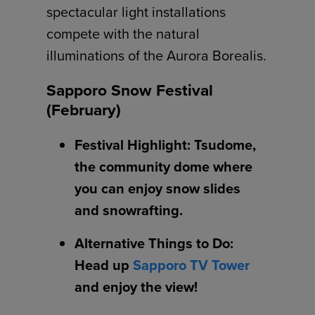
spectacular light installations
compete with the natural
illuminations of the Aurora Borealis.
Sapporo Snow Festival
(February)
Festival Highlight: Tsudome,
the community dome where
you can enjoy snow slides
and snowrafting.
Alternative Things to Do:
Head up
Sapporo TV Tower
and enjoy the view!