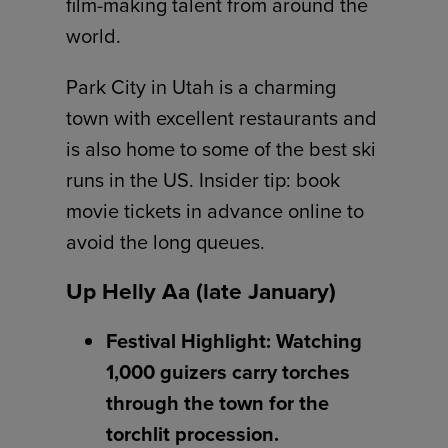
film-making talent from around the
world.
Park City in Utah is a charming
town with excellent restaurants and
is also home to some of the best ski
runs in the US. Insider tip: book
movie tickets in advance online to
avoid the long queues.
Up Helly Aa (late January)
Festival Highlight: Watching
1,000 guizers carry torches
through the town for the
torchlit procession.