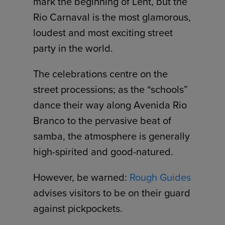
mark the beginning of Lent, but the
Rio Carnaval is the most glamorous,
loudest and most exciting street
party in the world.
The celebrations centre on the
street processions; as the “schools”
dance their way along Avenida Rio
Branco to the pervasive beat of
samba, the atmosphere is generally
high-spirited and good-natured.
However, be warned:
Rough Guides
advises visitors to be on their guard
against pickpockets.