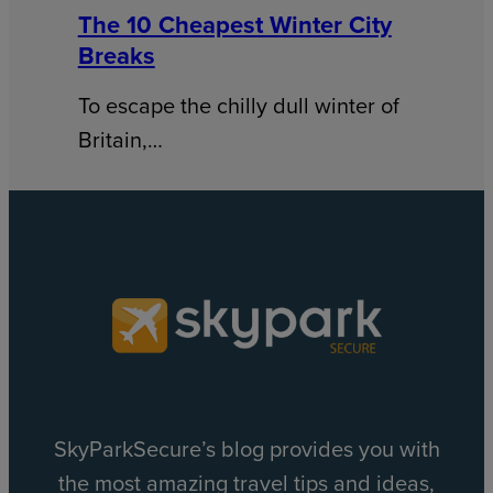
The 10 Cheapest Winter City
Breaks
To escape the chilly dull winter of
Britain,…
SkyParkSecure’s blog provides you with
the most amazing travel tips and ideas,