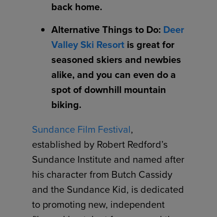
back home.
Alternative Things to Do:
Deer
Valley Ski Resort
is great for
seasoned skiers and newbies
alike, and you can even do a
spot of downhill mountain
biking.
Sundance Film Festival
,
established by Robert Redford’s
Sundance Institute and named after
his character from Butch Cassidy
and the Sundance Kid, is dedicated
to promoting new, independent