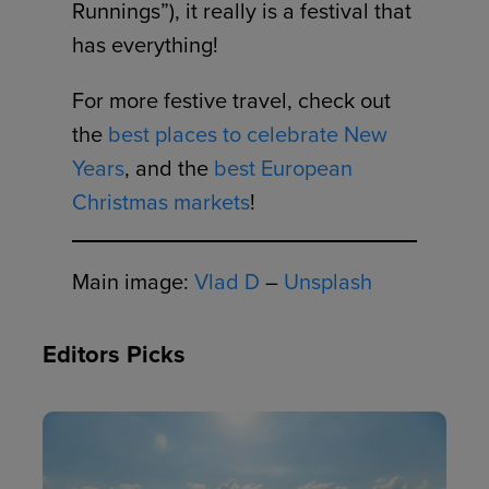
Runnings”), it really is a festival that
has everything!
For more festive travel, check out
the
best places to celebrate New
Years
, and the
best European
Christmas markets
!
Main image:
Vlad D
–
Unsplash
Editors Picks