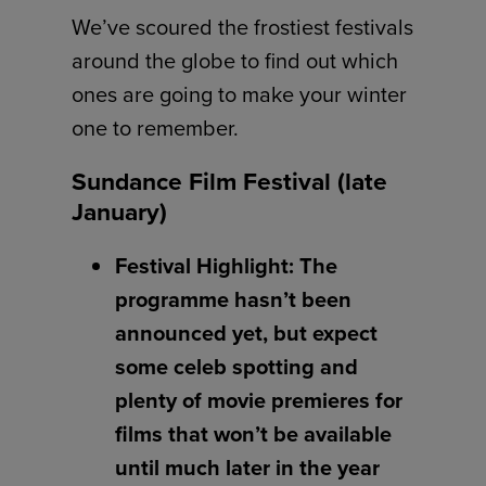
We’ve scoured the frostiest festivals
around the globe to find out which
ones are going to make your winter
one to remember.
Sundance Film Festival (late
January)
Festival Highlight: The
programme hasn’t been
announced yet, but expect
some celeb spotting and
plenty of movie premieres for
films that won’t be available
until much later in the year