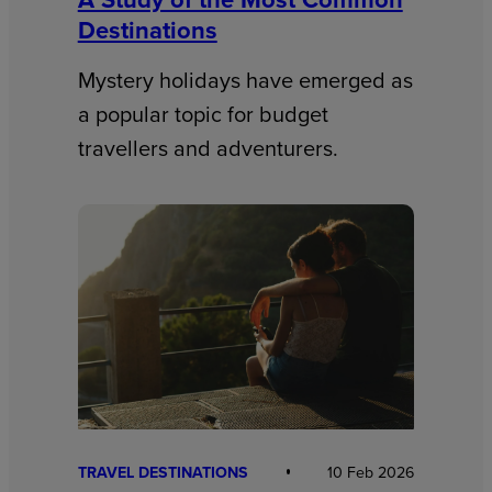
Destinations
Mystery holidays have emerged as
a popular topic for budget
travellers and adventurers.
TRAVEL DESTINATIONS
10 Feb 2026