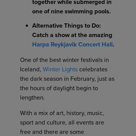
together while submerged in
one of nine swimming pools.
Alternative Things to Do:
Catch a show at the amazing
Harpa Reykjavik Concert Hall
.
One of the best winter festivals in
Iceland,
Winter Lights
celebrates
the dark season in February, just as
the hours of daylight begin to
lengthen.
With a mix of art, history, music,
sport and culture, all events are
free and there are some