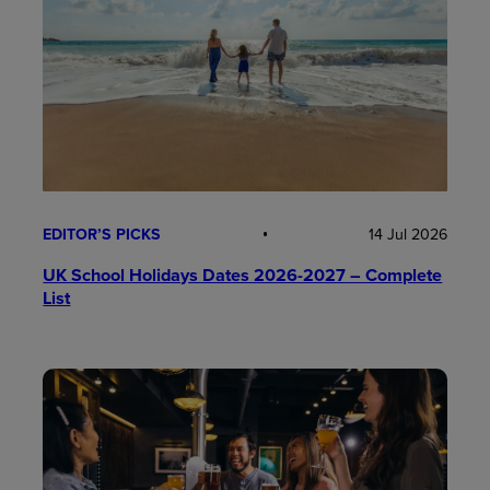
EDITOR’S PICKS
14 Jul 2026
UK School Holidays Dates 2026-2027 – Complete
List