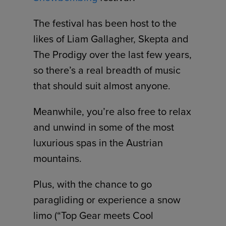
The festival has been host to the
likes of Liam Gallagher, Skepta and
The Prodigy over the last few years,
so there’s a real breadth of music
that should suit almost anyone.
Meanwhile, you’re also free to relax
and unwind in some of the most
luxurious spas in the Austrian
mountains.
Plus, with the chance to go
paragliding or experience a snow
limo (“Top Gear meets Cool