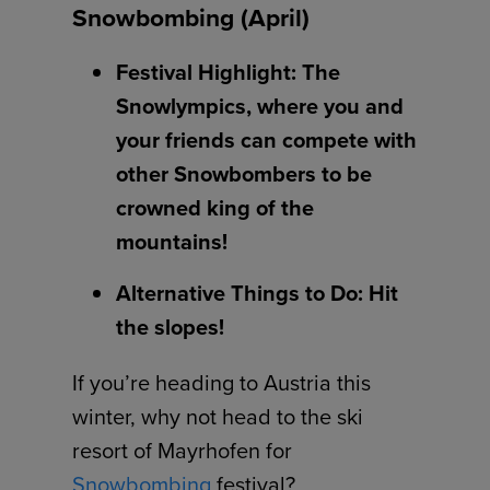
Snowbombing (April)
Festival Highlight: The
Snowlympics, where you and
your friends can compete with
other Snowbombers to be
crowned king of the
mountains!
Alternative Things to Do: Hit
the slopes!
If you’re heading to Austria this
winter, why not head to the ski
resort of Mayrhofen for
Snowbombing
festival?