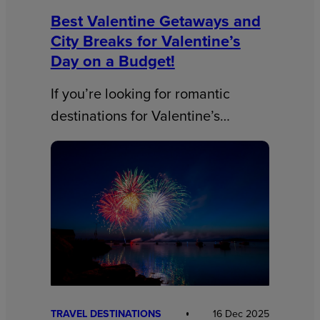
Best Valentine Getaways and
City Breaks for Valentine’s
Day on a Budget!
If you’re looking for romantic
destinations for Valentine’s…
TRAVEL DESTINATIONS
16 Dec 2025