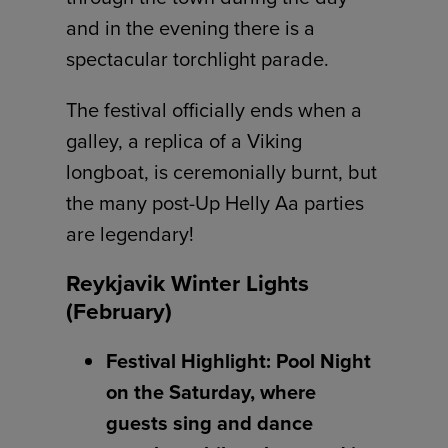
and in the evening there is a
spectacular torchlight parade.
The festival officially ends when a
galley, a replica of a Viking
longboat, is ceremonially burnt, but
the many post-Up Helly Aa parties
are legendary!
Reykjavik Winter Lights
(February)
Festival Highlight: Pool Night
on the Saturday, where
guests sing and dance