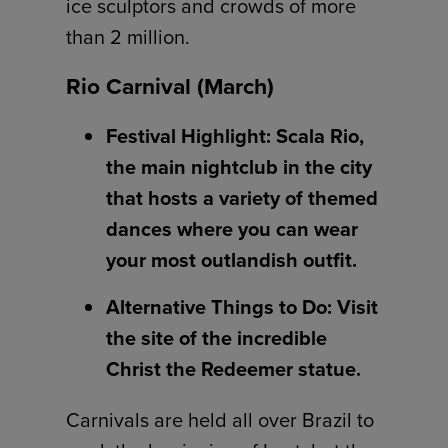
ice sculptors and crowds of more
than 2 million.
Rio Carnival (March)
Festival Highlight: Scala Rio,
the main nightclub in the city
that hosts a variety of themed
dances where you can wear
your most outlandish outfit.
Alternative Things to Do: Visit
the site of the incredible
Christ the Redeemer statue.
Carnivals are held all over Brazil to