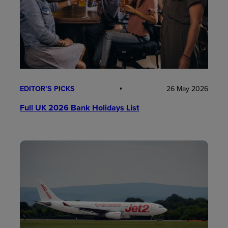
EDITOR’S PICKS
26 May 2026
Full UK 2026 Bank Holidays List