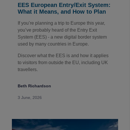
EES European Entry/Exit System:
What it Means, and How to Plan
If you’re planning a trip to Europe this year,
you’ve probably heard of the Entry Exit
System (EES) - a new digital border system
used by many countries in Europe.
Discover what the EES is and how it applies
to visitors from outside the EU, including UK
travellers.
Beth Richardson
3 June, 2026