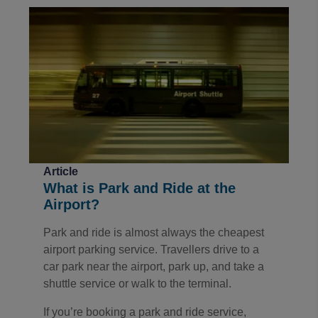
Article
What is Park and Ride at the
Airport?
Park and ride is almost always the cheapest
airport parking service. Travellers drive to a
car park near the airport, park up, and take a
shuttle service or walk to the terminal.
If you’re booking a park and ride service,