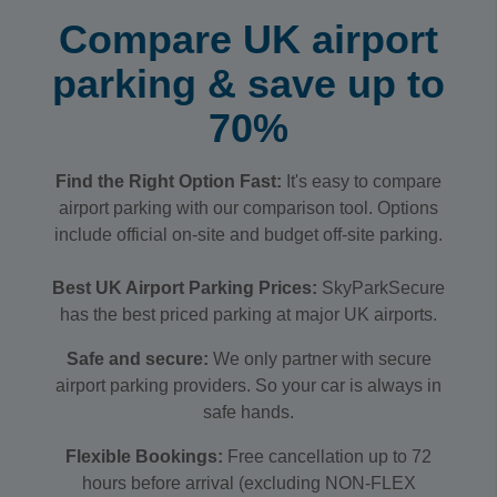
Compare UK airport
parking & save up to
70%
Find the Right Option Fast:
It's easy to compare
airport parking with our comparison tool. Options
include official on-site and budget off-site parking.
Best UK Airport Parking Prices:
SkyParkSecure
has the best priced parking at major UK airports.
Safe and secure:
We only partner with secure
airport parking providers. So your car is always in
safe hands.
Flexible Bookings:
Free cancellation up to 72
hours before arrival (excluding NON-FLEX