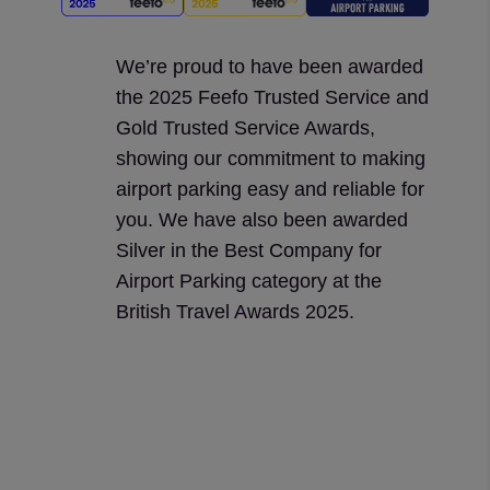
We’re proud to have been awarded
the 2025 Feefo Trusted Service and
Gold Trusted Service Awards,
showing our commitment to making
airport parking easy and reliable for
you. We have also been awarded
Silver in the Best Company for
Airport Parking category at the
British Travel Awards 2025.