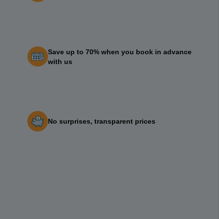
Save up to 70% when you book in advance
with us
No surprises, transparent prices