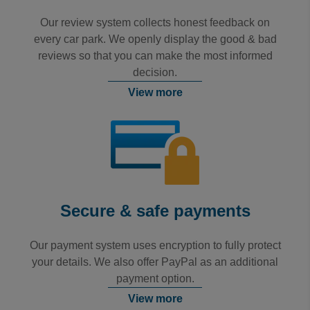
Our review system collects honest feedback on
every car park. We openly display the good & bad
reviews so that you can make the most informed
decision.
View more
Secure & safe payments
Our payment system uses encryption to fully protect
your details. We also offer PayPal as an additional
payment option.
View more