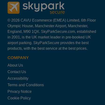
© 2026 CAVU Ecommerce (EMEA) Limited, 6th Floor
Olympic House, Manchester Airport, Manchester,
England, M90 1QX. SkyParkSecure.com, established
in 2001, is the UK market leader in pre-booked UK
airport parking. SkyParkSecure provides the best
products, with the best service at the best prices.
COMPANY
About Us
Contact Us
Accessibility
Terms and Conditions
Privacy Notice
Cookie Policy