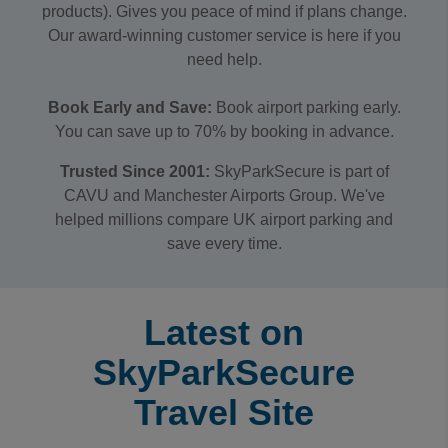
products). Gives you peace of mind if plans change.
Our award-winning customer service is here if you
need help.
Book Early and Save:
Book airport parking early.
You can save up to 70% by booking in advance.
Trusted Since 2001:
SkyParkSecure is part of
CAVU and Manchester Airports Group. We've
helped millions compare UK airport parking and
save every time.
Latest on
SkyParkSecure
Travel Site