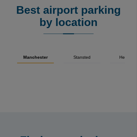
Best airport parking
by location
Manchester
Stansted
Heathro