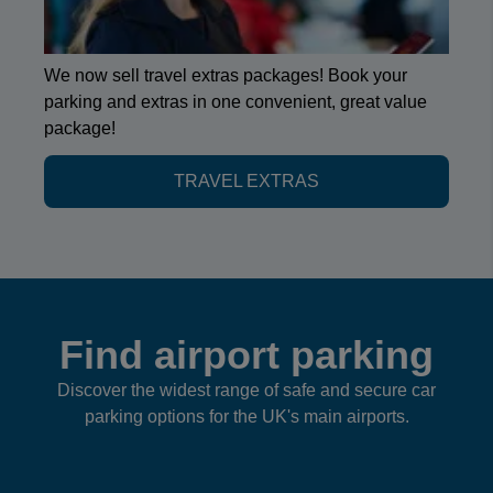
We now sell travel extras packages! Book your
parking and extras in one convenient, great value
package!
TRAVEL EXTRAS
Find airport parking
Discover the widest range of safe and secure car
parking options for the UK's main airports.