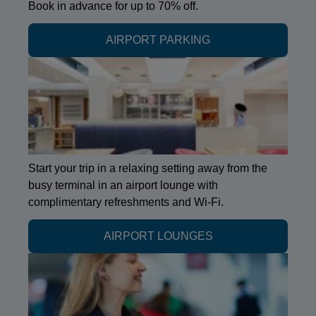
Book in advance for up to 70% off.
AIRPORT PARKING
Start your trip in a relaxing setting away from the
busy terminal in an airport lounge with
complimentary refreshments and Wi-Fi.
AIRPORT LOUNGES