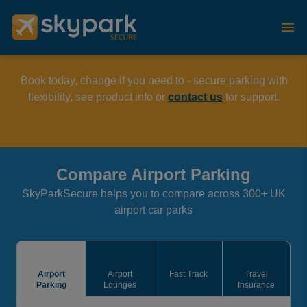
Book today, change if you need to - secure parking with
flexibility, see product info or
contact us
for support.
Compare Airport Parking
SkyParkSecure helps you to compare across 300+ UK
airport car parks
Airport
Airport
Fast Track
Travel
Parking
Lounges
Insurance