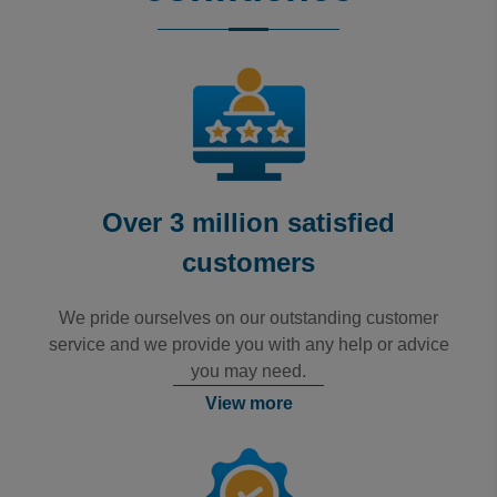
Rating: 5 / 5
Luton Long-Stay
No issues booking at all.
Trusted Customer
·
06 Aug 2026
Rating: 5 / 5
Good Experience
The booking process was fine. No issues. I would use the
Trusted Customer
·
06 Aug 2026
Rating: 5 / 5
Over 3 million satisfied
Great service
customers
Great service. Car was returned promptly.
Trusted Customer
·
06 Aug 2026
We pride ourselves on our outstanding customer
View all reviews on Feefo
service and we provide you with any help or advice
you may need.
View more