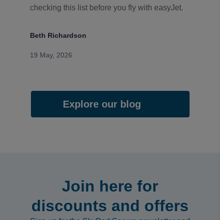
checking this list before you fly with easyJet.
Beth Richardson
19 May, 2026
Explore our blog
Join here for
discounts and offers