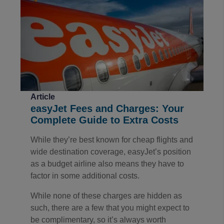
Article
easyJet Fees and Charges: Your
Complete Guide to Extra Costs
While they’re best known for cheap flights and
wide destination coverage, easyJet’s position
as a budget airline also means they have to
factor in some additional costs.
While none of these charges are hidden as
such, there are a few that you might expect to
be complimentary, so it’s always worth