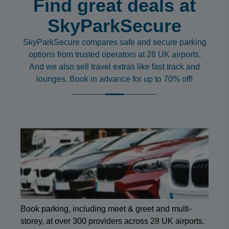
Find great deals at
SkyParkSecure
SkyParkSecure compares safe and secure parking
options from trusted operators at 28 UK airports.
And we also sell travel extras like fast track and
lounges. Book in advance for up to 70% off!
Book parking, including meet & greet and multi-
storey, at over 300 providers across 28 UK airports.