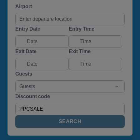
Airport
Entry Date
Entry Time
Exit Date
Exit Time
Guests
Guests
Discount code
SEARCH