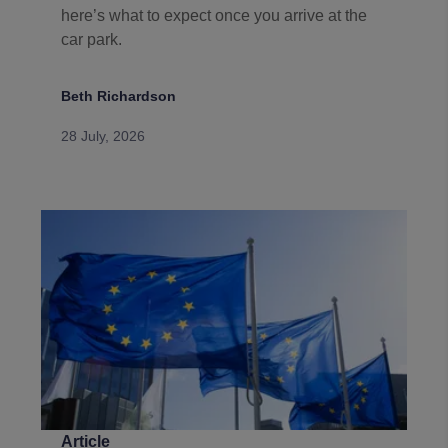
here’s what to expect once you arrive at the
car park.
Beth Richardson
28 July, 2026
Article