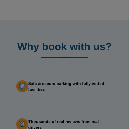
Why book with us?
Safe & secure parking with fully vetted
facilities
Thousands of real reviews from real
drivers