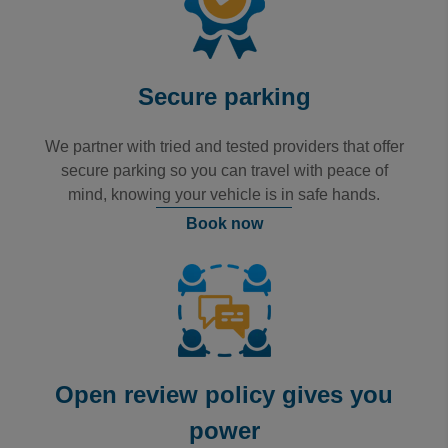
Secure parking
We partner with tried and tested providers that offer
secure parking so you can travel with peace of
mind, knowing your vehicle is in safe hands.
Book now
Open review policy gives you
power