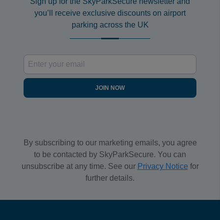
Sign up for the SkyParkSecure newsletter and
you’ll receive exclusive discounts on airport
parking across the UK
JOIN NOW
By subscribing to our marketing emails, you agree
to be contacted by SkyParkSecure. You can
unsubscribe at any time. See our
Privacy Notice
for
further details.