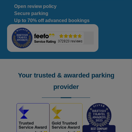
Open review policy
Secure parking
Up to 70% off advanced bookings
Your trusted & awarded parking
provider