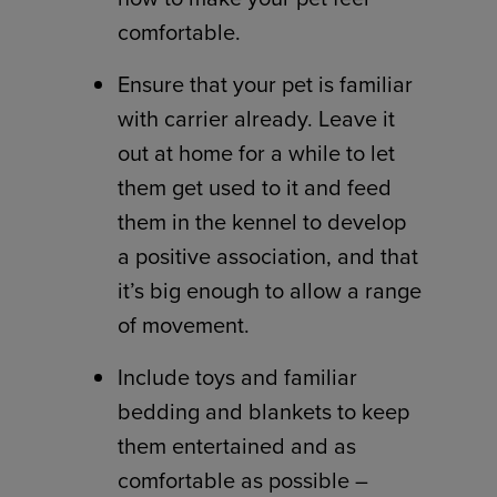
comfortable.
Ensure that your pet is familiar
with carrier already. Leave it
out at home for a while to let
them get used to it and feed
them in the kennel to develop
a positive association, and that
it’s big enough to allow a range
of movement.
Include toys and familiar
bedding and blankets to keep
them entertained and as
comfortable as possible –