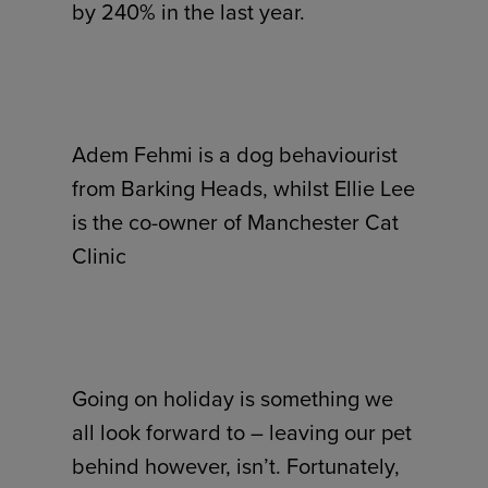
by 240% in the last year.
Adem Fehmi is a dog behaviourist
from Barking Heads, whilst Ellie Lee
is the co-owner of Manchester Cat
Clinic
Going on holiday is something we
all look forward to – leaving our pet
behind however, isn’t. Fortunately,