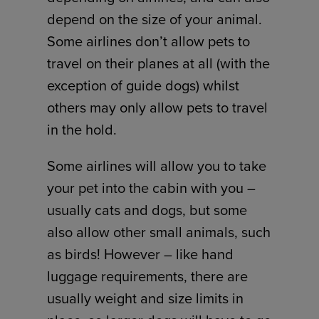
depend on the size of your animal.
Some airlines don’t allow pets to
travel on their planes at all (with the
exception of guide dogs) whilst
others may only allow pets to travel
in the hold.
Some airlines will allow you to take
your pet into the cabin with you –
usually cats and dogs, but some
also allow other small animals, such
as birds! However – like hand
luggage requirements, there are
usually weight and size limits in