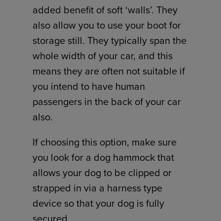
added benefit of soft ‘walls’. They
also allow you to use your boot for
storage still. They typically span the
whole width of your car, and this
means they are often not suitable if
you intend to have human
passengers in the back of your car
also.
If choosing this option, make sure
you look for a dog hammock that
allows your dog to be clipped or
strapped in via a harness type
device so that your dog is fully
secured.