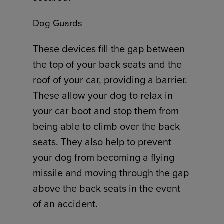
Dog Guards
These devices fill the gap between
the top of your back seats and the
roof of your car, providing a barrier.
These allow your dog to relax in
your car boot and stop them from
being able to climb over the back
seats. They also help to prevent
your dog from becoming a flying
missile and moving through the gap
above the back seats in the event
of an accident.