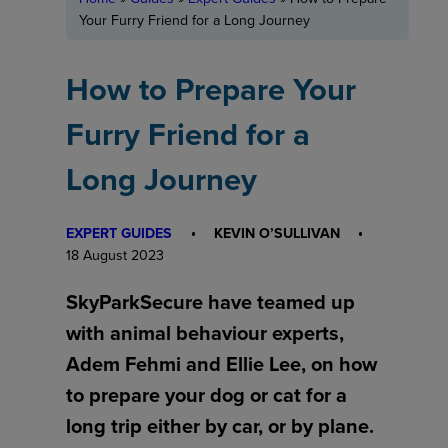
Your Furry Friend for a Long Journey
How to Prepare Your
Furry Friend for a
Long Journey
EXPERT GUIDES
KEVIN O’SULLIVAN
18 August 2023
SkyParkSecure have teamed up
with animal behaviour experts,
Adem Fehmi and Ellie Lee, on how
to prepare your dog or cat for a
long trip either by car, or by plane.