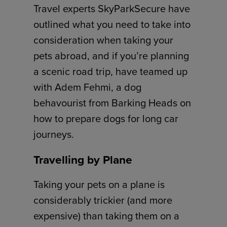
Travel experts SkyParkSecure have
outlined what you need to take into
consideration when taking your
pets abroad, and if you’re planning
a scenic road trip, have teamed up
with Adem Fehmi, a dog
behavourist from Barking Heads on
how to prepare dogs for long car
journeys.
Travelling by Plane
Taking your pets on a plane is
considerably trickier (and more
expensive) than taking them on a