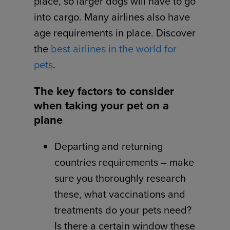
place, so larger dogs will have to go
into cargo. Many airlines also have
age requirements in place. Discover
the
best airlines in the world for
pets
.
The key factors to consider
when taking your pet on a
plane
Departing and returning
countries requirements – make
sure you thoroughly research
these, what vaccinations and
treatments do your pets need?
Is there a certain window these