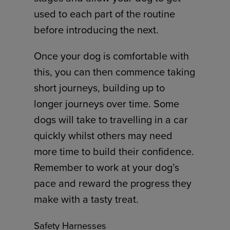
used to each part of the routine
before introducing the next.
Once your dog is comfortable with
this, you can then commence taking
short journeys, building up to
longer journeys over time. Some
dogs will take to travelling in a car
quickly whilst others may need
more time to build their confidence.
Remember to work at your dog’s
pace and reward the progress they
make with a tasty treat.
Safety Harnesses