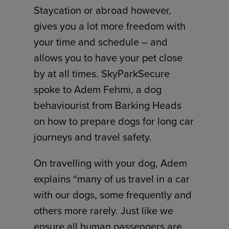
Staycation or abroad however,
gives you a lot more freedom with
your time and schedule – and
allows you to have your pet close
by at all times. SkyParkSecure
spoke to Adem Fehmi, a dog
behaviourist from Barking Heads
on how to prepare dogs for long car
journeys and travel safety.
On travelling with your dog, Adem
explains “many of us travel in a car
with our dogs, some frequently and
others more rarely. Just like we
ensure all human passengers are