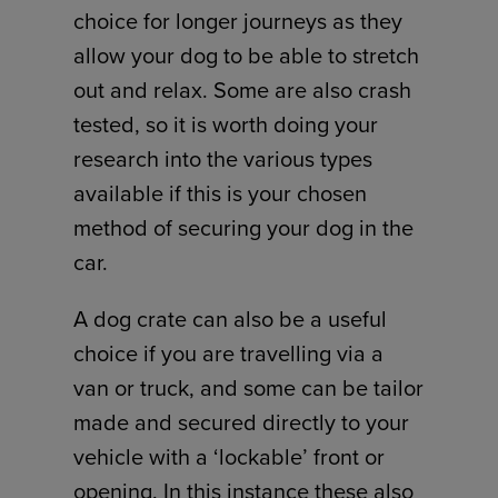
choice for longer journeys as they
allow your dog to be able to stretch
out and relax. Some are also crash
tested, so it is worth doing your
research into the various types
available if this is your chosen
method of securing your dog in the
car.
A dog crate can also be a useful
choice if you are travelling via a
van or truck, and some can be tailor
made and secured directly to your
vehicle with a ‘lockable’ front or
opening. In this instance these also