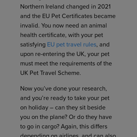
Northern Ireland changed in 2021
and the EU Pet Certificates became
invalid. You now need an animal
health certificate, with your pet
satisfying
EU pet travel rules
, and
upon re-entering the UK, your pet
must meet the requirements of the
UK Pet Travel Scheme.
Now you’ve done your research,
and you’re ready to take your pet
on holiday – can they sit beside
you on the plane? Or do they have
to go in cargo? Again, this differs
depending on airlines, and can also