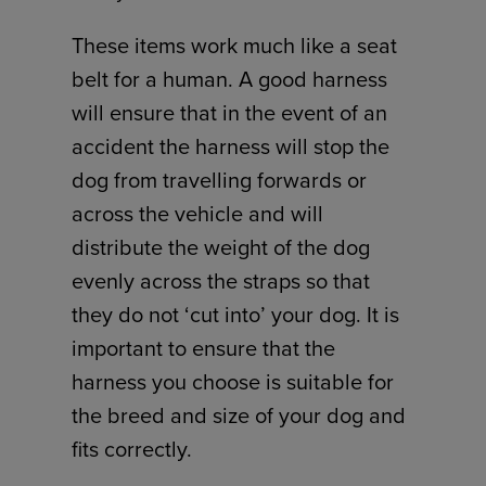
These items work much like a seat
belt for a human. A good harness
will ensure that in the event of an
accident the harness will stop the
dog from travelling forwards or
across the vehicle and will
distribute the weight of the dog
evenly across the straps so that
they do not ‘cut into’ your dog. It is
important to ensure that the
harness you choose is suitable for
the breed and size of your dog and
fits correctly.