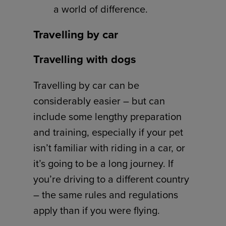
a world of difference.
Travelling by car
Travelling with dogs
Travelling by car can be
considerably easier – but can
include some lengthy preparation
and training, especially if your pet
isn’t familiar with riding in a car, or
it’s going to be a long journey. If
you’re driving to a different country
– the same rules and regulations
apply than if you were flying.