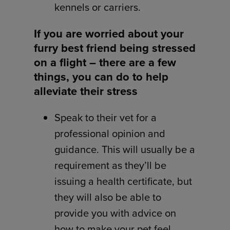
kennels or carriers.
If you are worried about your
furry best friend being stressed
on a flight – there are a few
things, you can do to help
alleviate their stress
Speak to their vet for a
professional opinion and
guidance. This will usually be a
requirement as they’ll be
issuing a health certificate, but
they will also be able to
provide you with advice on
how to make your pet feel