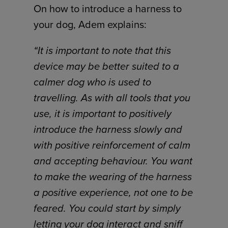
On how to introduce a harness to
your dog, Adem explains:
“It is important to note that this
device may be better suited to a
calmer dog who is used to
travelling. As with all tools that you
use, it is important to positively
introduce the harness slowly and
with positive reinforcement of calm
and accepting behaviour. You want
to make the wearing of the harness
a positive experience, not one to be
feared. You could start by simply
letting your dog interact and sniff