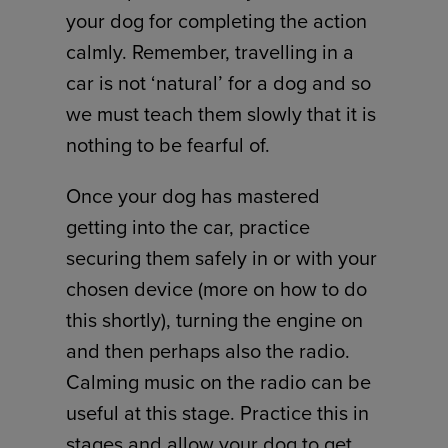
your dog for completing the action
calmly. Remember, travelling in a
car is not ‘natural’ for a dog and so
we must teach them slowly that it is
nothing to be fearful of.
Once your dog has mastered
getting into the car, practice
securing them safely in or with your
chosen device (more on how to do
this shortly), turning the engine on
and then perhaps also the radio.
Calming music on the radio can be
useful at this stage. Practice this in
stages and allow your dog to get