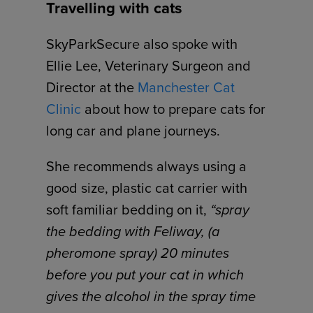
Travelling with cats
SkyParkSecure also spoke with
Ellie Lee, Veterinary Surgeon and
Director at the
Manchester Cat
Clinic
about how to prepare cats for
long car and plane journeys.
She recommends always using a
good size, plastic cat carrier with
soft familiar bedding on it,
“spray
the bedding with Feliway, (a
pheromone spray) 20 minutes
before you put your cat in which
gives the alcohol in the spray time