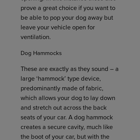
prove a great choice if you want to
be able to pop your dog away but
leave your vehicle open for
ventilation.
Dog Hammocks
These are exactly as they sound – a
large ‘hammock’ type device,
predominantly made of fabric,
which allows your dog to lay down
and stretch out across the back
seats of your car. A dog hammock
creates a secure cavity, much like
the boot of your car, but with the