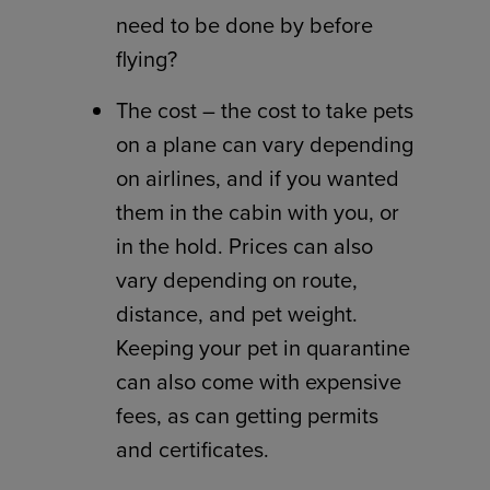
need to be done by before
flying?
The cost – the cost to take pets
on a plane can vary depending
on airlines, and if you wanted
them in the cabin with you, or
in the hold. Prices can also
vary depending on route,
distance, and pet weight.
Keeping your pet in quarantine
can also come with expensive
fees, as can getting permits
and certificates.