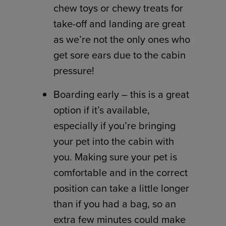
chew toys or chewy treats for
take-off and landing are great
as we’re not the only ones who
get sore ears due to the cabin
pressure!
Boarding early – this is a great
option if it’s available,
especially if you’re bringing
your pet into the cabin with
you. Making sure your pet is
comfortable and in the correct
position can take a little longer
than if you had a bag, so an
extra few minutes could make