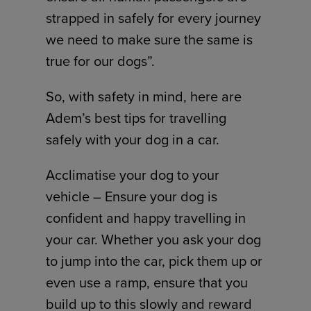
strapped in safely for every journey
we need to make sure the same is
true for our dogs”.
So, with safety in mind, here are
Adem’s best tips for travelling
safely with your dog in a car.
Acclimatise your dog to your
vehicle – Ensure your dog is
confident and happy travelling in
your car. Whether you ask your dog
to jump into the car, pick them up or
even use a ramp, ensure that you
build up to this slowly and reward