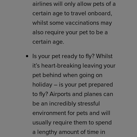
airlines will only allow pets of a
certain age to travel onboard,
whilst some vaccinations may
also require your pet to be a
certain age.
Is your pet ready to fly? Whilst
it’s heart-breaking leaving your
pet behind when going on
holiday – is your pet prepared
to fly? Airports and planes can
be an incredibly stressful
environment for pets and will
usually require them to spend
a lengthy amount of time in