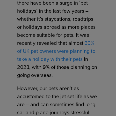
there have been a surge in ‘pet
holidays’ in the last few years –
whether it’s staycations, roadtrips
or holidays abroad as more places
become suitable for pets. It was
recently revealed that almost
30%
of UK pet owners were planning to
take a holiday with their pets
in
2023, with 9% of those planning on
going overseas.
However, our pets aren’t as
accustomed to the jet set life as we
are – and can sometimes find long
car and plane journeys stressful.