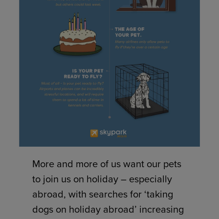
More and more of us want our pets
to join us on holiday – especially
abroad, with searches for ‘taking
dogs on holiday abroad’ increasing