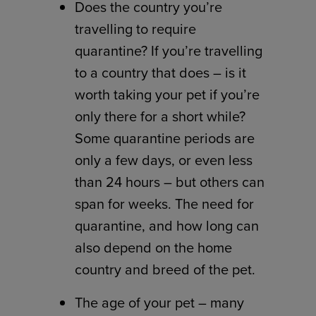
Does the country you’re
travelling to require
quarantine? If you’re travelling
to a country that does – is it
worth taking your pet if you’re
only there for a short while?
Some quarantine periods are
only a few days, or even less
than 24 hours – but others can
span for weeks. The need for
quarantine, and how long can
also depend on the home
country and breed of the pet.
The age of your pet – many