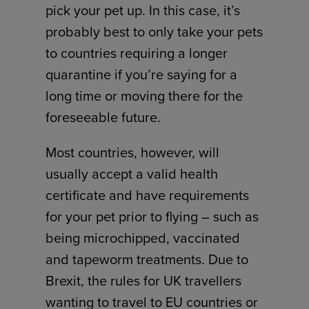
pick your pet up. In this case, it’s
probably best to only take your pets
to countries requiring a longer
quarantine if you’re saying for a
long time or moving there for the
foreseeable future.
Most countries, however, will
usually accept a valid health
certificate and have requirements
for your pet prior to flying – such as
being microchipped, vaccinated
and tapeworm treatments. Due to
Brexit, the rules for UK travellers
wanting to travel to EU countries or