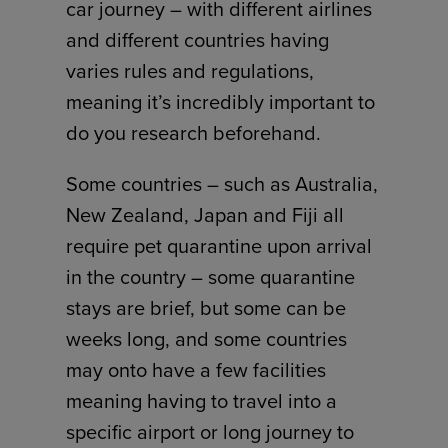
car journey – with different airlines
and different countries having
varies rules and regulations,
meaning it’s incredibly important to
do you research beforehand.
Some countries – such as Australia,
New Zealand, Japan and Fiji all
require pet quarantine upon arrival
in the country – some quarantine
stays are brief, but some can be
weeks long, and some countries
may onto have a few facilities
meaning having to travel into a
specific airport or long journey to