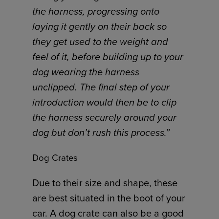
the harness, progressing onto
laying it gently on their back so
they get used to the weight and
feel of it, before building up to your
dog wearing the harness
unclipped. The final step of your
introduction would then be to clip
the harness securely around your
dog but don’t rush this process.”
Dog Crates
Due to their size and shape, these
are best situated in the boot of your
car. A dog crate can also be a good