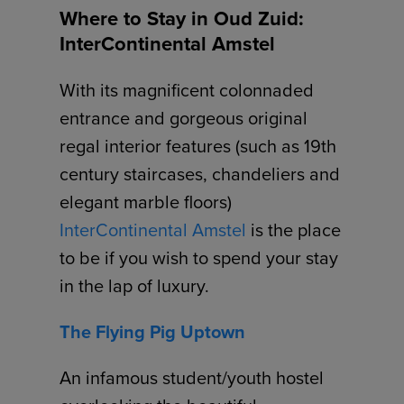
Where to Stay in Oud Zuid:
InterContinental Amstel
With its magnificent colonnaded
entrance and gorgeous original
regal interior features (such as 19th
century staircases, chandeliers and
elegant marble floors)
InterContinental Amstel
is the place
to be if you wish to spend your stay
in the lap of luxury.
The Flying Pig Uptown
An infamous student/youth hostel