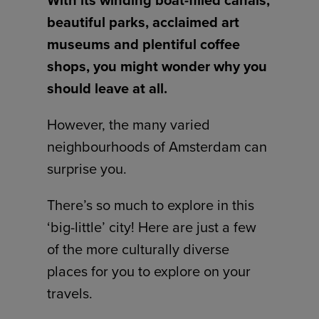
With its winding boat-filled canals,
beautiful parks, acclaimed art
museums and plentiful coffee
shops, you might wonder why you
should leave at all.
However, the many varied
neighbourhoods of Amsterdam can
surprise you.
There’s so much to explore in this
‘big-little’ city! Here are just a few
of the more culturally diverse
places for you to explore on your
travels.