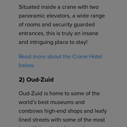
Situated inside a crane with two
panoramic elevators, a wide range
of rooms and security guarded
entrances, this is truly an insane
and intriguing place to stay!
Read more about the Crane Hotel
below.
2) Oud-Zuid
Oud-Zuid is home to some of the
world’s best museums and
combines high-end shops and leafy
lined streets with some of the most