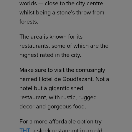
worlds — close to the city centre
whilst being a stone’s throw from
forests.
The area is known for its
restaurants, some of which are the
highest rated in the city.
Make sure to visit the confusingly
named Hotel de Goudfazant. Not a
hotel but a gigantic shed
restaurant, with rustic, rugged
decor and gorgeous food.
For a more affordable option try
THT
, a sleek restaurant in an old