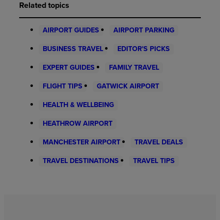
Related topics
AIRPORT GUIDES
AIRPORT PARKING
BUSINESS TRAVEL
EDITOR'S PICKS
EXPERT GUIDES
FAMILY TRAVEL
FLIGHT TIPS
GATWICK AIRPORT
HEALTH & WELLBEING
HEATHROW AIRPORT
MANCHESTER AIRPORT
TRAVEL DEALS
TRAVEL DESTINATIONS
TRAVEL TIPS