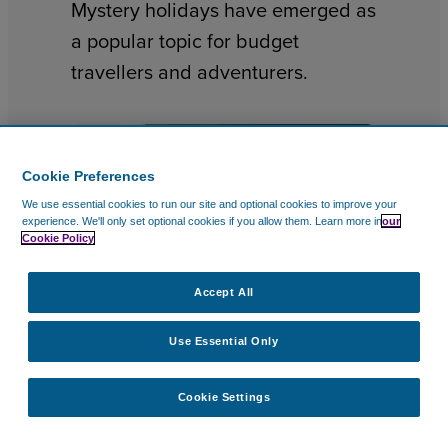
Mystery holidays have emerged as
a popular topic for budget
travellers and adventurers.
Cookie Preferences
We use essential cookies to run our site and optional cookies to improve your
experience.
We'll only set optional cookies if you allow them.
Learn more in
our
Cookie Policy
Accept All
Use Essential Only
TRAVEL DESTINATIONS
10 Feb 2026
Cookie Settings
Best Valentine Getaways and
City Breaks for Valentine’s