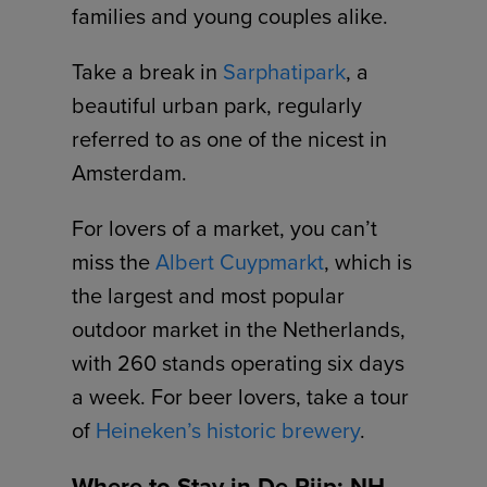
families and young couples alike.
Take a break in
Sarphatipark
, a
beautiful urban park, regularly
referred to as one of the nicest in
Amsterdam.
For lovers of a market, you can’t
miss the
Albert Cuypmarkt
, which is
the largest and most popular
outdoor market in the Netherlands,
with 260 stands operating six days
a week. For beer lovers, take a tour
of
Heineken’s historic brewery
.
Where to Stay in De Pijp: NH