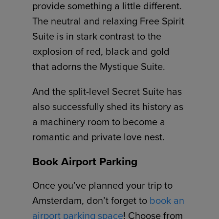
provide something a little different.
The neutral and relaxing Free Spirit
Suite is in stark contrast to the
explosion of red, black and gold
that adorns the Mystique Suite.
And the split-level Secret Suite has
also successfully shed its history as
a machinery room to become a
romantic and private love nest.
Book Airport Parking
Once you’ve planned your trip to
Amsterdam, don’t forget to
book an
airport parking space
! Choose from