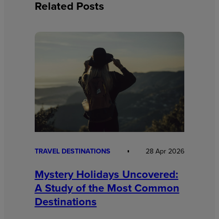
Related Posts
TRAVEL DESTINATIONS
28 Apr 2026
Mystery Holidays Uncovered:
A Study of the Most Common
Destinations