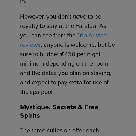
in.
However, you don’t
have
to be
royalty to stay at the Faralda. As
you can see from the
Trip Advisor
reviews
, anyone is welcome, but be
sure to budget €450 per night
minimum depending on the room
and the dates you plan on staying,
and expect to pay extra for use of
the spa pool.
Mystique, Secrets & Free
Spirits
The three suites on offer each