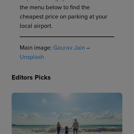
the menu below to find the
cheapest price on parking at your
local airport.
Main image:
Gaurav Jain
–
Unsplash
Editors Picks