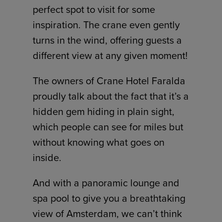
perfect spot to visit for some
inspiration. The crane even gently
turns in the wind, offering guests a
different view at any given moment!
The owners of Crane Hotel Faralda
proudly talk about the fact that it’s a
hidden gem hiding in plain sight,
which people can see for miles but
without knowing what goes on
inside.
And with a panoramic lounge and
spa pool to give you a breathtaking
view of Amsterdam, we can’t think