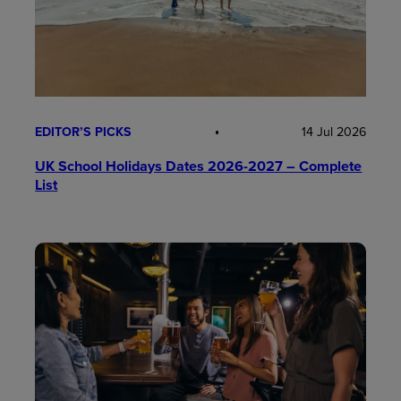
EDITOR’S PICKS
14 Jul 2026
UK School Holidays Dates 2026-2027 – Complete
List