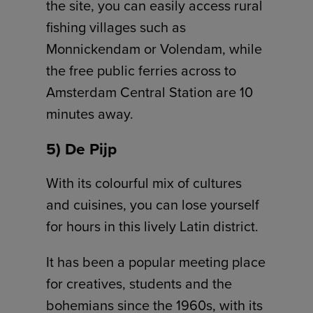
the site, you can easily access rural
fishing villages such as
Monnickendam or Volendam, while
the free public ferries across to
Amsterdam Central Station are 10
minutes away.
5) De Pijp
With its colourful mix of cultures
and cuisines, you can lose yourself
for hours in this lively Latin district.
It has been a popular meeting place
for creatives, students and the
bohemians since the 1960s, with its