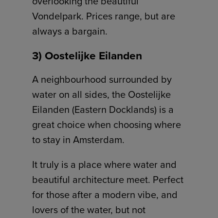
overlooking the beautiful
Vondelpark. Prices range, but are
always a bargain.
3) Oostelijke Eilanden
A neighbourhood surrounded by
water on all sides, the Oostelijke
Eilanden (Eastern Docklands) is a
great choice when choosing where
to stay in Amsterdam.
It truly is a place where water and
beautiful architecture meet. Perfect
for those after a modern vibe, and
lovers of the water, but not