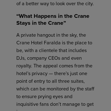
of a better way to look over the city.
“What Happens in the Crane
Stays in the Crane”
A private hangout in the sky, the
Crane Hotel Faralda is the place to
be, with a clientele that includes
DJs, company CEOs and even
royalty. The appeal comes from the
hotel’s privacy — there’s just one
point of entry to all three suites,
which can be monitored by the staff
to ensure prying eyes and
inquisitive fans don’t manage to get