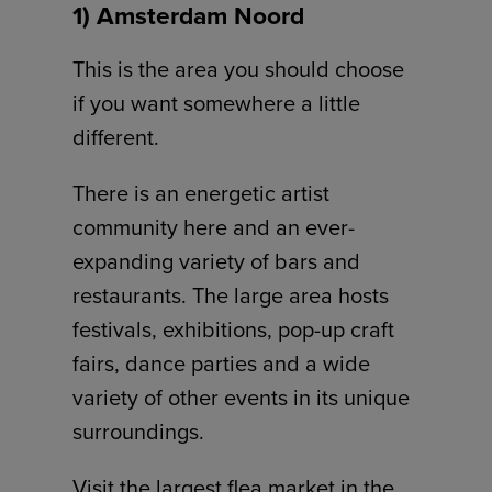
1) Amsterdam Noord
This is the area you should choose
if you want somewhere a little
different.
There is an energetic artist
community here and an ever-
expanding variety of bars and
restaurants. The large area hosts
festivals, exhibitions, pop-up craft
fairs, dance parties and a wide
variety of other events in its unique
surroundings.
Visit the largest flea market in the