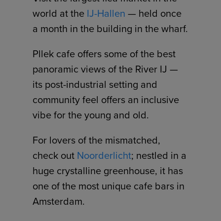
world at the
IJ-Hallen
— held once
a month in the building in the wharf.
Pllek cafe offers some of the best
panoramic views of the River IJ —
its post-industrial setting and
community feel offers an inclusive
vibe for the young and old.
For lovers of the mismatched,
check out
Noorderlicht
; nestled in a
huge crystalline greenhouse, it has
one of the most unique cafe bars in
Amsterdam.