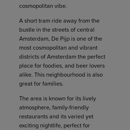
cosmopolitan vibe.
A short tram ride away from the
bustle in the streets of central
Amsterdam, De Pijp is one of the
most cosmopolitan and vibrant
districts of Amsterdam the perfect
place for foodies, and beer lovers
alike. This neighbourhood is also
great for families.
The area is known for its lively
atmosphere, family-friendly
restaurants and its varied yet
exciting nightlife, perfect for