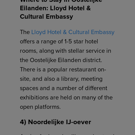
Eilanden: Lloyd Hotel &
Cultural Embassy
The
Lloyd Hotel & Cultural Embassy
offers a range of 1-5 star hotel
rooms, along with stellar service in
the Oostelijke Eilanden district.
There is a popular restaurant on-
site, and also a library, meeting
spaces and a number of different
exhibitions are held on many of the
open platforms.
4) Noordelijke IJ-oever