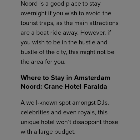
Noord is a good place to stay
overnight if you wish to avoid the
tourist traps, as the main attractions
are a boat ride away. However, if
you wish to be in the hustle and
bustle of the city, this might not be
the area for you.
Where to Stay in Amsterdam
Noord: Crane Hotel Faralda
A well-known spot amongst DJs,
celebrities and even royals, this
unique hotel won’t disappoint those
with a large budget.