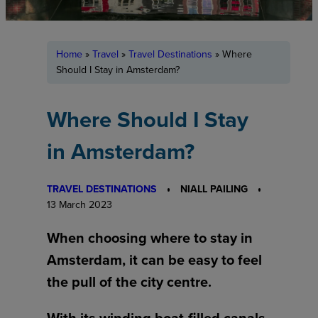
Home
»
Travel
»
Travel Destinations
»
Where
Should I Stay in Amsterdam?
Where Should I Stay
in Amsterdam?
TRAVEL DESTINATIONS
NIALL PAILING
13 March 2023
When choosing where to stay in
Amsterdam, it can be easy to feel
the pull of the city centre.