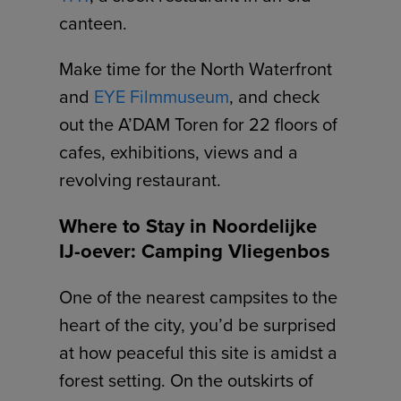
canteen.
Make time for the North Waterfront
and
EYE Filmmuseum
, and check
out the A’DAM Toren for 22 floors of
cafes, exhibitions, views and a
revolving restaurant.
Where to Stay in Noordelijke
IJ-oever: Camping Vliegenbos
One of the nearest campsites to the
heart of the city, you’d be surprised
at how peaceful this site is amidst a
forest setting. On the outskirts of