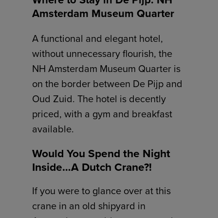
Amsterdam Museum Quarter
A functional and elegant hotel,
without unnecessary flourish, the
NH Amsterdam Museum Quarter is
on the border between De Pijp and
Oud Zuid. The hotel is decently
priced, with a gym and breakfast
available.
Would You Spend the Night
Inside…A Dutch Crane?!
If you were to glance over at this
crane in an old shipyard in