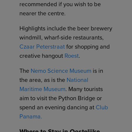
recommended if you wish to be
nearer the centre.
Highlights include the beer brewery
windmill, wharf-side restaurants,
Czaar Peterstraat
for shopping and
creative hangout
Roest
.
The
Nemo Science Museum
is in
the area, as is the
National
Maritime Museum
. Many tourists
aim to visit the Python Bridge or
spend an evening dancing at
Club
Panama.
Where to Stay in Oostelijke