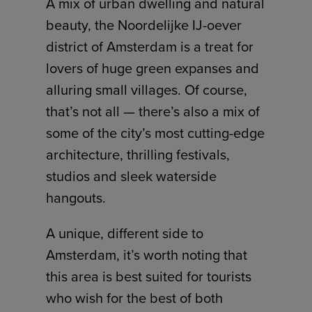
A mix of urban dwelling and natural
beauty, the Noordelijke IJ-oever
district of Amsterdam is a treat for
lovers of huge green expanses and
alluring small villages. Of course,
that’s not all — there’s also a mix of
some of the city’s most cutting-edge
architecture, thrilling festivals,
studios and sleek waterside
hangouts.
A unique, different side to
Amsterdam, it’s worth noting that
this area is best suited for tourists
who wish for the best of both