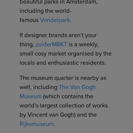
beautiful parks in Amsterdam,
including the world-
famous
Vondelpark
.
If designer brands aren’t your
thing,
zuiderMRKT
is a weekly,
small cosy market organised by the
locals and enthusiastic residents.
The museum quarter is nearby as
well, including
The Van Gogh
Museum
(which contains the
world’s largest collection of works
by Vincent van Gogh) and the
Rijksmuseum
.