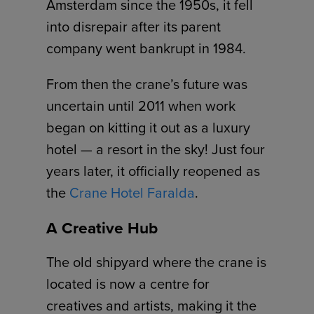
Amsterdam since the 1950s, it fell
into disrepair after its parent
company went bankrupt in 1984.
From then the crane’s future was
uncertain until 2011 when work
began on kitting it out as a luxury
hotel — a resort in the sky! Just four
years later, it officially reopened as
the
Crane Hotel Faralda
.
A Creative Hub
The old shipyard where the crane is
located is now a centre for
creatives and artists, making it the