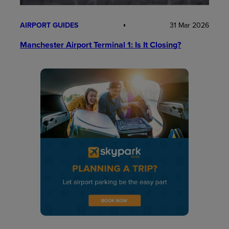
AIRPORT GUIDES
31 Mar 2026
Manchester Airport Terminal 1: Is It Closing?