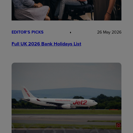
EDITOR’S PICKS
26 May 2026
Full UK 2026 Bank Holidays List