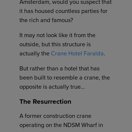
Amsterdam, would you suspect that
it has housed countless parties for
the rich and famous?
It may not look like it from the
outside, but this structure is
actually the
Crane Hotel Faralda
.
But rather than a hotel that has
been built to resemble a crane, the
opposite is actually true…
The Resurrection
A former construction crane
operating on the NDSM Wharf in