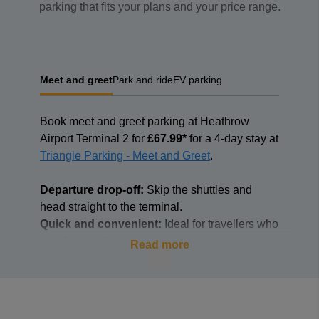
parking that fits your plans and your price range.
Meet and greet
Park and ride
EV parking
Book
meet and greet parking at Heathrow
Airport Terminal 2 for
£67.99*
for a 4-day stay at
Triangle Parking - Meet and Greet
.
Departure drop-off:
Skip the shuttles and
head straight to the terminal.
Quick and convenient:
Ideal for travellers who
are short on time.
Read more
Hassle-free handover:
A fully insured and
professional driver will take care of parking
your car.
Secure parking:
Your car is parked in a secure