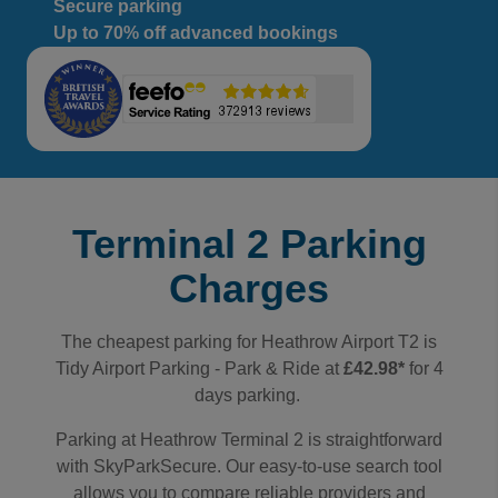
Secure parking
Up to 70% off advanced bookings
Terminal 2 Parking
Charges
The cheapest parking for Heathrow Airport T2 is
Tidy Airport Parking - Park & Ride
at
£42.98*
for 4
days parking.
Parking at Heathrow Terminal 2 is straightforward
with SkyParkSecure. Our easy-to-use search tool
allows you to compare reliable providers and