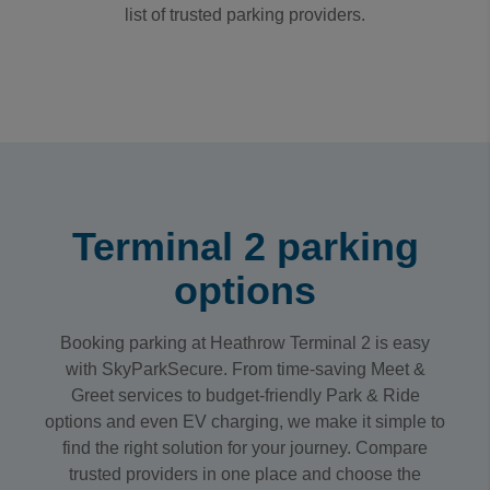
list of trusted parking providers.
Terminal 2 parking
options
Booking parking at Heathrow Terminal 2 is easy
with SkyParkSecure. From time-saving Meet &
Greet services to budget-friendly Park & Ride
options and even EV charging, we make it simple to
find the right solution for your journey. Compare
trusted providers in one place and choose the