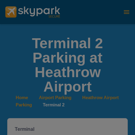
Terminal 2
Parking at
Heathrow
Airport
Home
Airport Parking
Heathrow Airport
Parking
Terminal 2
Terminal