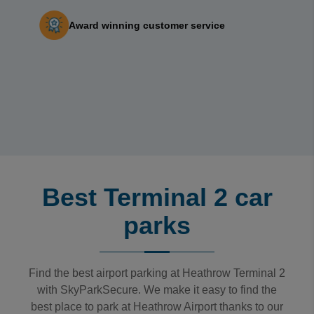
Award winning customer service‎ ‎ ‎ ‎ ‎ ‎ ‎ ‎
Best Terminal 2 car
parks
Find the best airport parking at Heathrow Terminal 2
with SkyParkSecure. We make it easy to find the
best place to park at Heathrow Airport thanks to our