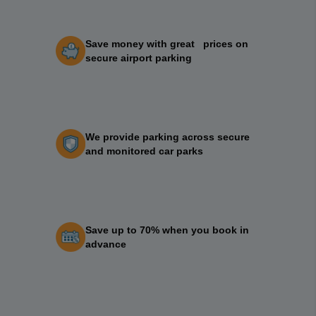
Save money with great prices on
secure airport parking
We provide parking across secure
and monitored car parks
Save up to 70% when you book in
advance