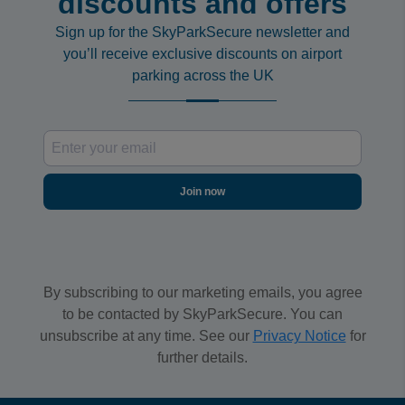
discounts and offers
Sign up for the SkyParkSecure newsletter and
you’ll receive exclusive discounts on airport
parking across the UK
Join now
By subscribing to our marketing emails, you agree
to be contacted by SkyParkSecure. You can
unsubscribe at any time. See our
Privacy Notice
for
further details.