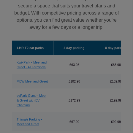
secure a space that suits your travel plans and
budget. With competitive pricing across a range of
options, you can find great value whether you're
away for a few days or a longer trip.
LHR T2 car parks
4 day parking
8 day parking
KwikPark - Meet and
£63.98
£83.98
Greet - All Terminals
MBW Meet and Greet
£102.98
£132.98
evPark Giant – Meet
& Greet with EV
£172.99
£192.99
Charging
Triangle Parking -
£67.99
£92.99
Meet and Greet