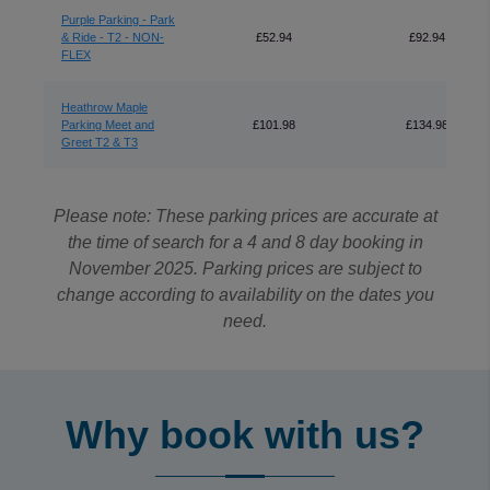
Purple Parking - Park
& Ride - T2 - NON-
£52.94
£92.94
FLEX
Heathrow Maple
Parking Meet and
£101.98
£134.98
Greet T2 & T3
Please note: These parking prices are accurate at
the time of search for a 4 and 8 day booking in
November 2025. Parking prices are subject to
change according to availability on the dates you
need.
Why book with us?