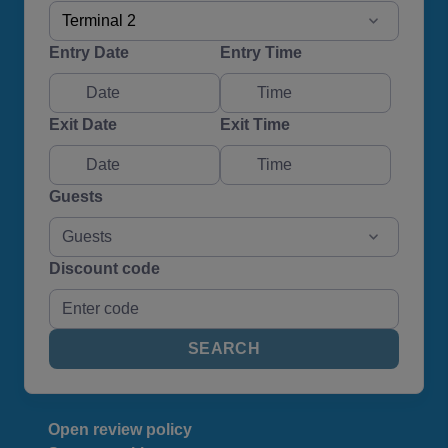
Terminal 2
Entry Date
Entry Time
Exit Date
Exit Time
Guests
Guests
Discount code
SEARCH
Open review policy