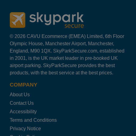
© 2026 CAVU Ecommerce (EMEA) Limited, 6th Floor
Olympic House, Manchester Airport, Manchester,
England, M90 1QX. SkyParkSecure.com, established
in 2001, is the UK market leader in pre-booked UK
airport parking. SkyParkSecure provides the best
products, with the best service at the best prices.
COMPANY
About Us
Contact Us
Accessibility
Terms and Conditions
Privacy Notice