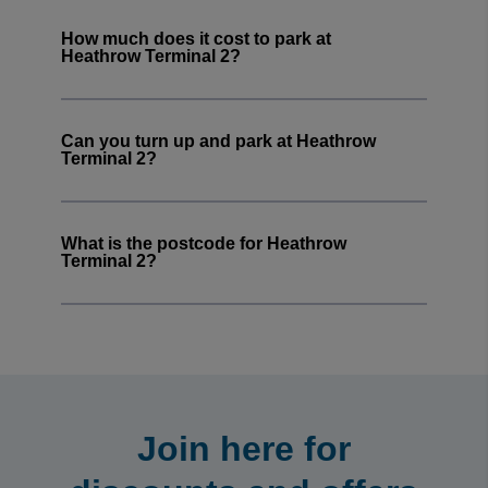
seamless and quick
How much does it cost to park at
Margaret mcgowan
·
08 Aug 2026
Heathrow Terminal 2?
Rating: 5 / 5
Easy to book in advance
Trusted Customer
·
08 Aug 2026
Can you turn up and park at Heathrow
Rating: 5 / 5
Terminal 2?
Leeds car park booking
Easy to find and navigate, discount appreciated
Trusted Customer
·
08 Aug 2026
What is the postcode for Heathrow
View all reviews on Feefo
Terminal 2?
Join here for