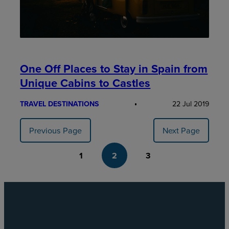
One Off Places to Stay in Spain from
Unique Cabins to Castles
TRAVEL DESTINATIONS
22 Jul 2019
Previous Page
Next Page
1
2
3