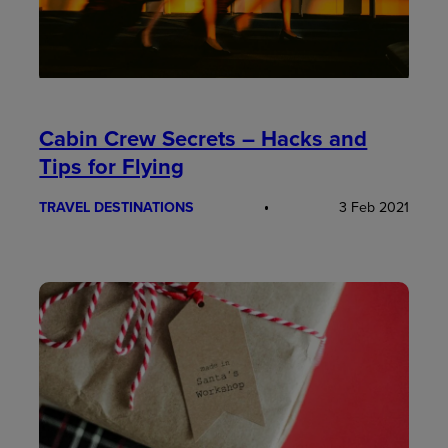
Cabin Crew Secrets – Hacks and
Tips for Flying
TRAVEL DESTINATIONS
3 Feb 2021