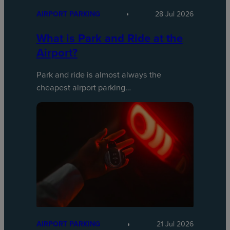
AIRPORT PARKING
28 Jul 2026
What is Park and Ride at the
Airport?
Park and ride is almost always the
cheapest airport parking…
AIRPORT PARKING
21 Jul 2026