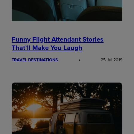
Funny Flight Attendant Stories
That’ll Make You Laugh
TRAVEL DESTINATIONS
25 Jul 2019