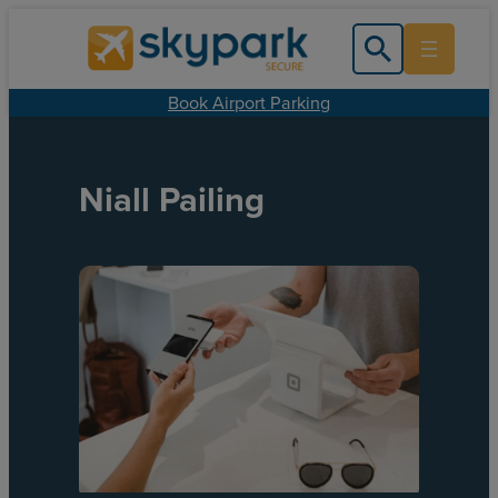
Book Airport Parking
Niall Pailing