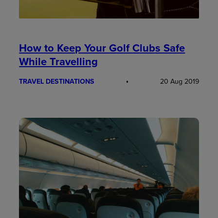
How to Keep Your Golf Clubs Safe
While Travelling
TRAVEL DESTINATIONS
20 Aug 2019