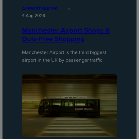
AIRPORT GUIDES
4 Aug 2026
Manchester Airport Shops &
Duty-Free Shopping
Manchester Airport is the third biggest
airport in the UK by passenger traffic.