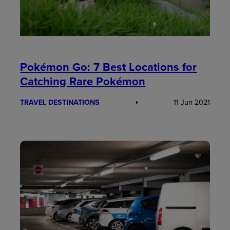
Pokémon Go: 7 Best Locations for
Catching Rare Pokémon
TRAVEL DESTINATIONS
11 Jun 2021