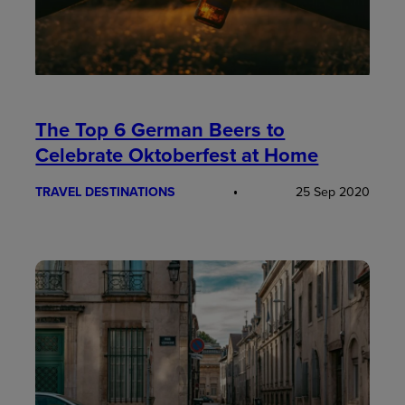
The Top 6 German Beers to
Celebrate Oktoberfest at Home
TRAVEL DESTINATIONS
25 Sep 2020