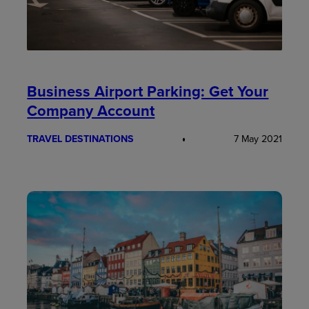
Business Airport Parking: Get Your
Company Account
TRAVEL DESTINATIONS
7 May 2021