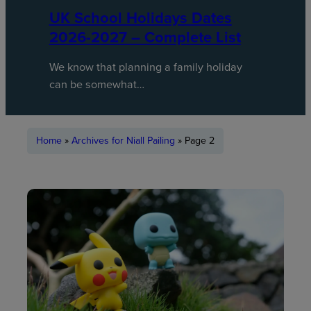
UK School Holidays Dates
2026-2027 – Complete List
We know that planning a family holiday
can be somewhat…
Home
»
Archives for Niall Pailing
»
Page 2