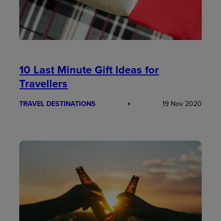
10 Last Minute Gift Ideas for
Travellers
TRAVEL DESTINATIONS
19 Nov 2020