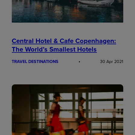
Central Hotel & Cafe Copenhagen:
The World’s Smallest Hotels
TRAVEL DESTINATIONS
30 Apr 2021