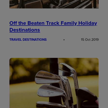
Off the Beaten Track Family Holiday
Destinations
TRAVEL DESTINATIONS
15 Oct 2019