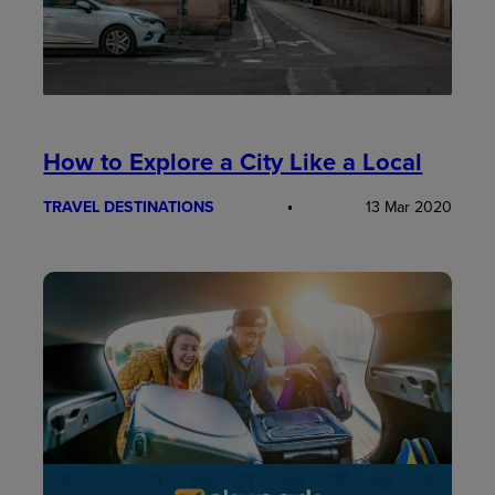
How to Explore a City Like a Local
TRAVEL DESTINATIONS
13 Mar 2020