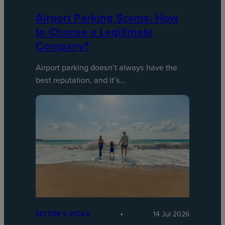
Airport Parking Scams: How
to Choose a Legitimate
Company?
Airport parking doesn’t always have the
best reputation, and it’s…
EDITOR’S PICKS
14 Jul 2026